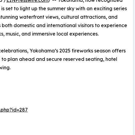
5 /
EINPresswire.com
/ -- Yokohama, now recognized
s set to light up the summer sky with an exciting series
 stunning waterfront views, cultural attractions, and
 both domestic and international visitors to experience
s, music, and immersive local experiences.
elebrations, Yokohama’s 2025 fireworks season offers
 to plan ahead and secure reserved seating, hotel
wing.
.php?id=287