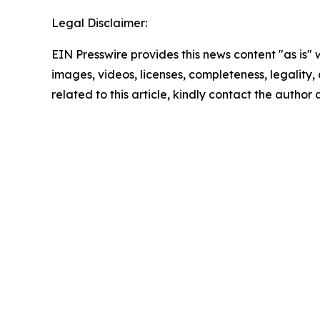
Legal Disclaimer:
EIN Presswire provides this news content "as is" 
images, videos, licenses, completeness, legality, o
related to this article, kindly contact the author