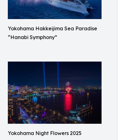
Yokohama Hakkeijima Sea Paradise
“Hanabi Symphony”
Yokohama Night Flowers 2025