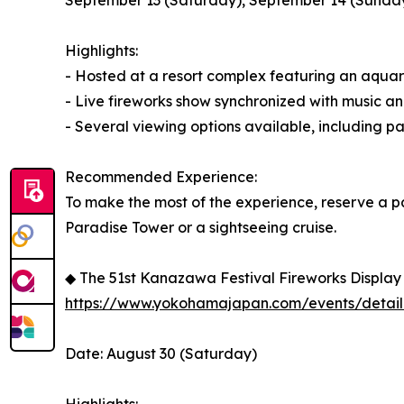
September 13 (Saturday), September 14 (Sunda
Highlights:
- Hosted at a resort complex featuring an aquari
- Live fireworks show synchronized with music an
- Several viewing options available, including p
Recommended Experience:
To make the most of the experience, reserve a p
Paradise Tower or a sightseeing cruise.
◆ The 51st Kanazawa Festival Fireworks Display
https://www.yokohamajapan.com/events/detail
Date: August 30 (Saturday)