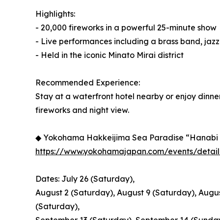
Highlights:
- 20,000 fireworks in a powerful 25-minute show
- Live performances including a brass band, jaz
- Held in the iconic Minato Mirai district
Recommended Experience:
Stay at a waterfront hotel nearby or enjoy dinne
fireworks and night view.
◆ Yokohama Hakkeijima Sea Paradise “Hanabi
https://www.yokohamajapan.com/events/detail
Dates: July 26 (Saturday),
August 2 (Saturday), August 9 (Saturday), Augus
(Saturday),