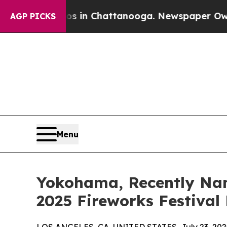
Chaos in Chattanooga. Newspaper Owner Calls t
AGP PICKS
Menu
Yokohama, Recently Name
2025 Fireworks Festival