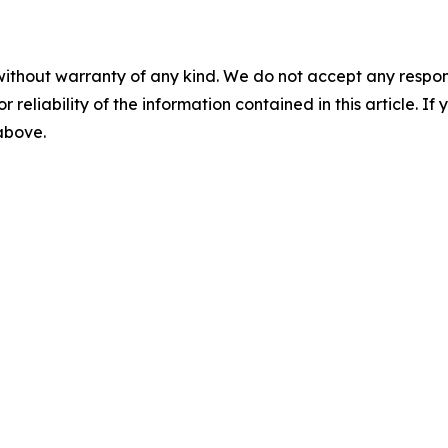
without warranty of any kind. We do not accept any responsib
r reliability of the information contained in this article. I
 above.