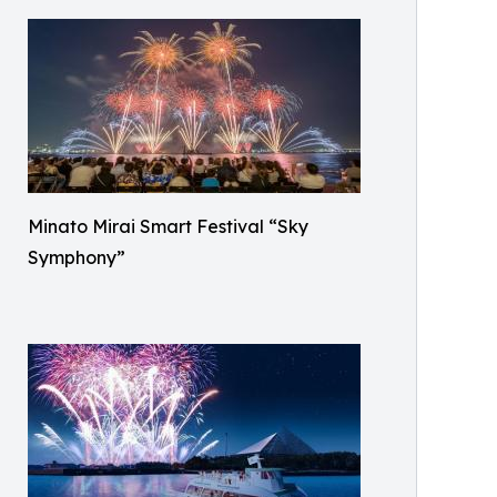
Minato Mirai Smart Festival “Sky
Symphony”