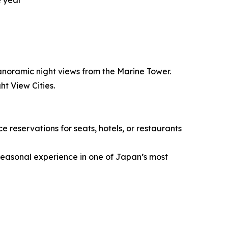
e year
panoramic night views from the Marine Tower.
t View Cities.
reservations for seats, hotels, or restaurants
 seasonal experience in one of Japan’s most