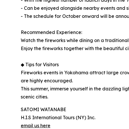
- With the highest number of launch days in the 
- Can be enjoyed alongside nearby events and si
- The schedule for October onward will be annou
Recommended Experience:
Watch the fireworks while dining on a traditiona
Enjoy the fireworks together with the beautiful 
◆ Tips for Visitors
Fireworks events in Yokohama attract large crowd
are highly encouraged.
This summer, immerse yourself in the dazzling l
scenic cities.
SATOMI WATANABE
H.I.S International Tours (NY) Inc.
email us here