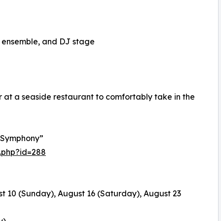
z ensemble, and DJ stage
r at a seaside restaurant to comfortably take in the
 Symphony”
.php?id=288
t 10 (Sunday), August 16 (Saturday), August 23