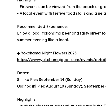
Highlights:
- Fireworks can be viewed from the beach or gr
- A local event with festive food stalls and a n
Recommended Experience:
Enjoy a local Yokohama beer and tasty street fo
summer evening like a local.
◆ Yokohama Night Flowers 2025
https://www.yokohamajapan.com/events/detail
Dates:
Shinko Pier: September 14 (Sunday)
Osanbashi Pier: August 10 (Sunday), September 
Highlights: