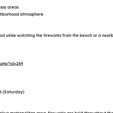
assy areas
eighborhood atmosphere
od while watching the fireworks from the beach or a near
.php?id=269
6 (Saturday)