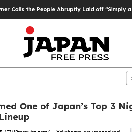
he People Abruptly Laid off “Simply a Math Pro
d One of Japan’s Top 3 Nigh
 Lineup