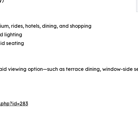
y)
um, rides, hotels, dining, and shopping
d lighting
aid seating
aid viewing option—such as terrace dining, window-side se
.php?id=283