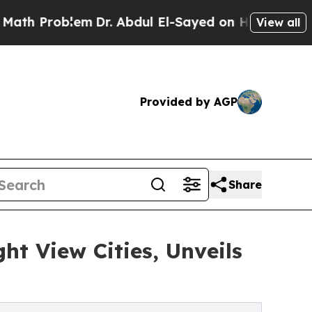
blem
Dr. Abdul El-Sayed on Historic Michigan Win:
View all
Provided by AGP
Share
t View Cities, Unveils