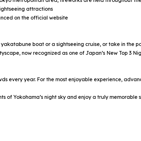
Tokyo metropolitan area, fireworks are held throughout th
ghtseeing attractions
nced on the official website
l yakatabune boat or a sightseeing cruise, or take in the 
cityscape, now recognized as one of Japan’s New Top 3 Nigh
s every year. For the most enjoyable experience, advance 
ights of Yokohama’s night sky and enjoy a truly memorable