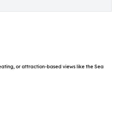
ating, or attraction-based views like the Sea