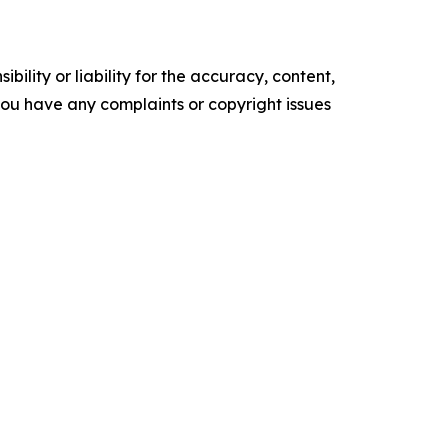
ility or liability for the accuracy, content,
f you have any complaints or copyright issues