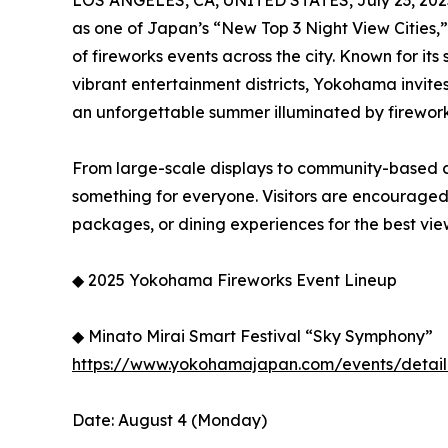
LOS ANGELES, CA, UNITED STATES, July 23, 202
as one of Japan’s “New Top 3 Night View Cities,” i
of fireworks events across the city. Known for its
vibrant entertainment districts, Yokohama invites
an unforgettable summer illuminated by firework
From large-scale displays to community-based c
something for everyone. Visitors are encouraged
packages, or dining experiences for the best vie
◆ 2025 Yokohama Fireworks Event Lineup
◆ Minato Mirai Smart Festival “Sky Symphony”
https://www.yokohamajapan.com/events/detail
Date: August 4 (Monday)