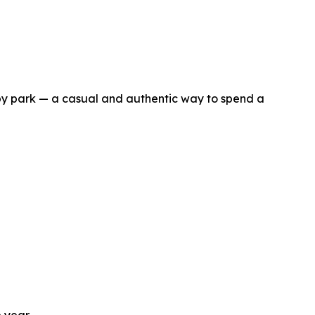
by park — a casual and authentic way to spend a