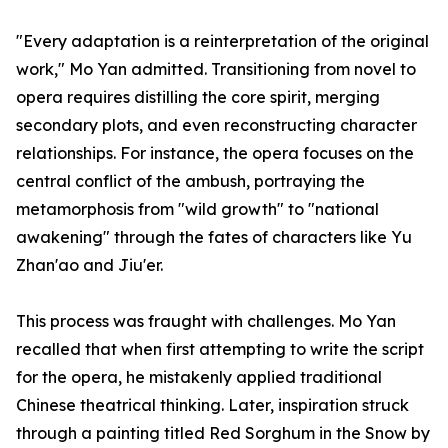
"Every adaptation is a reinterpretation of the original
work," Mo Yan admitted. Transitioning from novel to
opera requires distilling the core spirit, merging
secondary plots, and even reconstructing character
relationships. For instance, the opera focuses on the
central conflict of the ambush, portraying the
metamorphosis from "wild growth" to "national
awakening" through the fates of characters like Yu
Zhan'ao and Jiu'er.
This process was fraught with challenges. Mo Yan
recalled that when first attempting to write the script
for the opera, he mistakenly applied traditional
Chinese theatrical thinking. Later, inspiration struck
through a painting titled Red Sorghum in the Snow by