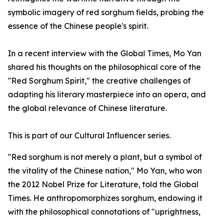
symbolic imagery of red sorghum fields, probing the
essence of the Chinese people's spirit.
In a recent interview with the Global Times, Mo Yan
shared his thoughts on the philosophical core of the
"Red Sorghum Spirit," the creative challenges of
adapting his literary masterpiece into an opera, and
the global relevance of Chinese literature.
This is part of our Cultural Influencer series.
"Red sorghum is not merely a plant, but a symbol of
the vitality of the Chinese nation," Mo Yan, who won
the 2012 Nobel Prize for Literature, told the Global
Times. He anthropomorphizes sorghum, endowing it
with the philosophical connotations of "uprightness,