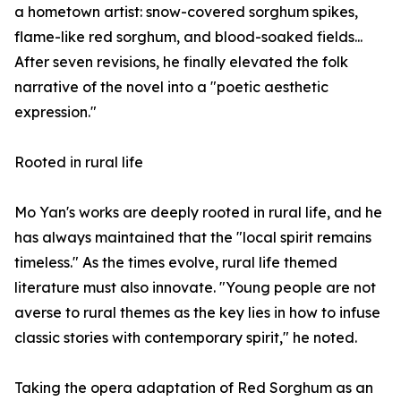
a hometown artist: snow-covered sorghum spikes,
flame-like red sorghum, and blood-soaked fields...
After seven revisions, he finally elevated the folk
narrative of the novel into a "poetic aesthetic
expression."
Rooted in rural life
Mo Yan's works are deeply rooted in rural life, and he
has always maintained that the "local spirit remains
timeless." As the times evolve, rural life themed
literature must also innovate. "Young people are not
averse to rural themes as the key lies in how to infuse
classic stories with contemporary spirit," he noted.
Taking the opera adaptation of Red Sorghum as an