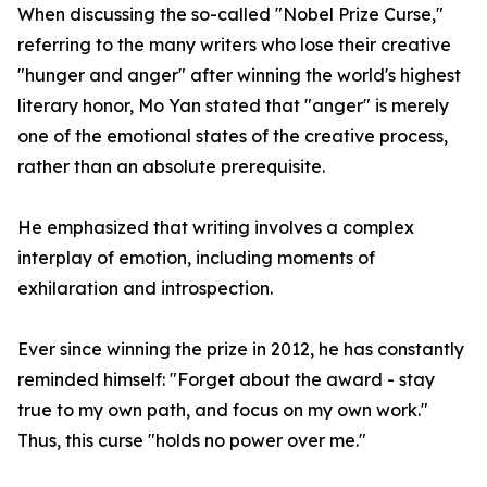
When discussing the so-called "Nobel Prize Curse,"
referring to the many writers who lose their creative
"hunger and anger" after winning the world's highest
literary honor, Mo Yan stated that "anger" is merely
one of the emotional states of the creative process,
rather than an absolute prerequisite.
He emphasized that writing involves a complex
interplay of emotion, including moments of
exhilaration and introspection.
Ever since winning the prize in 2012, he has constantly
reminded himself: "Forget about the award - stay
true to my own path, and focus on my own work."
Thus, this curse "holds no power over me."