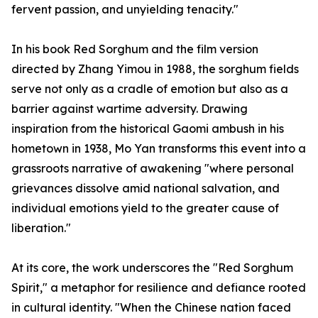
fervent passion, and unyielding tenacity."
In his book Red Sorghum and the film version
directed by Zhang Yimou in 1988, the sorghum fields
serve not only as a cradle of emotion but also as a
barrier against wartime adversity. Drawing
inspiration from the historical Gaomi ambush in his
hometown in 1938, Mo Yan transforms this event into a
grassroots narrative of awakening "where personal
grievances dissolve amid national salvation, and
individual emotions yield to the greater cause of
liberation."
At its core, the work underscores the "Red Sorghum
Spirit," a metaphor for resilience and defiance rooted
in cultural identity. "When the Chinese nation faced