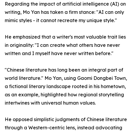
Regarding the impact of artificial intelligence (AI) on
writing, Mo Yan has taken a firm stance: "AI can only
mimic styles - it cannot recreate my unique style."
He emphasized that a writer's most valuable trait lies
in originality: "I can create what others have never
written and I myself have never written before."
"Chinese literature has long been an integral part of
world literature." Mo Yan, using Gaomi Dongbei Town,
a fictional literary landscape rooted in his hometown,
as an example, highlighted how regional storytelling
intertwines with universal human values.
He opposed simplistic judgments of Chinese literature
through a Western-centric lens, instead advocating