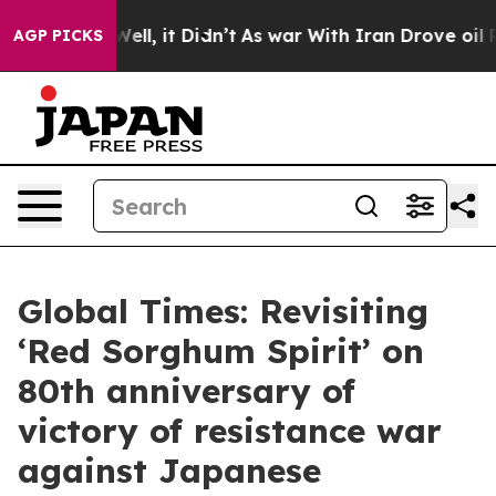
%. Well, it Didn’t
As war With Iran Drove oil Prices
AGP PICKS
Global Times: Revisiting
‘Red Sorghum Spirit’ on
80th anniversary of
victory of resistance war
against Japanese