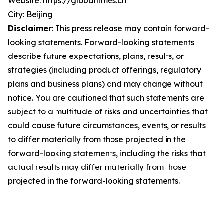
Website: https://globaltimes.cn
City: Beijing
Disclaimer
: This press release may contain forward-
looking statements. Forward-looking statements
describe future expectations, plans, results, or
strategies (including product offerings, regulatory
plans and business plans) and may change without
notice. You are cautioned that such statements are
subject to a multitude of risks and uncertainties that
could cause future circumstances, events, or results
to differ materially from those projected in the
forward-looking statements, including the risks that
actual results may differ materially from those
projected in the forward-looking statements.