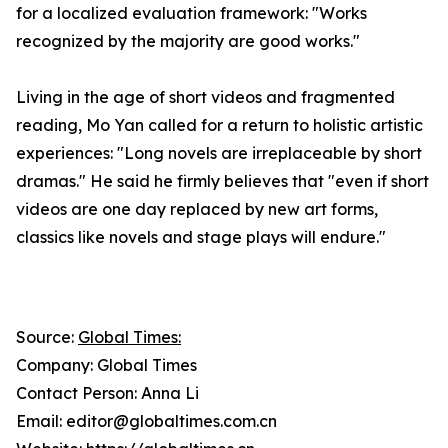
for a localized evaluation framework: "Works
recognized by the majority are good works."
Living in the age of short videos and fragmented
reading, Mo Yan called for a return to holistic artistic
experiences: "Long novels are irreplaceable by short
dramas." He said he firmly believes that "even if short
videos are one day replaced by new art forms,
classics like novels and stage plays will endure."
Source:
Global Times:
Company: Global Times
Contact Person: Anna Li
Email: editor@globaltimes.com.cn