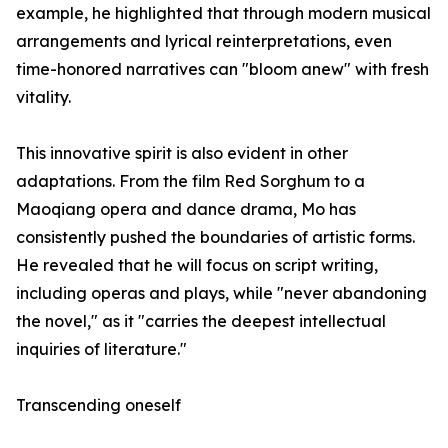
example, he highlighted that through modern musical
arrangements and lyrical reinterpretations, even
time-honored narratives can "bloom anew" with fresh
vitality.
This innovative spirit is also evident in other
adaptations. From the film Red Sorghum to a
Maoqiang opera and dance drama, Mo has
consistently pushed the boundaries of artistic forms.
He revealed that he will focus on script writing,
including operas and plays, while "never abandoning
the novel," as it "carries the deepest intellectual
inquiries of literature."
Transcending oneself