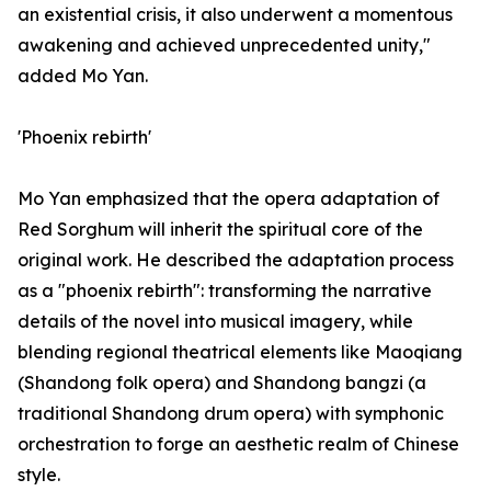
an existential crisis, it also underwent a momentous
awakening and achieved unprecedented unity,"
added Mo Yan.
'Phoenix rebirth'
Mo Yan emphasized that the opera adaptation of
Red Sorghum will inherit the spiritual core of the
original work. He described the adaptation process
as a "phoenix rebirth": transforming the narrative
details of the novel into musical imagery, while
blending regional theatrical elements like Maoqiang
(Shandong folk opera) and Shandong bangzi (a
traditional Shandong drum opera) with symphonic
orchestration to forge an aesthetic realm of Chinese
style.