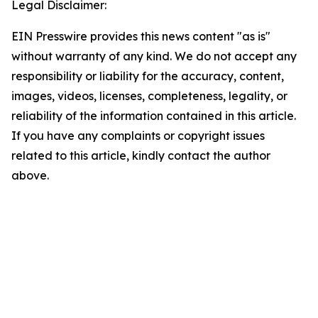
Legal Disclaimer:
EIN Presswire provides this news content "as is"
without warranty of any kind. We do not accept any
responsibility or liability for the accuracy, content,
images, videos, licenses, completeness, legality, or
reliability of the information contained in this article.
If you have any complaints or copyright issues
related to this article, kindly contact the author
above.