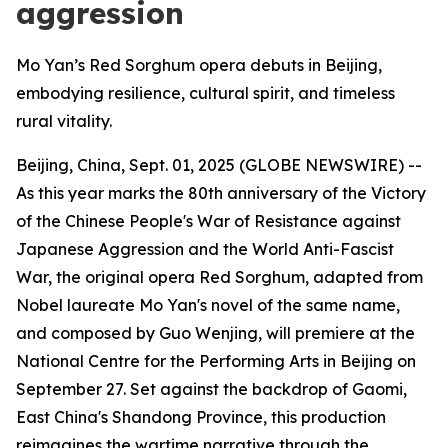
aggression
Mo Yan’s Red Sorghum opera debuts in Beijing,
embodying resilience, cultural spirit, and timeless
rural vitality.
Beijing, China, Sept. 01, 2025 (GLOBE NEWSWIRE) --
As this year marks the 80th anniversary of the Victory
of the Chinese People's War of Resistance against
Japanese Aggression and the World Anti-Fascist
War, the original opera Red Sorghum, adapted from
Nobel laureate Mo Yan's novel of the same name,
and composed by Guo Wenjing, will premiere at the
National Centre for the Performing Arts in Beijing on
September 27. Set against the backdrop of Gaomi,
East China's Shandong Province, this production
reimagines the wartime narrative through the