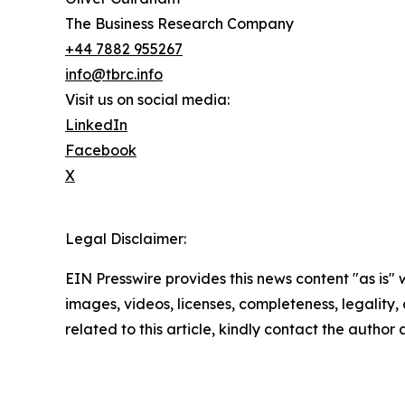
The Business Research Company
+44 7882 955267
info@tbrc.info
Visit us on social media:
LinkedIn
Facebook
X
Legal Disclaimer:
EIN Presswire provides this news content "as is" 
images, videos, licenses, completeness, legality, o
related to this article, kindly contact the author