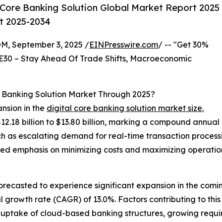
 Core Banking Solution Global Market Report 2025
st 2025-2034
 September 3, 2025 /
EINPresswire.com
/ -- "Get 30%
E30 – Stay Ahead Of Trade Shifts, Macroeconomic
e Banking Solution Market Through 2025?
ansion in the
digital core banking solution market size.
$12.18 billion to $13.80 billion, marking a compound annua
uch as escalating demand for real-time transaction proces
ed emphasis on minimizing costs and maximizing operation
 forecasted to experience significant expansion in the com
growth rate (CAGR) of 13.0%. Factors contributing to this 
d uptake of cloud-based banking structures, growing requ