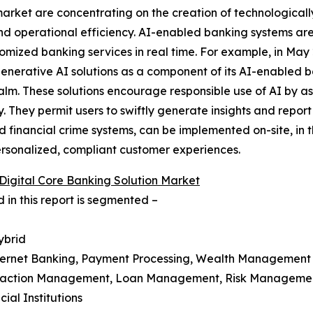
 market are concentrating on the creation of technologicall
nd operational efficiency. AI-enabled banking systems are 
omized banking services in real time. For example, in Ma
generative AI solutions as a component of its AI-enabled b
m. These solutions encourage responsible use of AI by assu
 They permit users to swiftly generate insights and report
 financial crime systems, can be implemented on-site, in 
 personalized, compliant customer experiences.
 Digital Core Banking Solution Market
 in this report is segmented –
ybrid
Internet Banking, Payment Processing, Wealth Management
ansaction Management, Loan Management, Risk Managem
ial Institutions