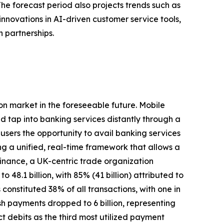
The forecast period also projects trends such as
innovations in AI-driven customer service tools,
 partnerships.
ion market in the foreseeable future. Mobile
nd tap into banking services distantly through a
 users the opportunity to avail banking services
ng a unified, real-time framework that allows a
inance, a UK-centric trade organization
48.1 billion, with 85% (41 billion) attributed to
constituted 38% of all transactions, with one in
sh payments dropped to 6 billion, representing
t debits as the third most utilized payment