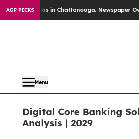
Chaos in Chattanooga. Newspaper Owner Calls th
AGP PICKS
Menu
Digital Core Banking So
Analysis | 2029