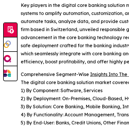
Key players in the digital core banking solution
systems to amplify automation, customization, a
automate tasks, analyze data, and provide cust
firm based in Switzerland, unveiled responsible 
advancement in the core banking technology real
safe deployment crafted for the banking industry.
which seamlessly integrate with core banking and
efficiency, boost profitability, and offer highly
Comprehensive Segment-Wise
Insights Into The
The digital core banking solution market covered
1) By Component: Software, Services
2) By Deployment: On-Premises, Cloud-Based, H
3) By Solution: Core Banking, Mobile Banking, 
4) By Functionality: Account Management, Tr
5) By End-User: Banks, Credit Unions, Other Financ