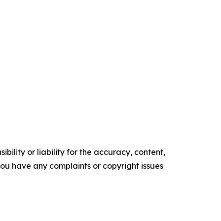
ility or liability for the accuracy, content,
f you have any complaints or copyright issues