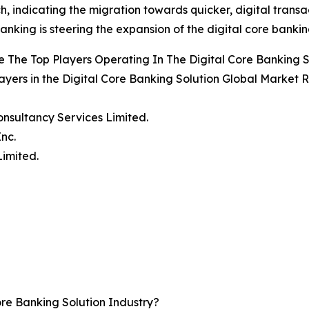
, indicating the migration towards quicker, digital transac
anking is steering the expansion of the digital core bankin
 The Top Players Operating In The Digital Core Banking 
ayers in the Digital Core Banking Solution Global Market R
onsultancy Services Limited.
Inc.
Limited.
re Banking Solution Industry?