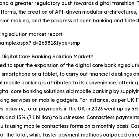
 and a greater regulatory push towards digital transition. 
tforms, the creation of API-driven modular architectures, 
ision making, and the progress of open banking and fintech
ing solution market report:
/sample.aspx?id=26881&type=smp
 Digital Core Banking Solution Market?
ed to spur the expansion of the digital core banking solut
a smartphone or a tablet, to carry out financial dealings a
of mobile banking is attributed to its convenience, offering
gital core banking solutions aid mobile banking by supplyi
ing services on mobile gadgets. For instance, as per UK F
industry, total payments in the UK in 2023 went up by 5% to 
s and 15% (7.1 billion) to businesses. Contactless payments 
ults using mobile contactless forms on a monthly basis. Ca
 of the total, while faster payment methods outpaced direc