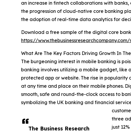
an increase in fintech collaborations with banks,
the progression of cloud-native core banking pla
the adoption of real-time data analytics for dec
Download a free sample of the digital core bank
https://www.thebusinessresearchcompany.com
What Are The Key Factors Driving Growth In The
The burgeoning interest in mobile banking is pois
banking involves utilizing a mobile gadget, like 
protected app or website. The rise in popularity 
at any time and place on their mobile phones. Di
smooth, safe and round-the-clock access to bank
symbolizing the UK banking and financial services 
customer
three ad
just 12%
The Business Research