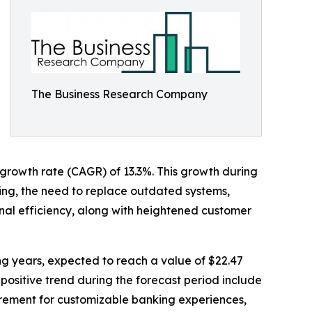
The Business Research Company
l growth rate (CAGR) of 13.3%. This growth during
sing, the need to replace outdated systems,
al efficiency, along with heightened customer
ing years, expected to reach a value of $22.47
positive trend during the forecast period include
irement for customizable banking experiences,