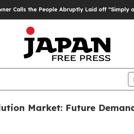
e People Abruptly Laid off “Simply a Math Prob
lution Market: Future Deman