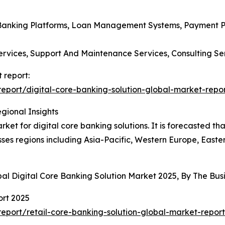
l Banking Platforms, Loan Management Systems, Payment P
ervices, Support And Maintenance Services, Consulting Se
 report:
port/digital-core-banking-solution-global-market-repo
gional Insights
et for digital core banking solutions. It is forecasted tha
ses regions including Asia-Pacific, Western Europe, Easte
bal Digital Core Banking Solution Market 2025, By The B
ort 2025
port/retail-core-banking-solution-global-market-report