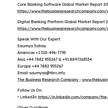
Core Banking Software Global Market Report 2
https://www.thebusinessresearchcompany.com/r
Digital Banking Platform Global Market Report 
https://www.thebusinessresearchcompany.com/r
Speak With Our Expert:
Saumya Sahay
Americas +1 310-496-7795
Asia +44 7882 955267 & +91 8897263534
Europe +44 7882 955267
Email: saumyas@tbrc.info
The Business Research Company -
www.thebusin
Follow Us On:
• LinkedIn:
https://in.linkedin.com/company/th
Oliver Guirdham