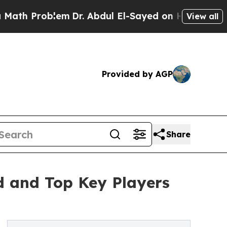
lem
Dr. Abdul El-Sayed on Historic Michigan Win: 
View all
Provided by AGP
Share
d and Top Key Players