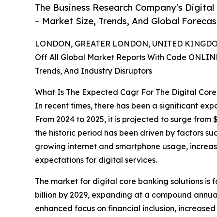
The Business Research Company's Digital
– Market Size, Trends, And Global Foreca
LONDON, GREATER LONDON, UNITED KINGDOM,
Off All Global Market Reports With Code ONLIN
Trends, And Industry Disruptors
What Is The Expected Cagr For The Digital Cor
In recent times, there has been a significant exp
From 2024 to 2025, it is projected to surge from 
the historic period has been driven by factors s
growing internet and smartphone usage, increas
expectations for digital services.
The market for digital core banking solutions is
billion by 2029, expanding at a compound annual 
enhanced focus on financial inclusion, increase