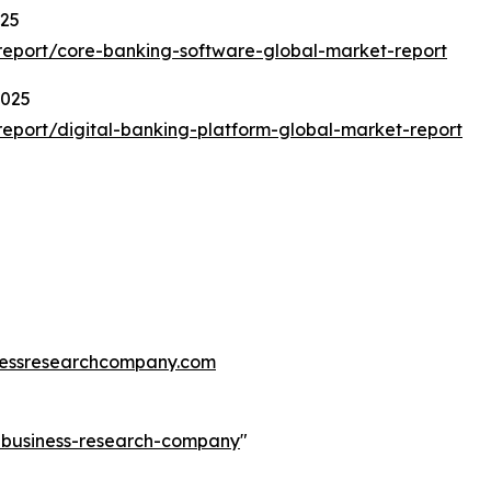
025
eport/core-banking-software-global-market-report
2025
eport/digital-banking-platform-global-market-report
essresearchcompany.com
e-business-research-company
"