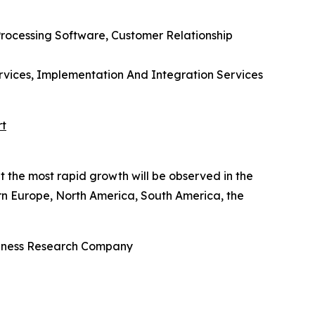
rocessing Software, Customer Relationship
rvices, Implementation And Integration Services
rt
t the most rapid growth will be observed in the
rn Europe, North America, South America, the
usiness Research Company