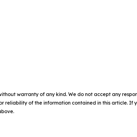
without warranty of any kind. We do not accept any responsib
r reliability of the information contained in this article. I
 above.