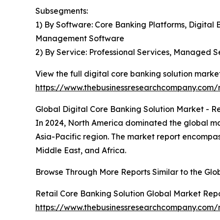
Subsegments:
1) By Software: Core Banking Platforms, Digita
Management Software
2) By Service: Professional Services, Managed S
View the full digital core banking solution market
https://www.thebusinessresearchcompany.com/re
Global Digital Core Banking Solution Market - Re
In 2024, North America dominated the global mark
Asia-Pacific region. The market report encompas
Middle East, and Africa.
Browse Through More Reports Similar to the Glo
Retail Core Banking Solution Global Market Rep
https://www.thebusinessresearchcompany.com/re