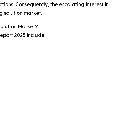
tions. Consequently, the escalating interest in
g solution market.
Solution Market?
eport 2025 include: