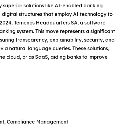
y superior solutions like AI-enabled banking
digital structures that employ AI technology to
y 2024, Temenos Headquarters SA, a software
anking system. This move represents a significant
ring transparency, explainability, security, and
 via natural language queries. These solutions,
the cloud, or as SaaS, aiding banks to improve
ent, Compliance Management