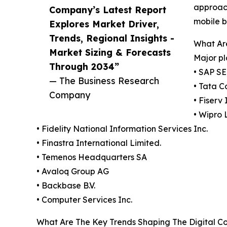
approach
Company’s Latest Report
mobile b
Explores Market Driver,
Trends, Regional Insights -
What Are
Market Sizing & Forecasts
Major pl
Through 2034”
• SAP SE
— The Business Research
• Tata C
Company
• Fiserv 
• Wipro 
• Fidelity National Information Services Inc.
• Finastra International Limited.
• Temenos Headquarters SA
• Avaloq Group AG
• Backbase B.V.
• Computer Services Inc.
What Are The Key Trends Shaping The Digital Co