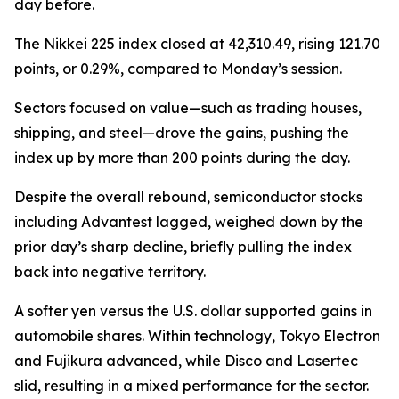
day before.
The Nikkei 225 index closed at 42,310.49, rising 121.70
points, or 0.29%, compared to Monday’s session.
Sectors focused on value—such as trading houses,
shipping, and steel—drove the gains, pushing the
index up by more than 200 points during the day.
Despite the overall rebound, semiconductor stocks
including Advantest lagged, weighed down by the
prior day’s sharp decline, briefly pulling the index
back into negative territory.
A softer yen versus the U.S. dollar supported gains in
automobile shares. Within technology, Tokyo Electron
and Fujikura advanced, while Disco and Lasertec
slid, resulting in a mixed performance for the sector.