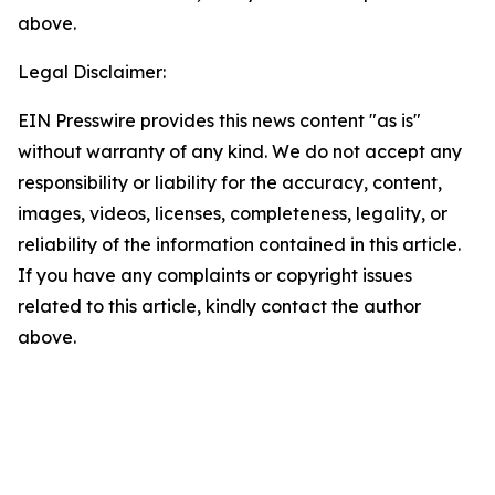
above.
Legal Disclaimer:
EIN Presswire provides this news content "as is"
without warranty of any kind. We do not accept any
responsibility or liability for the accuracy, content,
images, videos, licenses, completeness, legality, or
reliability of the information contained in this article.
If you have any complaints or copyright issues
related to this article, kindly contact the author
above.