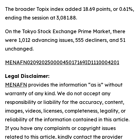
The broader Topix index added 18.69 points, or 0.61%,
ending the session at 3,081.88.
On the Tokyo Stock Exchange Prime Market, there
were 1,012 advancing issues, 555 decliners, and 51
unchanged.
MENAFN02092025000045017169ID1110004201
Legal Disclaimer:
MENAFN
provides the information “as is” without
warranty of any kind. We do not accept any
responsibility or liability for the accuracy, content,
images, videos, licenses, completeness, legality, or
reliability of the information contained in this article.
If you have any complaints or copyright issues
related to this article, kindly contact the provider