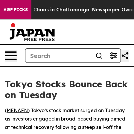
al Collapse
Chaos in Chattanooga. Newspaper Owner Ca
AGP PICKS
Tokyo Stocks Bounce Back
on Tuesday
(
MENAFN
) Tokyo’s stock market surged on Tuesday
as investors engaged in broad-based buying aimed
at technical recovery following a steep sell-off the