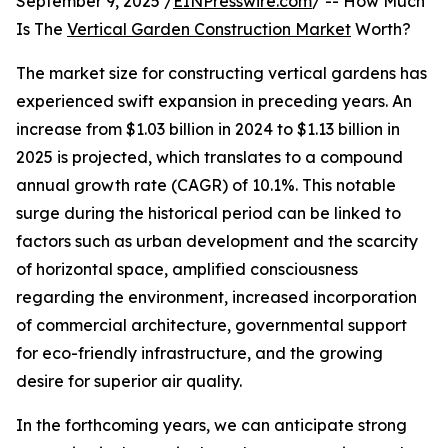
September 9, 2025 /
EINPresswire.com
/ -- How Much
Is The
Vertical Garden Construction Market
Worth?
The market size for constructing vertical gardens has
experienced swift expansion in preceding years. An
increase from $1.03 billion in 2024 to $1.13 billion in
2025 is projected, which translates to a compound
annual growth rate (CAGR) of 10.1%. This notable
surge during the historical period can be linked to
factors such as urban development and the scarcity
of horizontal space, amplified consciousness
regarding the environment, increased incorporation
of commercial architecture, governmental support
for eco-friendly infrastructure, and the growing
desire for superior air quality.
In the forthcoming years, we can anticipate strong