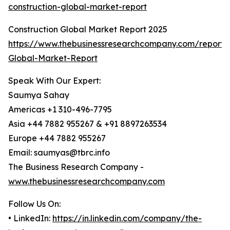
construction-global-market-report
Construction Global Market Report 2025
https://www.thebusinessresearchcompany.com/report/C
Global-Market-Report
Speak With Our Expert:
Saumya Sahay
Americas +1 310-496-7795
Asia +44 7882 955267 & +91 8897263534
Europe +44 7882 955267
Email: saumyas@tbrc.info
The Business Research Company -
www.thebusinessresearchcompany.com
Follow Us On:
• LinkedIn:
https://in.linkedin.com/company/the-