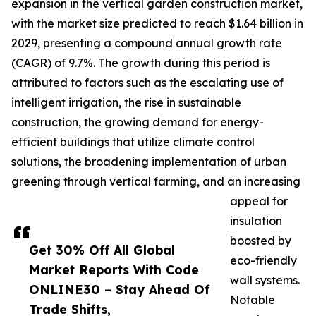
expansion in the vertical garden construction market,
with the market size predicted to reach $1.64 billion in
2029, presenting a compound annual growth rate
(CAGR) of 9.7%. The growth during this period is
attributed to factors such as the escalating use of
intelligent irrigation, the rise in sustainable
construction, the growing demand for energy-
efficient buildings that utilize climate control
solutions, the broadening implementation of urban
greening through vertical farming, and an increasing
appeal for
insulation
boosted by
Get 30% Off All Global
eco-friendly
Market Reports With Code
wall systems.
ONLINE30 – Stay Ahead Of
Notable
Trade Shifts,