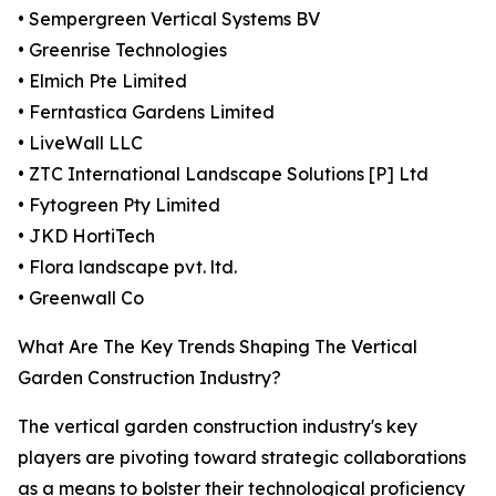
• Sempergreen Vertical Systems BV
• Greenrise Technologies
• Elmich Pte Limited
• Ferntastica Gardens Limited
• LiveWall LLC
• ZTC International Landscape Solutions [P] Ltd
• Fytogreen Pty Limited
• JKD HortiTech
• Flora landscape pvt. ltd.
• Greenwall Co
What Are The Key Trends Shaping The Vertical
Garden Construction Industry?
The vertical garden construction industry's key
players are pivoting toward strategic collaborations
as a means to bolster their technological proficiency