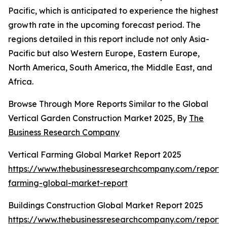
Pacific, which is anticipated to experience the highest
growth rate in the upcoming forecast period. The
regions detailed in this report include not only Asia-
Pacific but also Western Europe, Eastern Europe,
North America, South America, the Middle East, and
Africa.
Browse Through More Reports Similar to the Global
Vertical Garden Construction Market 2025, By
The
Business Research Company
Vertical Farming Global Market Report 2025
https://www.thebusinessresearchcompany.com/report/v
farming-global-market-report
Buildings Construction Global Market Report 2025
https://www.thebusinessresearchcompany.com/report/b