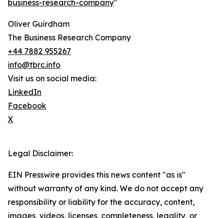
business-research-company
"
Oliver Guirdham
The Business Research Company
+44 7882 955267
info@tbrc.info
Visit us on social media:
LinkedIn
Facebook
X
Legal Disclaimer:
EIN Presswire provides this news content "as is"
without warranty of any kind. We do not accept any
responsibility or liability for the accuracy, content,
images, videos, licenses, completeness, legality, or