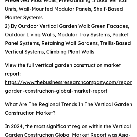
Preserved Moss Walls, Freestanding Indoor Vertical
Units, Wall-Mounted Modular Panels, Shelf-Based
Planter Systems
2) By Outdoor Vertical Garden Wall: Green Facades,
Outdoor Living Walls, Modular Tray Systems, Pocket
Panel Systems, Retaining Wall Gardens, Trellis-Based
Vertical Systems, Climbing Plant Walls
View the full vertical garden construction market
report:
https://www.thebusinessresearchcompany.com/report/v
garden-construction-global-market-report
What Are The Regional Trends In The Vertical Garden
Construction Market?
In 2024, the most significant region within the Vertical
Garden Construction Global Market Report was Asia-