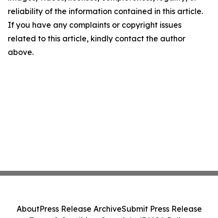
reliability of the information contained in this article.
If you have any complaints or copyright issues
related to this article, kindly contact the author
above.
About
Press Release Archive
Submit Press Release