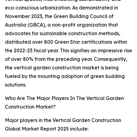
eco-conscious urbanization. As demonstrated in
November 2023, the Green Building Council of
Australia (GBCA), a non-profit organization that
advocates for sustainable construction methods,
distributed over 800 Green Star certifications within
the 2022-23 fiscal year. This signifies an impressive rise
of over 80% from the preceding year. Consequently,
the vertical garden construction market is being
fueled by the mounting adoption of green building
solutions.
Who Are The Major Players In The Vertical Garden
Construction Market?
Major players in the Vertical Garden Construction
Global Market Report 2025 include: