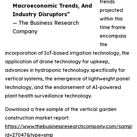
trends
Macroeconomic Trends, And
projected
Industry Disruptors”
within this
— The Business Research
time frame
Company
encompass
the
incorporation of IoT-based irrigation technology, the
application of drone technology for upkeep,
advances in hydroponic technology specifically for
vertical systems, the emergence of lightweight panel
technology, and the endorsement of AI-powered
plant health surveillance technology.
Download a free sample of the vertical garden
construction market report:
https://www.thebusinessresearchcompany.com/sample
id=27047&type=smp