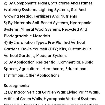
2) By Components: Plants, Structures And Frames,
Watering Systems, Lighting Systems, Soil And
Growing Media, Fertilizers And Nutrients
3) By Materials: Soil-Based Systems, Hydroponic
Systems, Mineral Wool Systems, Recycled And
Biodegradable Materials
4) By Installation Types: Pre-Planted Vertical
Gardens, Do-It-Yourself (DIY) Kits, Custom-built
Vertical Gardens, Modular Systems
5) By Application: Residential, Commercial, Public
Spaces, Agricultural, Healthcare, Educational
Institutions, Other Applications
Subsegments:
1) By Indoor Vertical Garden Wall: Living Plant Walls,
Artificial Green Walls, Hydroponic Vertical Systems,