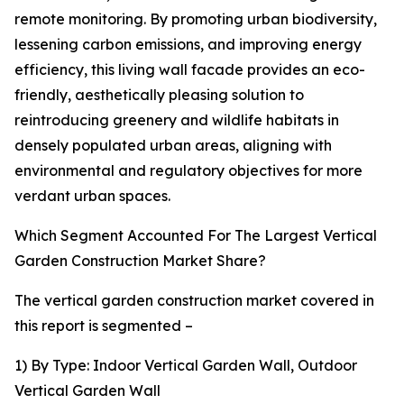
remote monitoring. By promoting urban biodiversity,
lessening carbon emissions, and improving energy
efficiency, this living wall facade provides an eco-
friendly, aesthetically pleasing solution to
reintroducing greenery and wildlife habitats in
densely populated urban areas, aligning with
environmental and regulatory objectives for more
verdant urban spaces.
Which Segment Accounted For The Largest Vertical
Garden Construction Market Share?
The vertical garden construction market covered in
this report is segmented –
1) By Type: Indoor Vertical Garden Wall, Outdoor
Vertical Garden Wall