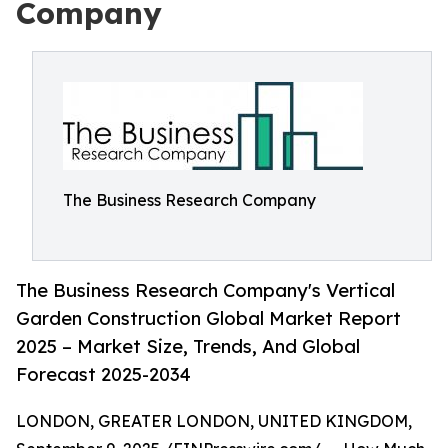
Company
The Business Research Company
The Business Research Company's Vertical
Garden Construction Global Market Report
2025 – Market Size, Trends, And Global
Forecast 2025-2034
LONDON, GREATER LONDON, UNITED KINGDOM,