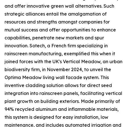
and offer innovative green wall alternatives. Such
strategic alliances entail the amalgamation of
resources and strengths amongst companies for
mutual success and offer opportunities to enhance
capabilities, penetrate new markets and spur
innovation. Sotech, a French firm specializing in
rainscreen manufacturing, exemplified this when it
joined forces with the UK's Vertical Meadow, an urban
biodiversity firm, in November 2024, to unveil the
Optima Meadow living wall facade system. This
inventive cladding solution allows for direct seed
integration into rainscreen panels, facilitating vertical
plant growth on building exteriors. Made primarily of
94% recycled aluminum and inflammable materials,
this system is designed for easy installation, low
maintenance, and includes automated irrigation and