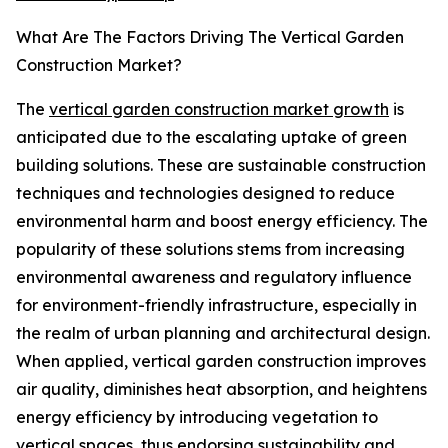
What Are The Factors Driving The Vertical Garden
Construction Market?
The
vertical garden construction market growth
is
anticipated due to the escalating uptake of green
building solutions. These are sustainable construction
techniques and technologies designed to reduce
environmental harm and boost energy efficiency. The
popularity of these solutions stems from increasing
environmental awareness and regulatory influence
for environment-friendly infrastructure, especially in
the realm of urban planning and architectural design.
When applied, vertical garden construction improves
air quality, diminishes heat absorption, and heightens
energy efficiency by introducing vegetation to
vertical spaces, thus endorsing sustainability and