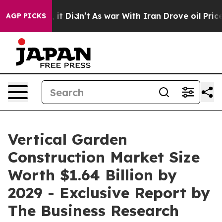
ll, it Didn’t
As war With Iran Drove oil Prices Highe
AGP PICKS
Vertical Garden
Construction Market Size
Worth $1.64 Billion by
2029 - Exclusive Report by
The Business Research