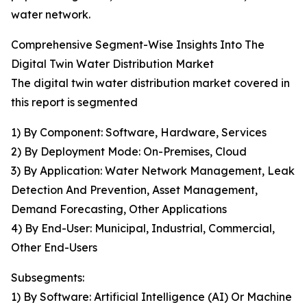
water network.
Comprehensive Segment-Wise Insights Into The
Digital Twin Water Distribution Market
The digital twin water distribution market covered in
this report is segmented
1) By Component: Software, Hardware, Services
2) By Deployment Mode: On-Premises, Cloud
3) By Application: Water Network Management, Leak
Detection And Prevention, Asset Management,
Demand Forecasting, Other Applications
4) By End-User: Municipal, Industrial, Commercial,
Other End-Users
Subsegments:
1) By Software: Artificial Intelligence (AI) Or Machine