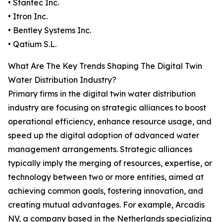
• Stantec Inc.
• Itron Inc.
• Bentley Systems Inc.
• Qatium S.L.
What Are The Key Trends Shaping The Digital Twin
Water Distribution Industry?
Primary firms in the digital twin water distribution
industry are focusing on strategic alliances to boost
operational efficiency, enhance resource usage, and
speed up the digital adoption of advanced water
management arrangements. Strategic alliances
typically imply the merging of resources, expertise, or
technology between two or more entities, aimed at
achieving common goals, fostering innovation, and
creating mutual advantages. For example, Arcadis
NV, a company based in the Netherlands specializing