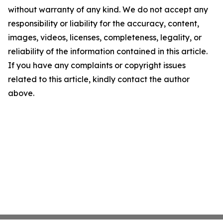
without warranty of any kind. We do not accept any
responsibility or liability for the accuracy, content,
images, videos, licenses, completeness, legality, or
reliability of the information contained in this article.
If you have any complaints or copyright issues
related to this article, kindly contact the author
above.