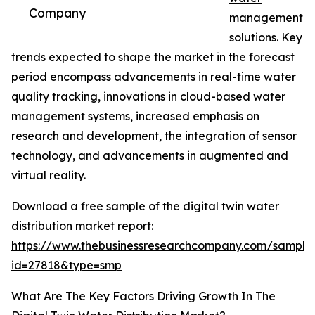
Company
management
solutions. Key
trends expected to shape the market in the forecast
period encompass advancements in real-time water
quality tracking, innovations in cloud-based water
management systems, increased emphasis on
research and development, the integration of sensor
technology, and advancements in augmented and
virtual reality.
Download a free sample of the digital twin water
distribution market report:
https://www.thebusinessresearchcompany.com/sample
id=27818&type=smp
What Are The Key Factors Driving Growth In The