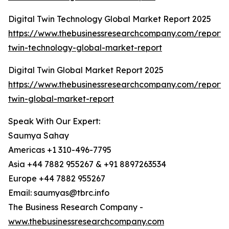
Digital Twin Technology Global Market Report 2025
https://www.thebusinessresearchcompany.com/report/d
twin-technology-global-market-report
Digital Twin Global Market Report 2025
https://www.thebusinessresearchcompany.com/report/d
twin-global-market-report
Speak With Our Expert:
Saumya Sahay
Americas +1 310-496-7795
Asia +44 7882 955267 & +91 8897263534
Europe +44 7882 955267
Email: saumyas@tbrc.info
The Business Research Company -
www.thebusinessresearchcompany.com