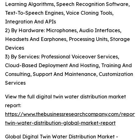
Learning Algorithms, Speech Recognition Software,
Text-To-Speech Engines, Voice Cloning Tools,
Integration And APIs
2) By Hardware: Microphones, Audio Interfaces,
Headsets And Earphones, Processing Units, Storage
Devices
3) By Services: Professional Voiceover Services,
Cloud-Based Deployment And Hosting, Training And
Consulting, Support And Maintenance, Customization
Services
View the full digital twin water distribution market
report:
https://www.thebusinessresearchcompany.com/report/d
twin-water-distribution-global-market-report
Global Digital Twin Water Distribution Market -