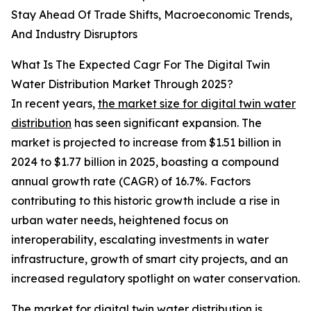
Stay Ahead Of Trade Shifts, Macroeconomic Trends,
And Industry Disruptors
What Is The Expected Cagr For The Digital Twin
Water Distribution Market Through 2025?
In recent years,
the market size for digital twin water
distribution
has seen significant expansion. The
market is projected to increase from $1.51 billion in
2024 to $1.77 billion in 2025, boasting a compound
annual growth rate (CAGR) of 16.7%. Factors
contributing to this historic growth include a rise in
urban water needs, heightened focus on
interoperability, escalating investments in water
infrastructure, growth of smart city projects, and an
increased regulatory spotlight on water conservation.
The market for digital twin water distribution
is