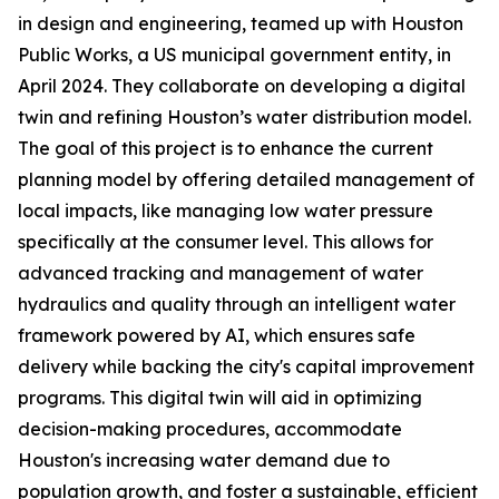
in design and engineering, teamed up with Houston
Public Works, a US municipal government entity, in
April 2024. They collaborate on developing a digital
twin and refining Houston’s water distribution model.
The goal of this project is to enhance the current
planning model by offering detailed management of
local impacts, like managing low water pressure
specifically at the consumer level. This allows for
advanced tracking and management of water
hydraulics and quality through an intelligent water
framework powered by AI, which ensures safe
delivery while backing the city's capital improvement
programs. This digital twin will aid in optimizing
decision-making procedures, accommodate
Houston's increasing water demand due to
population growth, and foster a sustainable, efficient