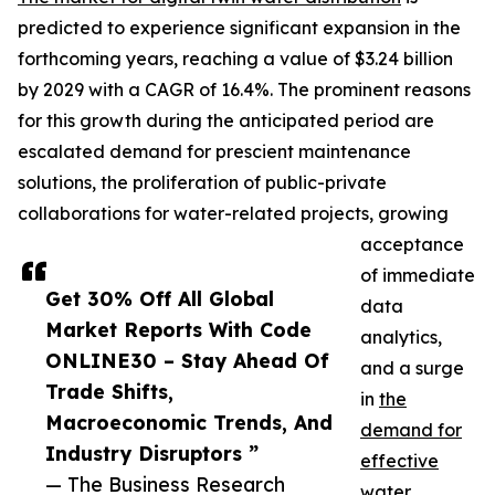
predicted to experience significant expansion in the
forthcoming years, reaching a value of $3.24 billion
by 2029 with a CAGR of 16.4%. The prominent reasons
for this growth during the anticipated period are
escalated demand for prescient maintenance
solutions, the proliferation of public-private
collaborations for water-related projects, growing
acceptance
of immediate
Get 30% Off All Global
data
Market Reports With Code
analytics,
ONLINE30 – Stay Ahead Of
and a surge
Trade Shifts,
in
the
Macroeconomic Trends, And
demand for
Industry Disruptors ”
effective
— The Business Research
water