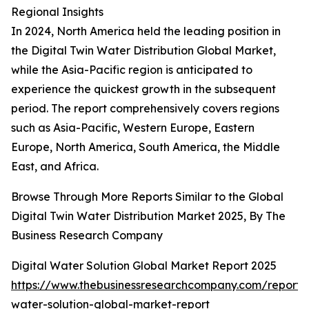
Regional Insights
In 2024, North America held the leading position in
the Digital Twin Water Distribution Global Market,
while the Asia-Pacific region is anticipated to
experience the quickest growth in the subsequent
period. The report comprehensively covers regions
such as Asia-Pacific, Western Europe, Eastern
Europe, North America, South America, the Middle
East, and Africa.
Browse Through More Reports Similar to the Global
Digital Twin Water Distribution Market 2025, By The
Business Research Company
Digital Water Solution Global Market Report 2025
https://www.thebusinessresearchcompany.com/report/d
water-solution-global-market-report