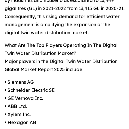
by industries and households escalated to 13,449
gigalitres (GL) in 2021-2022 from 13,415 GL in 2020-21.
Consequently, this rising demand for efficient water
management is amplifying the expansion of the
digital twin water distribution market.
What Are The Top Players Operating In The Digital
Twin Water Distribution Market?
Major players in the Digital Twin Water Distribution
Global Market Report 2025 include:
• Siemens AG
• Schneider Electric SE
• GE Vernova Inc.
• ABB Ltd.
• Xylem Inc.
• Hexagon AB