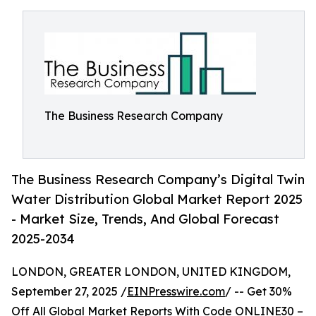
The Business Research Company
The Business Research Company’s Digital Twin
Water Distribution Global Market Report 2025
- Market Size, Trends, And Global Forecast
2025-2034
LONDON, GREATER LONDON, UNITED KINGDOM,
September 27, 2025 /
EINPresswire.com
/ -- Get 30%
Off All Global Market Reports With Code ONLINE30 –