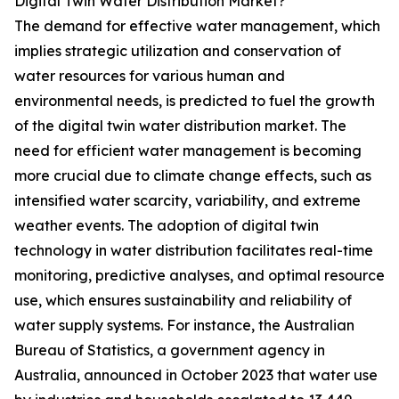
Digital Twin Water Distribution Market?
The demand for effective water management, which
implies strategic utilization and conservation of
water resources for various human and
environmental needs, is predicted to fuel the growth
of the digital twin water distribution market. The
need for efficient water management is becoming
more crucial due to climate change effects, such as
intensified water scarcity, variability, and extreme
weather events. The adoption of digital twin
technology in water distribution facilitates real-time
monitoring, predictive analyses, and optimal resource
use, which ensures sustainability and reliability of
water supply systems. For instance, the Australian
Bureau of Statistics, a government agency in
Australia, announced in October 2023 that water use