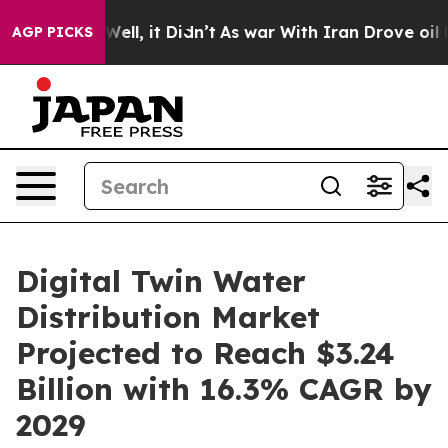
. Well, it Didn’t
As war With Iran Drove oil Prices 
AGP PICKS
Digital Twin Water
Distribution Market
Projected to Reach $3.24
Billion with 16.3% CAGR by
2029