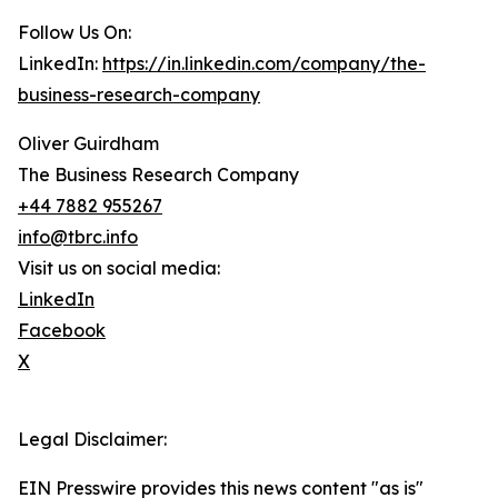
Follow Us On:
LinkedIn:
https://in.linkedin.com/company/the-
business-research-company
Oliver Guirdham
The Business Research Company
+44 7882 955267
info@tbrc.info
Visit us on social media:
LinkedIn
Facebook
X
Legal Disclaimer:
EIN Presswire provides this news content "as is"