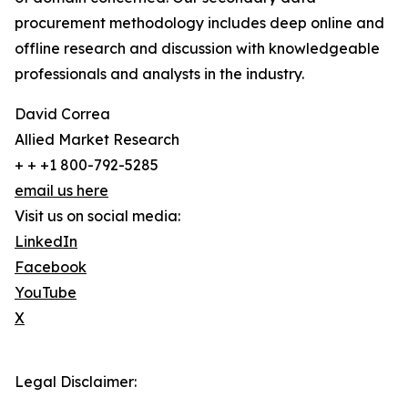
procurement methodology includes deep online and
offline research and discussion with knowledgeable
professionals and analysts in the industry.
David Correa
Allied Market Research
+ + +1 800-792-5285
email us here
Visit us on social media:
LinkedIn
Facebook
YouTube
X
Legal Disclaimer: