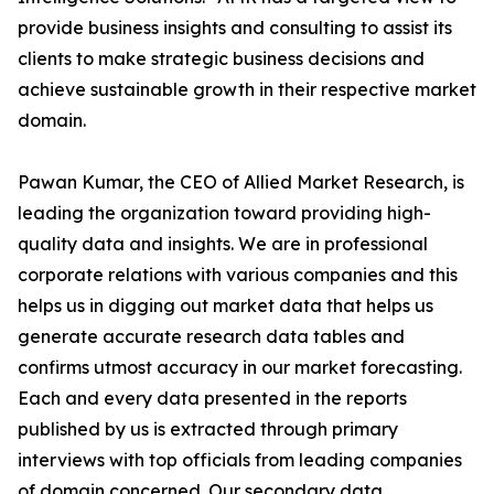
provide business insights and consulting to assist its
clients to make strategic business decisions and
achieve sustainable growth in their respective market
domain.
Pawan Kumar, the CEO of Allied Market Research, is
leading the organization toward providing high-
quality data and insights. We are in professional
corporate relations with various companies and this
helps us in digging out market data that helps us
generate accurate research data tables and
confirms utmost accuracy in our market forecasting.
Each and every data presented in the reports
published by us is extracted through primary
interviews with top officials from leading companies
of domain concerned. Our secondary data