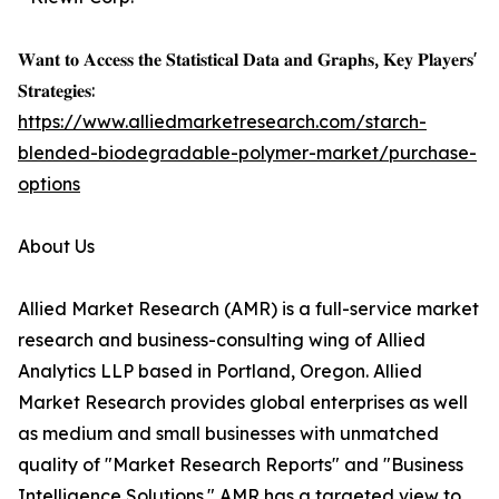
𝐖𝐚𝐧𝐭 𝐭𝐨 𝐀𝐜𝐜𝐞𝐬𝐬 𝐭𝐡𝐞 𝐒𝐭𝐚𝐭𝐢𝐬𝐭𝐢𝐜𝐚𝐥 𝐃𝐚𝐭𝐚 𝐚𝐧𝐝 𝐆𝐫𝐚𝐩𝐡𝐬, 𝐊𝐞𝐲 𝐏𝐥𝐚𝐲𝐞𝐫𝐬'
𝐒𝐭𝐫𝐚𝐭𝐞𝐠𝐢𝐞𝐬:
https://www.alliedmarketresearch.com/starch-
blended-biodegradable-polymer-market/purchase-
options
About Us
Allied Market Research (AMR) is a full-service market
research and business-consulting wing of Allied
Analytics LLP based in Portland, Oregon. Allied
Market Research provides global enterprises as well
as medium and small businesses with unmatched
quality of "Market Research Reports" and "Business
Intelligence Solutions." AMR has a targeted view to