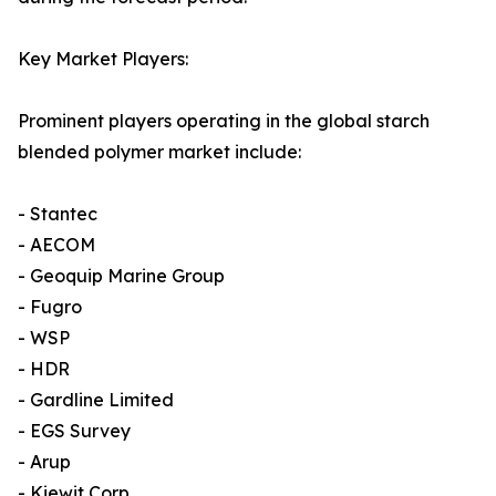
Key Market Players:
Prominent players operating in the global starch
blended polymer market include:
- Stantec
- AECOM
- Geoquip Marine Group
- Fugro
- WSP
- HDR
- Gardline Limited
- EGS Survey
- Arup
- Kiewit Corp.