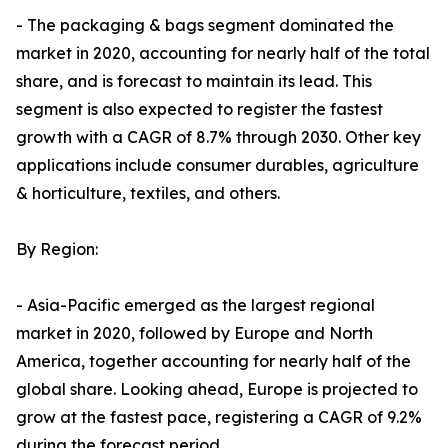
- The packaging & bags segment dominated the
market in 2020, accounting for nearly half of the total
share, and is forecast to maintain its lead. This
segment is also expected to register the fastest
growth with a CAGR of 8.7% through 2030. Other key
applications include consumer durables, agriculture
& horticulture, textiles, and others.
By Region:
- Asia-Pacific emerged as the largest regional
market in 2020, followed by Europe and North
America, together accounting for nearly half of the
global share. Looking ahead, Europe is projected to
grow at the fastest pace, registering a CAGR of 9.2%
during the forecast period.