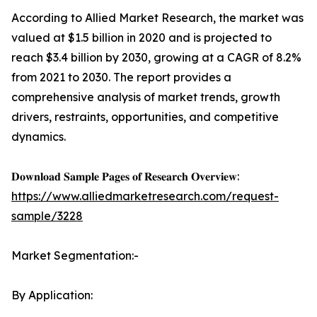
According to Allied Market Research, the market was
valued at $1.5 billion in 2020 and is projected to
reach $3.4 billion by 2030, growing at a CAGR of 8.2%
from 2021 to 2030. The report provides a
comprehensive analysis of market trends, growth
drivers, restraints, opportunities, and competitive
dynamics.
𝐃𝐨𝐰𝐧𝐥𝐨𝐚𝐝 𝐒𝐚𝐦𝐩𝐥𝐞 𝐏𝐚𝐠𝐞𝐬 𝐨𝐟 𝐑𝐞𝐬𝐞𝐚𝐫𝐜𝐡 𝐎𝐯𝐞𝐫𝐯𝐢𝐞𝐰:
https://www.alliedmarketresearch.com/request-
sample/3228
Market Segmentation:-
By Application: