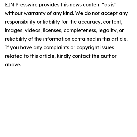
EIN Presswire provides this news content "as is"
without warranty of any kind. We do not accept any
responsibility or liability for the accuracy, content,
images, videos, licenses, completeness, legality, or
reliability of the information contained in this article.
If you have any complaints or copyright issues
related to this article, kindly contact the author
above.