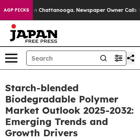
e
Chaos in Chattanooga. Newspaper Owner Calls the Pe
AGP PICKS
Starch-blended
Biodegradable Polymer
Market Outlook 2025-2032:
Emerging Trends and
Growth Drivers