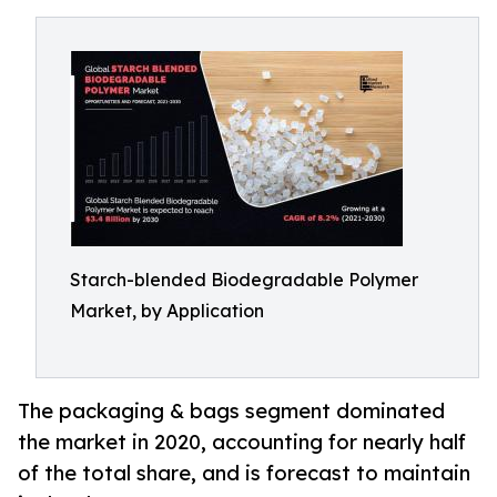
Starch-blended Biodegradable Polymer
Market, by Application
The packaging & bags segment dominated
the market in 2020, accounting for nearly half
of the total share, and is forecast to maintain