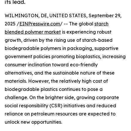
its lead.
WILMINGTON, DE, UNITED STATES, September 29,
2025 /
EINPresswire.com
/ -- The global
starch
blended polymer market
is experiencing robust
growth, driven by the rising use of starch-based
biodegradable polymers in packaging, supportive
government policies promoting bioplastics, increasing
consumer inclination toward eco-friendly
alternatives, and the sustainable nature of these
materials. However, the relatively high cost of
biodegradable plastics continues to pose a
challenge. On the brighter side, growing corporate
social responsibility (CSR) initiatives and reduced
reliance on petroleum resources are expected to
unlock new opportunities.