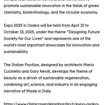
promote sustainable innovation in the fields of green
chemistry, biotechnology, and the circular economy.
Expo 2025 in Osaka will be held from April 13 to
October 13, 2025, under the theme “Designing Future
Society for Our Lives” and represents one of the
world's most important showcases for innovation and
sustainability.
The Italian Pavilion, designed by architects Mario
Cucinella and Gary Nevill, develops the theme of
beauty as a driver of sustainable regeneration,
combining art, science, and industry in an engaging
narrative of Made in Italy.
https://www.chimicaverdelombardia.it/expo-osaka-