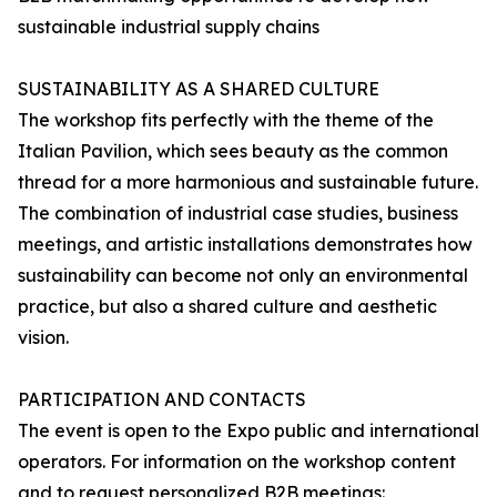
sustainable industrial supply chains
SUSTAINABILITY AS A SHARED CULTURE
The workshop fits perfectly with the theme of the
Italian Pavilion, which sees beauty as the common
thread for a more harmonious and sustainable future.
The combination of industrial case studies, business
meetings, and artistic installations demonstrates how
sustainability can become not only an environmental
practice, but also a shared culture and aesthetic
vision.
PARTICIPATION AND CONTACTS
The event is open to the Expo public and international
operators. For information on the workshop content
and to request personalized B2B meetings: