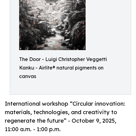
The Door - Luigi Christopher Veggetti
Kanku - Airlite® natural pigments on
canvas
International workshop “Circular innovation:
materials, technologies, and creativity to
regenerate the future” - October 9, 2025,
11:00 a.m. - 1:00 p.m.