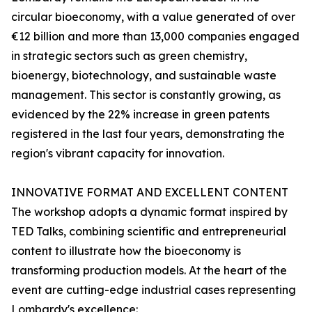
circular bioeconomy, with a value generated of over
€12 billion and more than 13,000 companies engaged
in strategic sectors such as green chemistry,
bioenergy, biotechnology, and sustainable waste
management. This sector is constantly growing, as
evidenced by the 22% increase in green patents
registered in the last four years, demonstrating the
region's vibrant capacity for innovation.
INNOVATIVE FORMAT AND EXCELLENT CONTENT
The workshop adopts a dynamic format inspired by
TED Talks, combining scientific and entrepreneurial
content to illustrate how the bioeconomy is
transforming production models. At the heart of the
event are cutting-edge industrial cases representing
Lombardy's excellence: