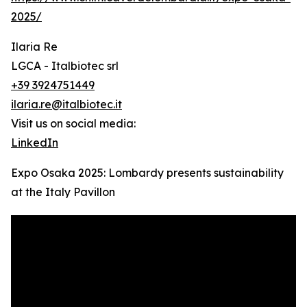
2025/
Ilaria Re
LGCA - Italbiotec srl
+39 3924751449
ilaria.re@italbiotec.it
Visit us on social media:
LinkedIn
Expo Osaka 2025: Lombardy presents sustainability
at the Italy Pavillon