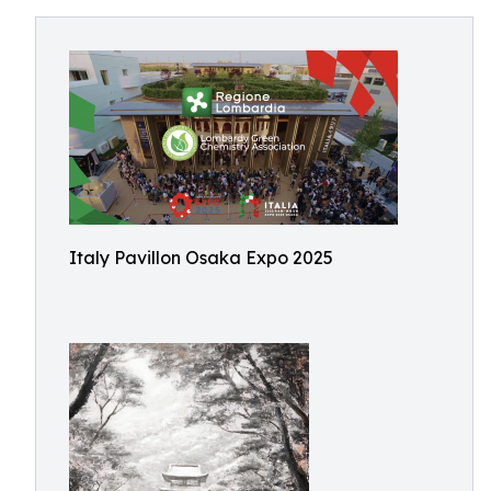
Italy Pavillon Osaka Expo 2025