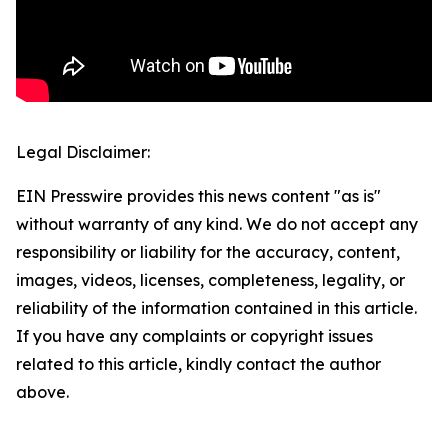
Legal Disclaimer:
EIN Presswire provides this news content "as is"
without warranty of any kind. We do not accept any
responsibility or liability for the accuracy, content,
images, videos, licenses, completeness, legality, or
reliability of the information contained in this article.
If you have any complaints or copyright issues
related to this article, kindly contact the author
above.