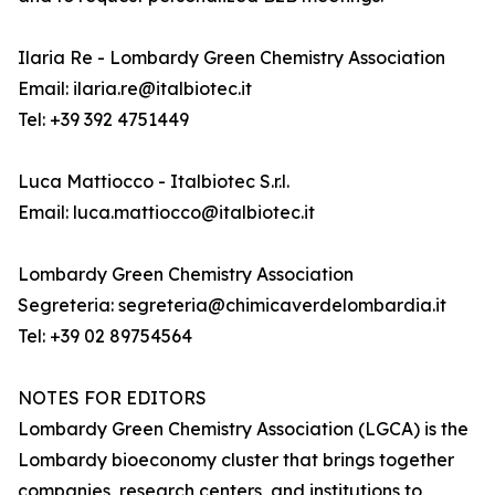
Ilaria Re - Lombardy Green Chemistry Association
Email: ilaria.re@italbiotec.it
Tel: +39 392 4751449
Luca Mattiocco - Italbiotec S.r.l.
Email: luca.mattiocco@italbiotec.it
Lombardy Green Chemistry Association
Segreteria: segreteria@chimicaverdelombardia.it
Tel: +39 02 89754564
NOTES FOR EDITORS
Lombardy Green Chemistry Association (LGCA) is the
Lombardy bioeconomy cluster that brings together
companies, research centers, and institutions to