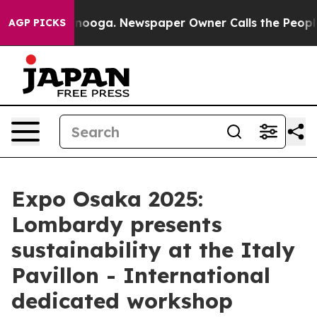
Chattanooga. Newspaper Owner Calls the People Abrup
AGP PICKS
Expo Osaka 2025:
Lombardy presents
sustainability at the Italy
Pavillon - International
dedicated workshop