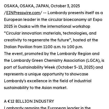
OSAKA, OSAKA, JAPAN, October 3, 2025
/
EINPresswire.com
/ -- Lombardy presents itself as a
European leader in the circular bioeconomy at Expo
2025 in Osaka with the international workshop
“Circular innovation: materials, technologies, and
creativity to regenerate the future”, hosted at the
Italian Pavilion from 11:00 a.m. to 1:00 p.m.
The event, promoted by the Lombardy Region and
the Lombardy Green Chemistry Association (LGCA), is
part of Sustainability Week (October 5-13, 2025) and
represents a unique opportunity to showcase
Lombardy's excellence in the field of industrial
sustainability to the Asian market.
A €12 BILLION INDUSTRY
Lombardy remains the European leader in the