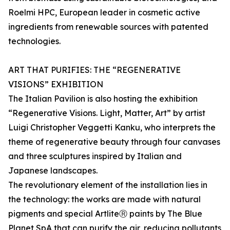
Roelmi HPC, European leader in cosmetic active
ingredients from renewable sources with patented
technologies.
ART THAT PURIFIES: THE “REGENERATIVE
VISIONS” EXHIBITION
The Italian Pavilion is also hosting the exhibition
“Regenerative Visions. Light, Matter, Art” by artist
Luigi Christopher Veggetti Kanku, who interprets the
theme of regenerative beauty through four canvases
and three sculptures inspired by Italian and
Japanese landscapes.
The revolutionary element of the installation lies in
the technology: the works are made with natural
pigments and special ArtliteⓇ paints by The Blue
Planet SpA that can purify the air, reducing pollutants