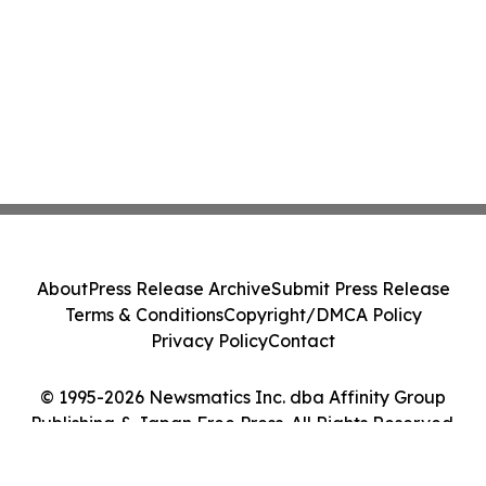
About
Press Release Archive
Submit Press Release
Terms & Conditions
Copyright/DMCA Policy
Privacy Policy
Contact
© 1995-2026 Newsmatics Inc. dba Affinity Group
Publishing & Japan Free Press. All Rights Reserved.
Cookie Settings / Your Privacy Choices