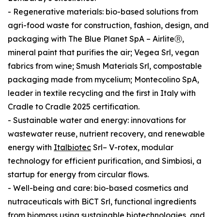
- Regenerative materials: bio-based solutions from
agri-food waste for construction, fashion, design, and
packaging with The Blue Planet SpA – AirliteⓇ,
mineral paint that purifies the air; Vegea Srl, vegan
fabrics from wine; Smush Materials Srl, compostable
packaging made from mycelium; Montecolino SpA,
leader in textile recycling and the first in Italy with
Cradle to Cradle 2025 certification.
- Sustainable water and energy: innovations for
wastewater reuse, nutrient recovery, and renewable
energy with
Italbiotec
Srl– V-rotex, modular
technology for efficient purification, and Simbiosi, a
startup for energy from circular flows.
- Well-being and care: bio-based cosmetics and
nutraceuticals with BiCT Srl, functional ingredients
from biomass using sustainable biotechnologies, and