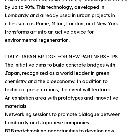
by up to 90%. This technology, developed in
Lombardy and already used in urban projects in
cities such as Rome, Milan, London, and New York,
transforms art into an active device for
environmental regeneration.
ITALY-JAPAN BRIDGE FOR NEW PARTNERSHIPS
The initiative aims to build concrete bridges with
Japan, recognized as a world leader in green
chemistry and the bioeconomy. In addition to
technical presentations, the event will feature:
An exhibition area with prototypes and innovative
materials
Networking sessions to promote dialogue between
Lombardy and Japanese companies
B2B matchmaking opportunities to develop new