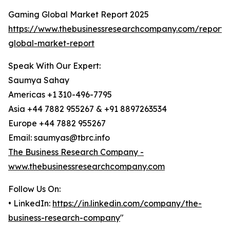
Gaming Global Market Report 2025
https://www.thebusinessresearchcompany.com/report
global-market-report
Speak With Our Expert:
Saumya Sahay
Americas +1 310-496-7795
Asia +44 7882 955267 & +91 8897263534
Europe +44 7882 955267
Email: saumyas@tbrc.info
The Business Research Company -
www.thebusinessresearchcompany.com
Follow Us On:
• LinkedIn:
https://in.linkedin.com/company/the-
business-research-company
"