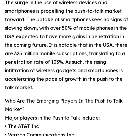
The surge in the use of wireless devices and
smartphones is propelling the push-to-talk market
forward. The uptake of smartphones sees no signs of
slowing down, with over 50% of mobile phones in the
USA expected to have more gains in penetration in
the coming future. It is notable that in the USA, there
are 325 million mobile subscriptions, translating to a
penetration rate of 103%. As such, the rising
infiltration of wireless gadgets and smartphones is
accelerating the pace of growth in the push to the
talk market.
Who Are The Emerging Players In The Push to Talk
Market?
Major players in the Push to Talk include:
• The AT&T Inc
• Verizon Communications Inc