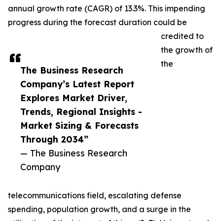
annual growth rate (CAGR) of 13.3%. This impending
progress during the forecast duration could be
credited to
the growth of
the
The Business Research
Company’s Latest Report
Explores Market Driver,
Trends, Regional Insights -
Market Sizing & Forecasts
Through 2034”
— The Business Research
Company
telecommunications field, escalating defense
spending, population growth, and a surge in the