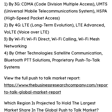
1) By 3G: CDMA (Code Division Multiple Access), UMTS
(Universal Mobile Telecommunications System), HSPA
(High-Speed Packet Access)
2) By 4G: LTE (Long-Term Evolution), LTE Advanced,
VoLTE (Voice over LTE)
3) By Wi-Fi: Wi-Fi Direct, Wi-Fi Calling, Wi-Fi Mesh
Networking
4) By Other Technologies: Satellite Communication,
Bluetooth PTT Solutions, Proprietary Push-To-Talk
Systems
View the full push to talk market report:
https://www.thebusinessresearchcompany.com/report/
to-talk-global-market-report
Which Region Is Projected To Hold The Largest
Market Share In The Global Push to Talk Market?