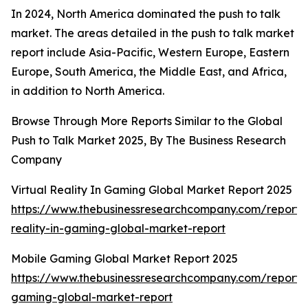
In 2024, North America dominated the push to talk
market. The areas detailed in the push to talk market
report include Asia-Pacific, Western Europe, Eastern
Europe, South America, the Middle East, and Africa,
in addition to North America.
Browse Through More Reports Similar to the Global
Push to Talk Market 2025, By The Business Research
Company
Virtual Reality In Gaming Global Market Report 2025
https://www.thebusinessresearchcompany.com/report/v
reality-in-gaming-global-market-report
Mobile Gaming Global Market Report 2025
https://www.thebusinessresearchcompany.com/report/
gaming-global-market-report