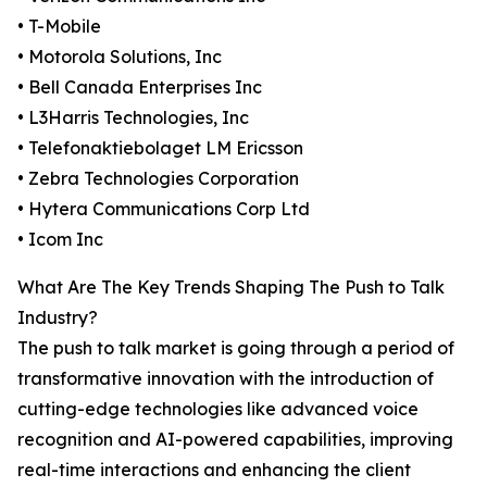
• T-Mobile
• Motorola Solutions, Inc
• Bell Canada Enterprises Inc
• L3Harris Technologies, Inc
• Telefonaktiebolaget LM Ericsson
• Zebra Technologies Corporation
• Hytera Communications Corp Ltd
• Icom Inc
What Are The Key Trends Shaping The Push to Talk
Industry?
The push to talk market is going through a period of
transformative innovation with the introduction of
cutting-edge technologies like advanced voice
recognition and AI-powered capabilities, improving
real-time interactions and enhancing the client