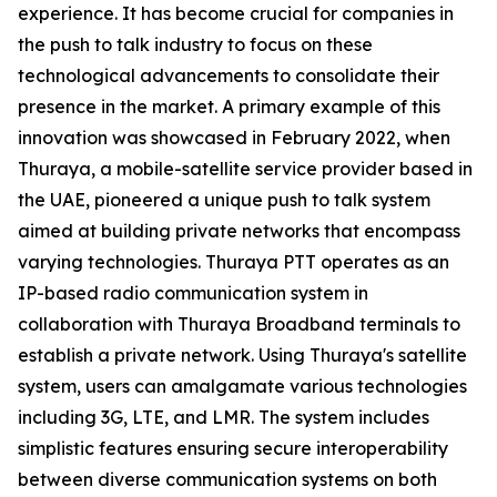
experience. It has become crucial for companies in
the push to talk industry to focus on these
technological advancements to consolidate their
presence in the market. A primary example of this
innovation was showcased in February 2022, when
Thuraya, a mobile-satellite service provider based in
the UAE, pioneered a unique push to talk system
aimed at building private networks that encompass
varying technologies. Thuraya PTT operates as an
IP-based radio communication system in
collaboration with Thuraya Broadband terminals to
establish a private network. Using Thuraya's satellite
system, users can amalgamate various technologies
including 3G, LTE, and LMR. The system includes
simplistic features ensuring secure interoperability
between diverse communication systems on both