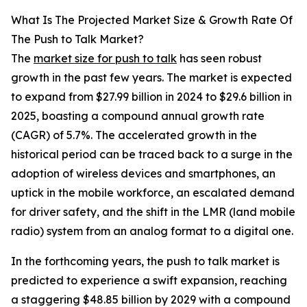
What Is The Projected Market Size & Growth Rate Of
The Push to Talk Market?
The
market size for push to talk
has seen robust
growth in the past few years. The market is expected
to expand from $27.99 billion in 2024 to $29.6 billion in
2025, boasting a compound annual growth rate
(CAGR) of 5.7%. The accelerated growth in the
historical period can be traced back to a surge in the
adoption of wireless devices and smartphones, an
uptick in the mobile workforce, an escalated demand
for driver safety, and the shift in the LMR (land mobile
radio) system from an analog format to a digital one.
In the forthcoming years, the push to talk market is
predicted to experience a swift expansion, reaching
a staggering $48.85 billion by 2029 with a compound