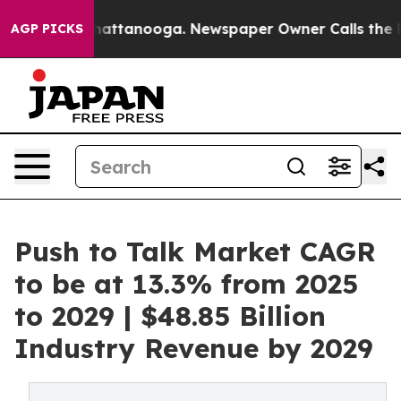
s in Chattanooga. Newspaper Owner Calls the People 
AGP PICKS
Push to Talk Market CAGR
to be at 13.3% from 2025
to 2029 | $48.85 Billion
Industry Revenue by 2029