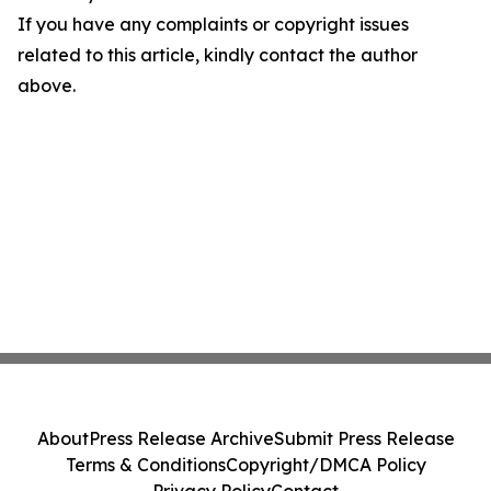
If you have any complaints or copyright issues
related to this article, kindly contact the author
above.
About
Press Release Archive
Submit Press Release
Terms & Conditions
Copyright/DMCA Policy