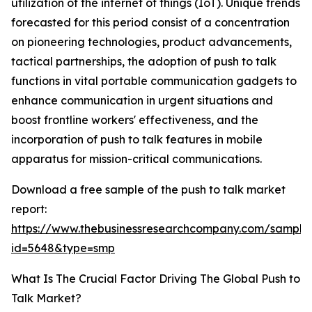
utilization of the internet of things (IoT). Unique trends
forecasted for this period consist of a concentration
on pioneering technologies, product advancements,
tactical partnerships, the adoption of push to talk
functions in vital portable communication gadgets to
enhance communication in urgent situations and
boost frontline workers' effectiveness, and the
incorporation of push to talk features in mobile
apparatus for mission-critical communications.
Download a free sample of the push to talk market
report:
https://www.thebusinessresearchcompany.com/sample
id=5648&type=smp
What Is The Crucial Factor Driving The Global Push to
Talk Market?