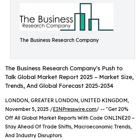
The Business Research Company
The Business Research Company's Push to
Talk Global Market Report 2025 – Market Size,
Trends, And Global Forecast 2025-2034
LONDON, GREATER LONDON, UNITED KINGDOM,
November 5, 2025 /
EINPresswire.com
/ -- "Get 20%
Off All Global Market Reports With Code ONLINE20 –
Stay Ahead Of Trade Shifts, Macroeconomic Trends,
And Industry Disruptors