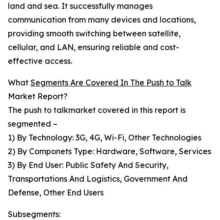
land and sea. It successfully manages
communication from many devices and locations,
providing smooth switching between satellite,
cellular, and LAN, ensuring reliable and cost-
effective access.
What
Segments Are Covered In The Push to Talk
Market Report?
The push to talkmarket covered in this report is
segmented –
1) By Technology: 3G, 4G, Wi-Fi, Other Technologies
2) By Componets Type: Hardware, Software, Services
3) By End User: Public Safety And Security,
Transportations And Logistics, Government And
Defense, Other End Users
Subsegments: