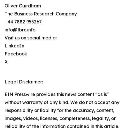
Oliver Guirdham
The Business Research Company
+44 7882 955267
info@tbrc.info
Visit us on social media:
LinkedIn
Facebook
X
Legal Disclaimer:
EIN Presswire provides this news content "as is"
without warranty of any kind. We do not accept any
responsibility or liability for the accuracy, content,
images, videos, licenses, completeness, legality, or
reliability of the information contained in this article.