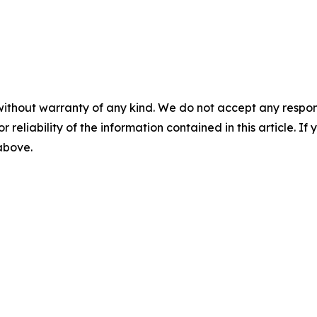
without warranty of any kind. We do not accept any responsib
r reliability of the information contained in this article. I
 above.