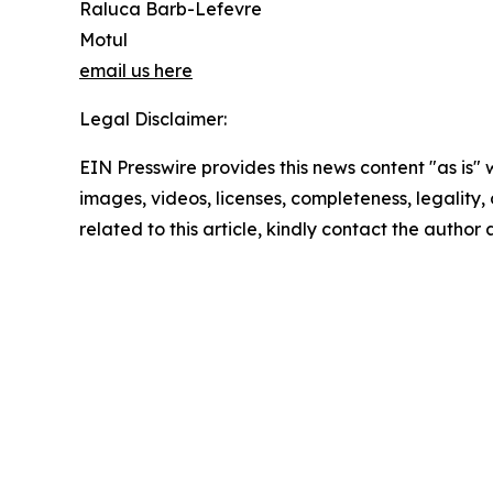
Raluca Barb-Lefevre
Motul
email us here
Legal Disclaimer:
EIN Presswire provides this news content "as is" 
images, videos, licenses, completeness, legality, o
related to this article, kindly contact the author