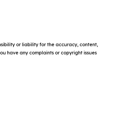
ility or liability for the accuracy, content,
f you have any complaints or copyright issues