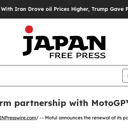
 Drove oil Prices Higher, Trump Gave Politicall
term partnership with MotoG
INPresswire.com
/ -- Motul announces the renewal of its p