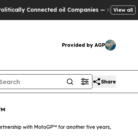
y Connected oil Companies — not Taxpayers — the
View all
Provided by AGP
Share
P™
artnership with MotoGP™ for another five years,