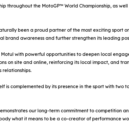
ip throughout the MotoGP™ World Championship, as well as
aturally been a proud partner of the most exciting sport o
bal brand awareness and further strengthen its leading posi
s Motul with powerful opportunities to deepen local engage
ns on site and online, reinforcing its local impact, and tr
 relationships.
lf is complemented by its presence in the sport with two 
emonstrates our long-term commitment to competition and 
ody what it means to be a co-creator of performance work