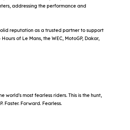
centers, addressing the performance and
olid reputation as a trusted partner to support
4 Hours of Le Mans, the WEC, MotoGP, Dakar,
world's most fearless riders. This is the hunt,
. Faster. Forward. Fearless.