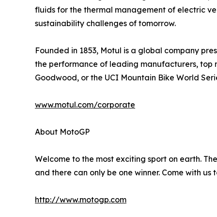
fluids for the thermal management of electric ve
sustainability challenges of tomorrow.
Founded in 1853, Motul is a global company presen
the performance of leading manufacturers, top 
Goodwood, or the UCI Mountain Bike World Seri
www.motul.com/corporate
About MotoGP
Welcome to the most exciting sport on earth. The 
and there can only be one winner. Come with us t
http://www.motogp.com