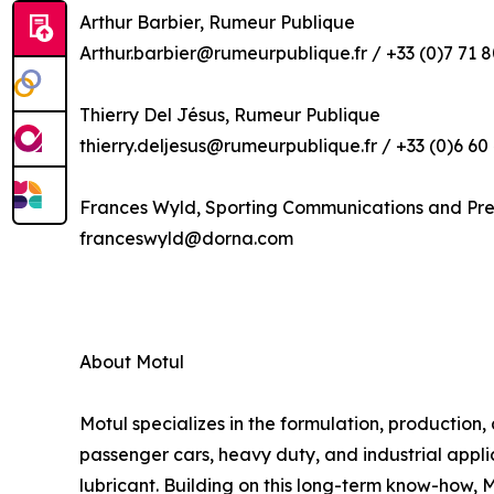
Arthur Barbier, Rumeur Publique
Arthur.barbier@rumeurpublique.fr / +33 (0)7 71 8
Thierry Del Jésus, Rumeur Publique
thierry.deljesus@rumeurpublique.fr / +33 (0)6 60
Frances Wyld, Sporting Communications and Pr
franceswyld@dorna.com
About Motul
Motul specializes in the formulation, production,
passenger cars, heavy duty, and industrial applic
lubricant. Building on this long-term know-how, 