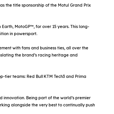
 the title sponsorship of the Motul Grand Prix
n Earth, MotoGP™, for over 15 years. This long-
tion in powersport.
ment with fans and business ties, all over the
anslating the brand’s racing heritage and
top-tier teams: Red Bull KTM Tech3 and Prima
innovation. Being part of the world’s premier
ing alongside the very best to continually push