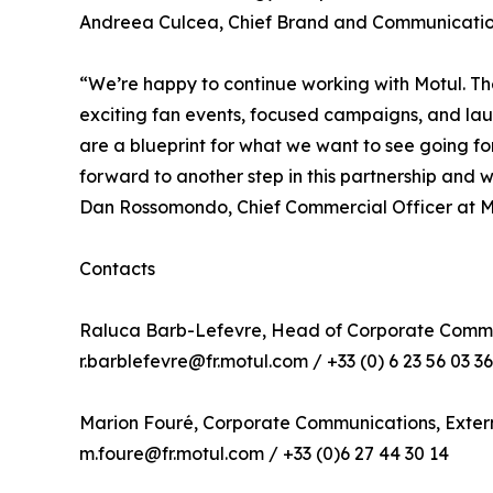
Andreea Culcea, Chief Brand and Communication
“We’re happy to continue working with Motul. Th
exciting fan events, focused campaigns, and launc
are a blueprint for what we want to see going fo
forward to another step in this partnership and
Dan Rossomondo, Chief Commercial Officer at M
Contacts
Raluca Barb-Lefevre, Head of Corporate Commu
r.barblefevre@fr.motul.com / +33 (0) 6 23 56 03 36
Marion Fouré, Corporate Communications, Exte
m.foure@fr.motul.com / +33 (0)6 27 44 30 14