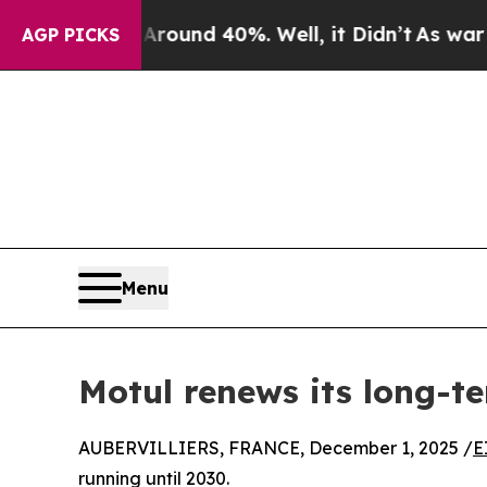
or Around 40%. Well, it Didn’t
As war With Iran
AGP PICKS
Menu
Motul renews its long-
AUBERVILLIERS, FRANCE, December 1, 2025 /
E
running until 2030.