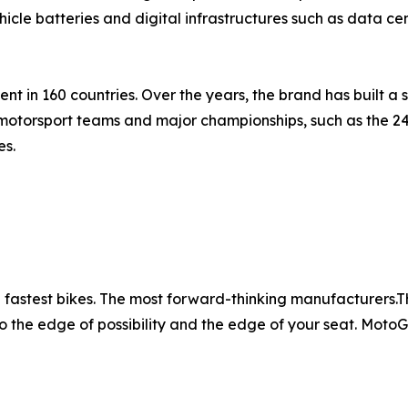
hicle batteries and digital infrastructures such as data 
t in 160 countries. Over the years, the brand has built a s
motorsport teams and major championships, such as the 2
es.
fastest bikes. The most forward-thinking manufacturers.The 
o the edge of possibility and the edge of your seat. MotoGP