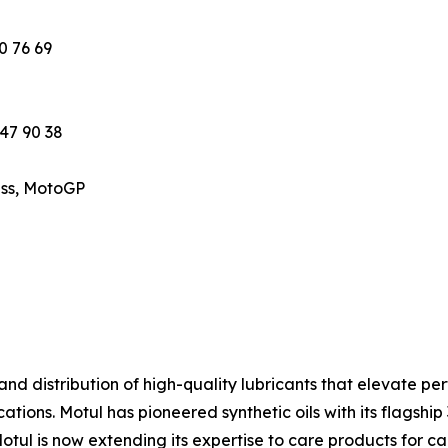
0 76 69
 47 90 38
ess, MotoGP
 and distribution of high-quality lubricants that elevate 
ations. Motul has pioneered synthetic oils with its flagship
Motul is now extending its expertise to care products for c