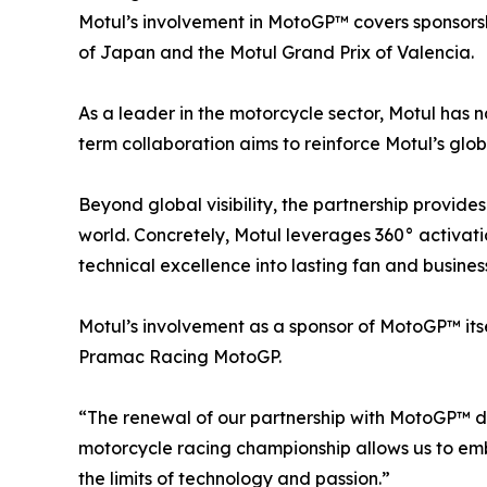
Motul’s involvement in MotoGP™ covers sponsorsh
of Japan and the Motul Grand Prix of Valencia.
As a leader in the motorcycle sector, Motul has n
term collaboration aims to reinforce Motul’s glo
Beyond global visibility, the partnership provide
world. Concretely, Motul leverages 360° activatio
technical excellence into lasting fan and business
Motul’s involvement as a sponsor of MotoGP™ itse
Pramac Racing MotoGP.
“The renewal of our partnership with MotoGP™ d
motorcycle racing championship allows us to emb
the limits of technology and passion.”