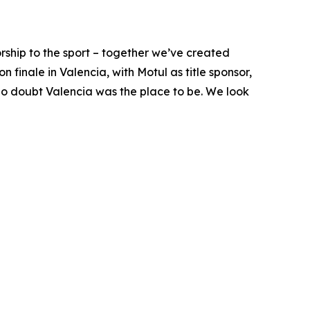
ship to the sport – together we’ve created
finale in Valencia, with Motul as title sponsor,
 no doubt Valencia was the place to be. We look