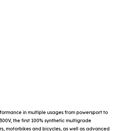
performance in multiple usages from powersport to
 300V, the first 100% synthetic multigrade
ars, motorbikes and bicycles, as well as advanced