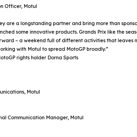
 Officer, Motul
ey are a longstanding partner and bring more than sponsor
hed some innovative products. Grands Prix like the season 
rward – a weekend full of different activities that leaves
 working with Motul to spread MotoGP broadly.”
otoGP rights holder Dorna Sports
nications, Motul
rnal Communication Manager, Motul