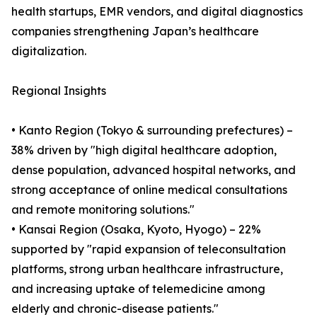
health startups, EMR vendors, and digital diagnostics
companies strengthening Japan’s healthcare
digitalization.
Regional Insights
• Kanto Region (Tokyo & surrounding prefectures) –
38% driven by "high digital healthcare adoption,
dense population, advanced hospital networks, and
strong acceptance of online medical consultations
and remote monitoring solutions."
• Kansai Region (Osaka, Kyoto, Hyogo) – 22%
supported by "rapid expansion of teleconsultation
platforms, strong urban healthcare infrastructure,
and increasing uptake of telemedicine among
elderly and chronic-disease patients."