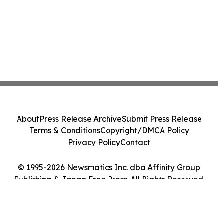
About
Press Release Archive
Submit Press Release
Terms & Conditions
Copyright/DMCA Policy
Privacy Policy
Contact
© 1995-2026 Newsmatics Inc. dba Affinity Group
Publishing & Japan Free Press. All Rights Reserved.
Cookie Settings / Your Privacy Choices