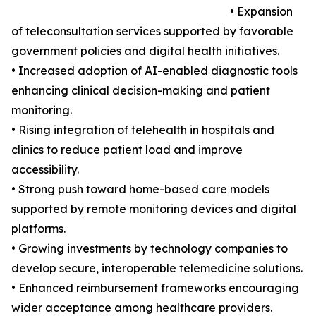
• Expansion
of teleconsultation services supported by favorable
government policies and digital health initiatives.
• Increased adoption of AI-enabled diagnostic tools
enhancing clinical decision-making and patient
monitoring.
• Rising integration of telehealth in hospitals and
clinics to reduce patient load and improve
accessibility.
• Strong push toward home-based care models
supported by remote monitoring devices and digital
platforms.
• Growing investments by technology companies to
develop secure, interoperable telemedicine solutions.
• Enhanced reimbursement frameworks encouraging
wider acceptance among healthcare providers.