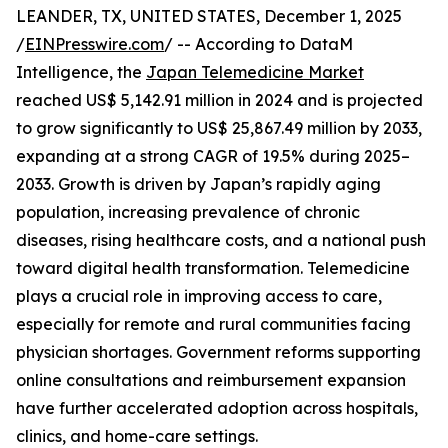
LEANDER, TX, UNITED STATES, December 1, 2025
/
EINPresswire.com
/ -- According to DataM
Intelligence, the
Japan Telemedicine Market
reached US$ 5,142.91 million in 2024 and is projected
to grow significantly to US$ 25,867.49 million by 2033,
expanding at a strong CAGR of 19.5% during 2025–
2033. Growth is driven by Japan’s rapidly aging
population, increasing prevalence of chronic
diseases, rising healthcare costs, and a national push
toward digital health transformation. Telemedicine
plays a crucial role in improving access to care,
especially for remote and rural communities facing
physician shortages. Government reforms supporting
online consultations and reimbursement expansion
have further accelerated adoption across hospitals,
clinics, and home-care settings.