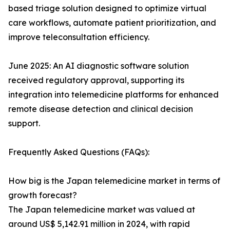
based triage solution designed to optimize virtual
care workflows, automate patient prioritization, and
improve teleconsultation efficiency.
June 2025: An AI diagnostic software solution
received regulatory approval, supporting its
integration into telemedicine platforms for enhanced
remote disease detection and clinical decision
support.
Frequently Asked Questions (FAQs):
How big is the Japan telemedicine market in terms of
growth forecast?
The Japan telemedicine market was valued at
around US$ 5,142.91 million in 2024, with rapid