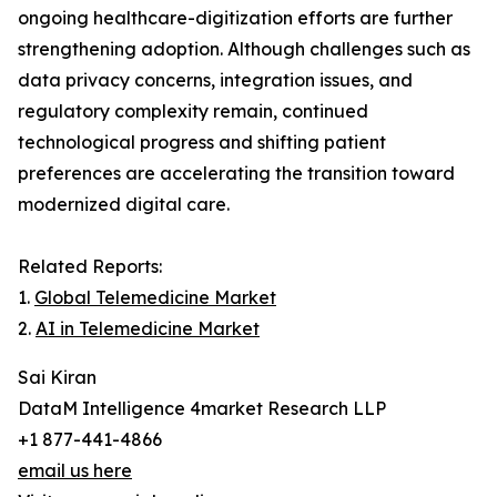
ongoing healthcare-digitization efforts are further
strengthening adoption. Although challenges such as
data privacy concerns, integration issues, and
regulatory complexity remain, continued
technological progress and shifting patient
preferences are accelerating the transition toward
modernized digital care.
Related Reports:
1.
Global Telemedicine Market
2.
AI in Telemedicine Market
Sai Kiran
DataM Intelligence 4market Research LLP
+1 877-441-4866
email us here