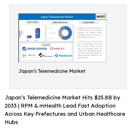
Japan’s Telemedicine Market
Japan’s Telemedicine Market Hits $25.8B by
2033 | RPM & mHealth Lead Fast Adoption
Across Key Prefectures and Urban Healthcare
Hubs