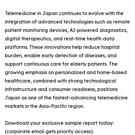
Telemedicine in Japan continues to evolve with the
integration of advanced technologies such as remote
patient monitoring devices, AI-powered diagnostics,
digital therapeutics, and real-time health data
platforms. These innovations help reduce hospital
burden, enable early detection of diseases, and
support continuous care for elderly patients. The
growing emphasis on personalized and home-based
healthcare, combined with strong technological
infrastructure and consumer readiness, positions
Japan as one of the fastest-advancing telemedicine
markets in the Asia-Pacific region.
Download your exclusive sample report today:
(corporate email gets priority access):