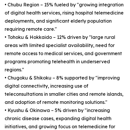
• Chubu Region – 15% fueled by "growing integration
of digital health services, rising hospital telemedicine
deployments, and significant elderly population
requiring remote care."
• Tohoku & Hokkaido – 12% driven by "large rural
areas with limited specialist availability, need for
remote access to medical services, and government
programs promoting telehealth in underserved
regions."
• Chugoku & Shikoku – 8% supported by "improving
digital connectivity, increasing use of
teleconsultations in smaller cities and remote islands,
and adoption of remote monitoring solutions."
• Kyushu & Okinawa – 5% driven by "increasing
chronic disease cases, expanding digital health
initiatives, and growing focus on telemedicine for