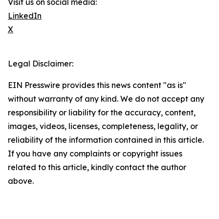
Visit us on social media:
LinkedIn
X
Legal Disclaimer:
EIN Presswire provides this news content "as is"
without warranty of any kind. We do not accept any
responsibility or liability for the accuracy, content,
images, videos, licenses, completeness, legality, or
reliability of the information contained in this article.
If you have any complaints or copyright issues
related to this article, kindly contact the author
above.