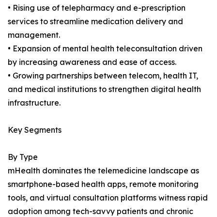
• Rising use of telepharmacy and e-prescription
services to streamline medication delivery and
management.
• Expansion of mental health teleconsultation driven
by increasing awareness and ease of access.
• Growing partnerships between telecom, health IT,
and medical institutions to strengthen digital health
infrastructure.
Key Segments
By Type
mHealth dominates the telemedicine landscape as
smartphone-based health apps, remote monitoring
tools, and virtual consultation platforms witness rapid
adoption among tech-savvy patients and chronic