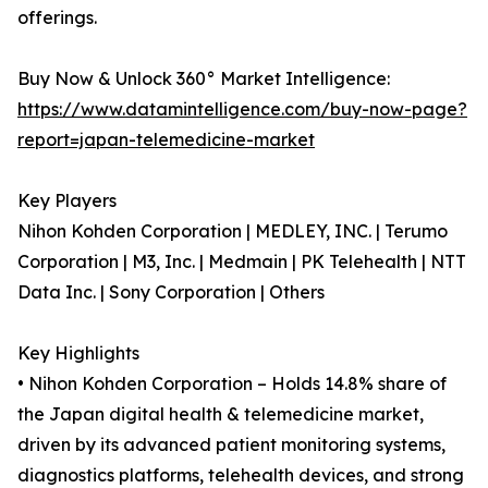
offerings.
Buy Now & Unlock 360° Market Intelligence:
https://www.datamintelligence.com/buy-now-page?
report=japan-telemedicine-market
Key Players
Nihon Kohden Corporation | MEDLEY, INC. | Terumo
Corporation | M3, Inc. | Medmain | PK Telehealth | NTT
Data Inc. | Sony Corporation | Others
Key Highlights
• Nihon Kohden Corporation – Holds 14.8% share of
the Japan digital health & telemedicine market,
driven by its advanced patient monitoring systems,
diagnostics platforms, telehealth devices, and strong