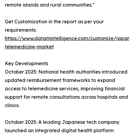
remote islands and rural communities."
Get Customization in the report as per your
requirements:
https://www.datamintelligence.com/customize/japan-
telemedicine-market
Key Developments
October 2025: National health authorities introduced
updated reimbursement frameworks to expand
access to telemedicine services, improving financial
support for remote consultations across hospitals and
clinics.
October 2025: A leading Japanese tech company
launched an integrated digital health platform