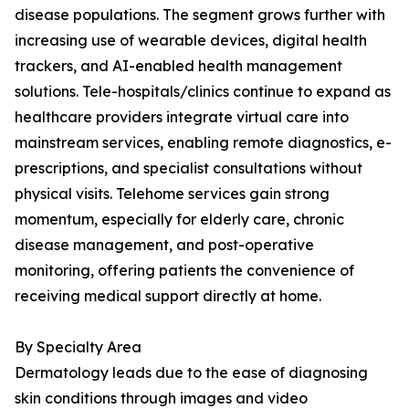
disease populations. The segment grows further with
increasing use of wearable devices, digital health
trackers, and AI-enabled health management
solutions. Tele-hospitals/clinics continue to expand as
healthcare providers integrate virtual care into
mainstream services, enabling remote diagnostics, e-
prescriptions, and specialist consultations without
physical visits. Telehome services gain strong
momentum, especially for elderly care, chronic
disease management, and post-operative
monitoring, offering patients the convenience of
receiving medical support directly at home.
By Specialty Area
Dermatology leads due to the ease of diagnosing
skin conditions through images and video