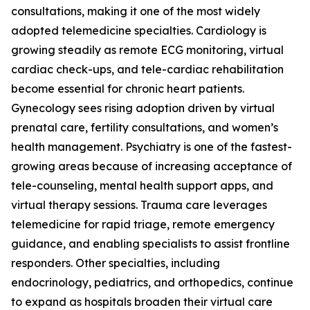
consultations, making it one of the most widely
adopted telemedicine specialties. Cardiology is
growing steadily as remote ECG monitoring, virtual
cardiac check-ups, and tele-cardiac rehabilitation
become essential for chronic heart patients.
Gynecology sees rising adoption driven by virtual
prenatal care, fertility consultations, and women’s
health management. Psychiatry is one of the fastest-
growing areas because of increasing acceptance of
tele-counseling, mental health support apps, and
virtual therapy sessions. Trauma care leverages
telemedicine for rapid triage, remote emergency
guidance, and enabling specialists to assist frontline
responders. Other specialties, including
endocrinology, pediatrics, and orthopedics, continue
to expand as hospitals broaden their virtual care