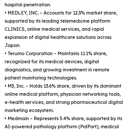
hospital penetration.
• MEDLEY, INC. – Accounts for 12.3% market share,
supported by its leading telemedicine platform
CLINICS, online medical services, and rapid
expansion of digital healthcare solutions across
Japan.
• Terumo Corporation – Maintains 11.1% share,
recognized for its medical devices, digital
diagnostics, and growing investment in remote
patient monitoring technologies.
• M3, Inc. – Holds 13.6% share, driven by its dominant
online medical platform, physician networking tools,
e-health services, and strong pharmaceutical digital
marketing ecosystem.
• Medmain – Represents 5.4% share, supported by its
AI-powered pathology platform (PidPort), medical