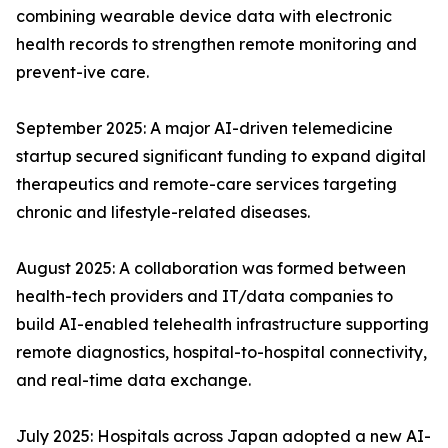
combining wearable device data with electronic
health records to strengthen remote monitoring and
prevent-ive care.
September 2025: A major AI-driven telemedicine
startup secured significant funding to expand digital
therapeutics and remote-care services targeting
chronic and lifestyle-related diseases.
August 2025: A collaboration was formed between
health-tech providers and IT/data companies to
build AI-enabled telehealth infrastructure supporting
remote diagnostics, hospital-to-hospital connectivity,
and real-time data exchange.
July 2025: Hospitals across Japan adopted a new AI-