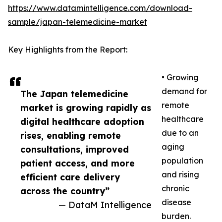
https://www.datamintelligence.com/download-
sample/japan-telemedicine-market
Key Highlights from the Report:
• Growing
demand for
The Japan telemedicine
remote
market is growing rapidly as
healthcare
digital healthcare adoption
due to an
rises, enabling remote
aging
consultations, improved
population
patient access, and more
and rising
efficient care delivery
chronic
across the country”
disease
— DataM Intelligence
burden.