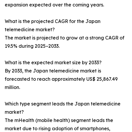
expansion expected over the coming years.
What is the projected CAGR for the Japan
telemedicine market?
The market is projected to grow at a strong CAGR of
19.5% during 2025–2033.
What is the expected market size by 2033?
By 2033, the Japan telemedicine market is
forecasted to reach approximately US$ 25,867.49
million.
Which type segment leads the Japan telemedicine
market?
The mHealth (mobile health) segment leads the
market due to rising adoption of smartphones,