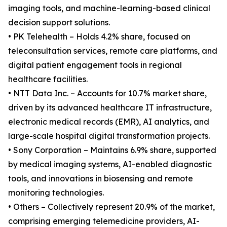
imaging tools, and machine-learning-based clinical
decision support solutions.
• PK Telehealth – Holds 4.2% share, focused on
teleconsultation services, remote care platforms, and
digital patient engagement tools in regional
healthcare facilities.
• NTT Data Inc. – Accounts for 10.7% market share,
driven by its advanced healthcare IT infrastructure,
electronic medical records (EMR), AI analytics, and
large-scale hospital digital transformation projects.
• Sony Corporation – Maintains 6.9% share, supported
by medical imaging systems, AI-enabled diagnostic
tools, and innovations in biosensing and remote
monitoring technologies.
• Others – Collectively represent 20.9% of the market,
comprising emerging telemedicine providers, AI-