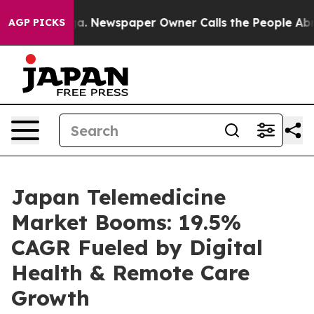
oga. Newspaper Owner Calls the People Abruptly Laid
AGP PICKS
Japan Telemedicine
Market Booms: 19.5%
CAGR Fueled by Digital
Health & Remote Care
Growth