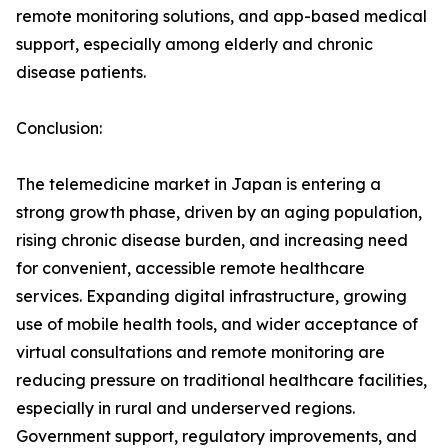
remote monitoring solutions, and app-based medical
support, especially among elderly and chronic
disease patients.
Conclusion:
The telemedicine market in Japan is entering a
strong growth phase, driven by an aging population,
rising chronic disease burden, and increasing need
for convenient, accessible remote healthcare
services. Expanding digital infrastructure, growing
use of mobile health tools, and wider acceptance of
virtual consultations and remote monitoring are
reducing pressure on traditional healthcare facilities,
especially in rural and underserved regions.
Government support, regulatory improvements, and