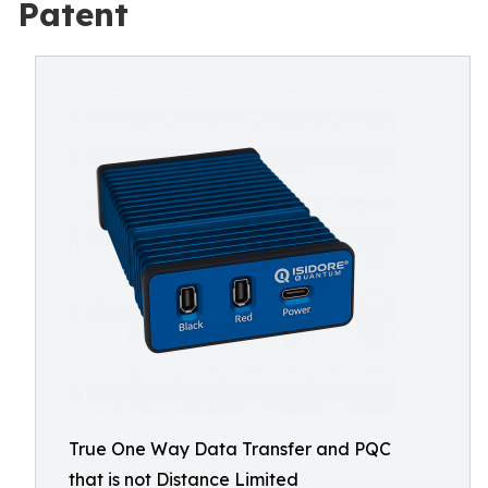
Patent
True One Way Data Transfer and PQC
that is not Distance Limited