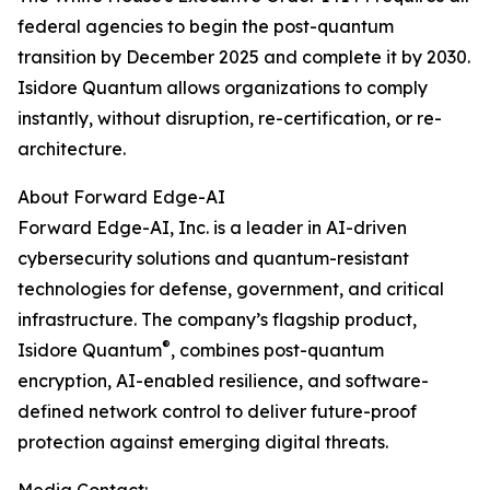
federal agencies to begin the post-quantum
transition by December 2025 and complete it by 2030.
Isidore Quantum allows organizations to comply
instantly, without disruption, re-certification, or re-
architecture.
About Forward Edge-AI
Forward Edge-AI, Inc. is a leader in AI-driven
cybersecurity solutions and quantum-resistant
technologies for defense, government, and critical
infrastructure. The company’s flagship product,
®
Isidore Quantum
, combines post-quantum
encryption, AI-enabled resilience, and software-
defined network control to deliver future-proof
protection against emerging digital threats.