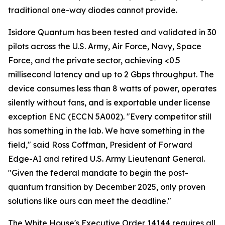
traditional one-way diodes cannot provide.
Isidore Quantum has been tested and validated in 30
pilots across the U.S. Army, Air Force, Navy, Space
Force, and the private sector, achieving <0.5
millisecond latency and up to 2 Gbps throughput. The
device consumes less than 8 watts of power, operates
silently without fans, and is exportable under license
exception ENC (ECCN 5A002). "Every competitor still
has something in the lab. We have something in the
field," said Ross Coffman, President of Forward
Edge-AI and retired U.S. Army Lieutenant General.
"Given the federal mandate to begin the post-
quantum transition by December 2025, only proven
solutions like ours can meet the deadline."
The White House's Executive Order 14144 requires all