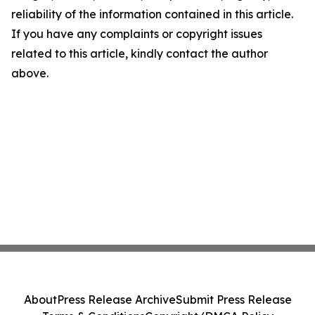
reliability of the information contained in this article.
If you have any complaints or copyright issues
related to this article, kindly contact the author
above.
About
Press Release Archive
Submit Press Release