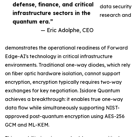
defense, finance, and critical
data security
infrastructure sectors in the
research and
quantum era.”
— Eric Adolphe, CEO
demonstrates the operational readiness of Forward
Edge-AI's technology in critical infrastructure
environments. Traditional one-way diodes, which rely
on fiber optic hardware isolation, cannot support
encryption, encryption typically requires two-way
exchanges for key negotiation. Isidore Quantum
achieves a breakthrough: it enables true one-way
data flow while simultaneously supporting NIST-
approved post-quantum encryption using AES-256
GCM and ML-KEM.