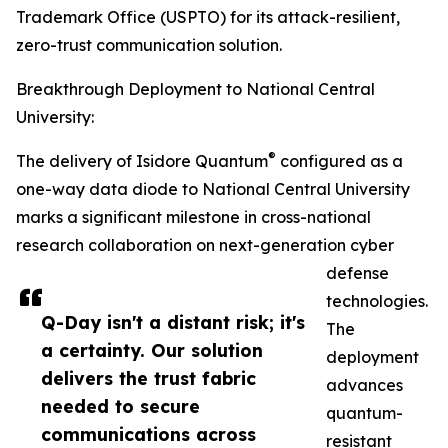
Trademark Office (USPTO) for its attack-resilient,
zero-trust communication solution.
Breakthrough Deployment to National Central
University:
®
The delivery of Isidore Quantum
configured as a
one-way data diode to National Central University
marks a significant milestone in cross-national
research collaboration on next-generation cyber
defense
technologies.
Q-Day isn't a distant risk; it's
The
a certainty. Our solution
deployment
delivers the trust fabric
advances
needed to secure
quantum-
communications across
resistant