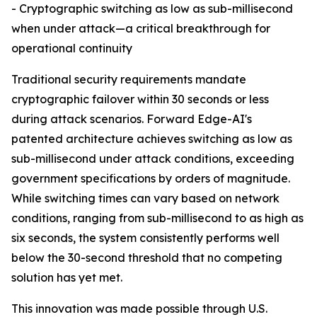
- Cryptographic switching as low as sub-millisecond
when under attack—a critical breakthrough for
operational continuity
Traditional security requirements mandate
cryptographic failover within 30 seconds or less
during attack scenarios. Forward Edge-AI's
patented architecture achieves switching as low as
sub-millisecond under attack conditions, exceeding
government specifications by orders of magnitude.
While switching times can vary based on network
conditions, ranging from sub-millisecond to as high as
six seconds, the system consistently performs well
below the 30-second threshold that no competing
solution has yet met.
This innovation was made possible through U.S.