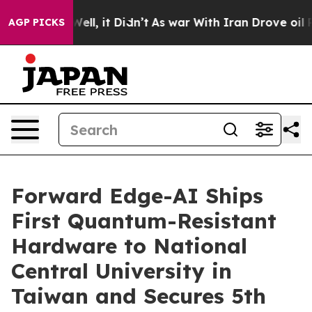
. Well, it Didn’t
As war With Iran Drove oil Prices 
AGP PICKS
Forward Edge-AI Ships
First Quantum-Resistant
Hardware to National
Central University in
Taiwan and Secures 5th