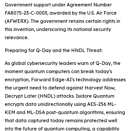
Government support under Agreement Number
FA8075-23-C-0003, awarded by the U.S. Air Force
(AFWERX). The government retains certain rights in
this invention, underscoring its national security
relevance.
Preparing for Q-Day and the HNDL Threat:
As global cybersecurity leaders warn of Q-Day, the
moment quantum computers can break today's
encryption, Forward Edge-AI's technology addresses
the urgent need to defend against Harvest Now,
Decrypt Later (HNDL) attacks. Isidore Quantum
encrypts data unidirectionally using AES-256 ML-
KEM and ML-DSA post-quantum algorithms, ensuring
that data captured today remains protected well
into the future of quantum computing, a capability