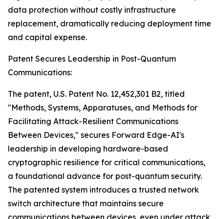
data protection without costly infrastructure
replacement, dramatically reducing deployment time
and capital expense.
Patent Secures Leadership in Post-Quantum
Communications:
The patent, U.S. Patent No. 12,452,301 B2, titled
"Methods, Systems, Apparatuses, and Methods for
Facilitating Attack-Resilient Communications
Between Devices," secures Forward Edge-AI's
leadership in developing hardware-based
cryptographic resilience for critical communications,
a foundational advance for post-quantum security.
The patented system introduces a trusted network
switch architecture that maintains secure
communications between devices, even under attack