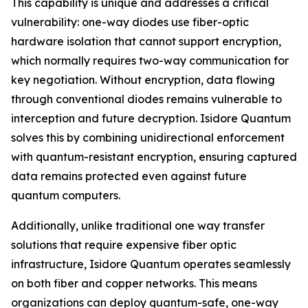
This capability is unique and addresses a critical
vulnerability: one-way diodes use fiber-optic
hardware isolation that cannot support encryption,
which normally requires two-way communication for
key negotiation. Without encryption, data flowing
through conventional diodes remains vulnerable to
interception and future decryption. Isidore Quantum
solves this by combining unidirectional enforcement
with quantum-resistant encryption, ensuring captured
data remains protected even against future
quantum computers.
Additionally, unlike traditional one way transfer
solutions that require expensive fiber optic
infrastructure, Isidore Quantum operates seamlessly
on both fiber and copper networks. This means
organizations can deploy quantum-safe, one-way