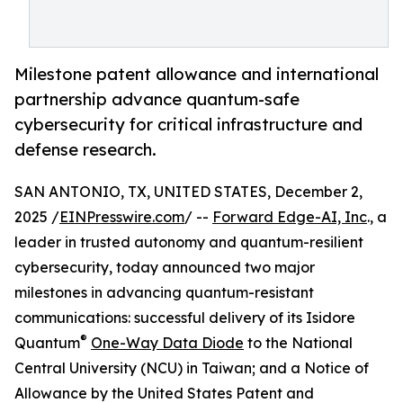
Milestone patent allowance and international
partnership advance quantum-safe
cybersecurity for critical infrastructure and
defense research.
SAN ANTONIO, TX, UNITED STATES, December 2,
2025 /
EINPresswire.com
/ --
Forward Edge-AI, Inc
., a
leader in trusted autonomy and quantum-resilient
cybersecurity, today announced two major
milestones in advancing quantum-resistant
communications: successful delivery of its Isidore
®
Quantum
One-Way Data Diode
to the National
Central University (NCU) in Taiwan; and a Notice of
Allowance by the United States Patent and