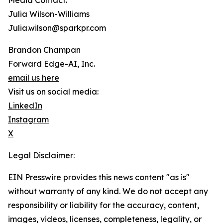
Media Contact:
Julia Wilson-Williams
Julia.wilson@sparkpr.com
Brandon Champan
Forward Edge-AI, Inc.
email us here
Visit us on social media:
LinkedIn
Instagram
X
Legal Disclaimer:
EIN Presswire provides this news content "as is"
without warranty of any kind. We do not accept any
responsibility or liability for the accuracy, content,
images, videos, licenses, completeness, legality, or