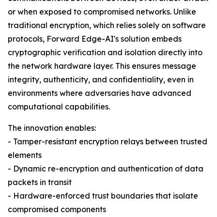
or when exposed to compromised networks. Unlike
traditional encryption, which relies solely on software
protocols, Forward Edge-AI's solution embeds
cryptographic verification and isolation directly into
the network hardware layer. This ensures message
integrity, authenticity, and confidentiality, even in
environments where adversaries have advanced
computational capabilities.
The innovation enables:
- Tamper-resistant encryption relays between trusted
elements
- Dynamic re-encryption and authentication of data
packets in transit
- Hardware-enforced trust boundaries that isolate
compromised components