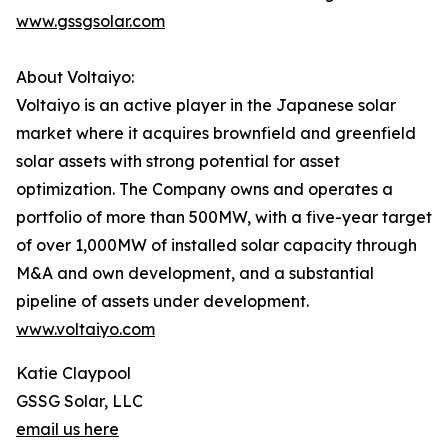
www.gssgsolar.com
About Voltaiyo:
Voltaiyo is an active player in the Japanese solar
market where it acquires brownfield and greenfield
solar assets with strong potential for asset
optimization. The Company owns and operates a
portfolio of more than 500MW, with a five-year target
of over 1,000MW of installed solar capacity through
M&A and own development, and a substantial
pipeline of assets under development.
www.voltaiyo.com
Katie Claypool
GSSG Solar, LLC
email us here