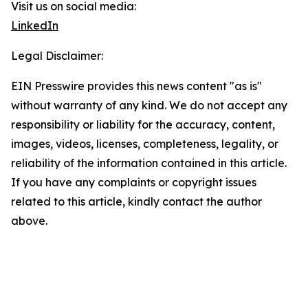
Visit us on social media:
LinkedIn
Legal Disclaimer:
EIN Presswire provides this news content "as is"
without warranty of any kind. We do not accept any
responsibility or liability for the accuracy, content,
images, videos, licenses, completeness, legality, or
reliability of the information contained in this article.
If you have any complaints or copyright issues
related to this article, kindly contact the author
above.