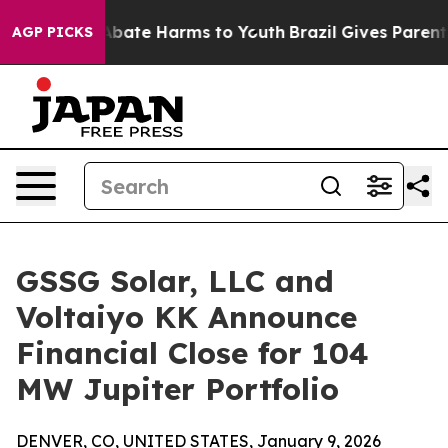
on Fund to Abate Harms to Youth
Brazil Gives Parents S
AGP PICKS
GSSG Solar, LLC and
Voltaiyo KK Announce
Financial Close for 104
MW Jupiter Portfolio
DENVER, CO, UNITED STATES, January 9, 2026