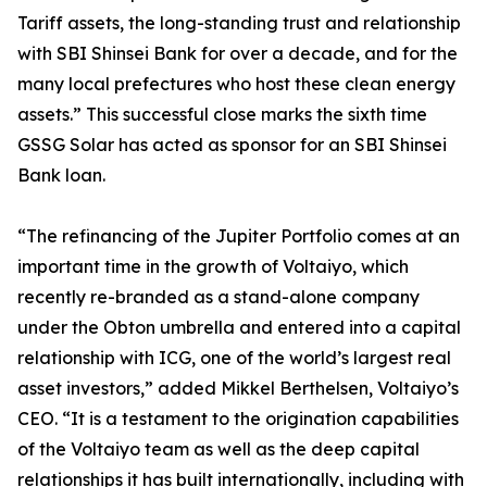
Tariff assets, the long-standing trust and relationship
with SBI Shinsei Bank for over a decade, and for the
many local prefectures who host these clean energy
assets.” This successful close marks the sixth time
GSSG Solar has acted as sponsor for an SBI Shinsei
Bank loan.
“The refinancing of the Jupiter Portfolio comes at an
important time in the growth of Voltaiyo, which
recently re-branded as a stand-alone company
under the Obton umbrella and entered into a capital
relationship with ICG, one of the world’s largest real
asset investors,” added Mikkel Berthelsen, Voltaiyo’s
CEO. “It is a testament to the origination capabilities
of the Voltaiyo team as well as the deep capital
relationships it has built internationally, including with