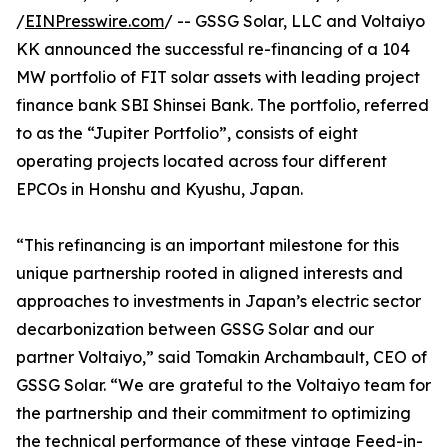
/
EINPresswire.com
/ -- GSSG Solar, LLC and Voltaiyo
KK announced the successful re-financing of a 104
MW portfolio of FIT solar assets with leading project
finance bank SBI Shinsei Bank. The portfolio, referred
to as the “Jupiter Portfolio”, consists of eight
operating projects located across four different
EPCOs in Honshu and Kyushu, Japan.
“This refinancing is an important milestone for this
unique partnership rooted in aligned interests and
approaches to investments in Japan’s electric sector
decarbonization between GSSG Solar and our
partner Voltaiyo,” said Tomakin Archambault, CEO of
GSSG Solar. “We are grateful to the Voltaiyo team for
the partnership and their commitment to optimizing
the technical performance of these vintage Feed-in-