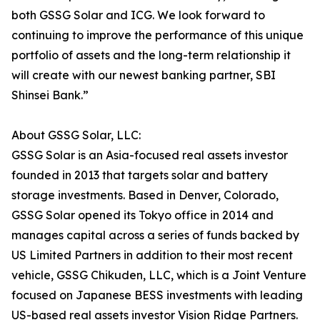
both GSSG Solar and ICG. We look forward to
continuing to improve the performance of this unique
portfolio of assets and the long-term relationship it
will create with our newest banking partner, SBI
Shinsei Bank.”
About GSSG Solar, LLC:
GSSG Solar is an Asia-focused real assets investor
founded in 2013 that targets solar and battery
storage investments. Based in Denver, Colorado,
GSSG Solar opened its Tokyo office in 2014 and
manages capital across a series of funds backed by
US Limited Partners in addition to their most recent
vehicle, GSSG Chikuden, LLC, which is a Joint Venture
focused on Japanese BESS investments with leading
US-based real assets investor Vision Ridge Partners.