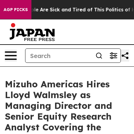
 Win: “People Are Sick and Tired of This Politics of Ha
AGP PICKS
Mizuho Americas Hires
Lloyd Walmsley as
Managing Director and
Senior Equity Research
Analyst Covering the