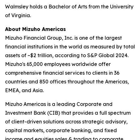
Walmsley holds a Bachelor of Arts from the University
of Virginia.
About Mizuho Americas
Mizuho Financial Group, Inc. is one of the largest
financial institutions in the world as measured by total
assets of ~$2 trillion, according to S&P Global 2024.
Mizuho's 65,000 employees worldwide offer
comprehensive financial services to clients in 36
countries and 850 offices throughout the Americas,
EMEA, and Asia.
Mizuho Americas is a leading Corporate and
Investment Bank (CIB) that provides a full spectrum
of client-driven solutions across strategic advisory,
capital markets, corporate banking, and fixed
income and equities sales & trading to corporate,