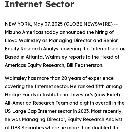
Internet Sector
NEW YORK, May 07, 2025 (GLOBE NEWSWIRE) --
Mizuho Americas today announced the hiring of
Lloyd Walmsley as Managing Director and Senior
Equity Research Analyst covering the Internet sector.
Based in Atlanta, Walmsley reports to the Head of
Americas Equity Research, Bill Featherston.
Walmsley has more than 20 years of experience
covering the Internet sector. He ranked fifth among
Hedge Funds in Institutional Investor’s (now Extel)
All-America Research Team and eighth overall in the
US Large Cap Internet sector in 2023. Most recently,
he was Managing Director, Equity Research Analyst
at UBS Securities where he more than doubled the