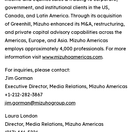
government, and institutional clients in the US,
Canada, and Latin America. Through its acquisition
of Greenhill, Mizuho enhanced its M&A, restructuring,
and private capital advisory capabilities across the
Americas, Europe, and Asia. Mizuho Americas
employs approximately 4,000 professionals. For more
information visit
www.mizuhoamericas.com
.
For inquiries, please contact:
Jim Gorman
Executive Director, Media Relations, Mizuho Americas
+1-212-282-3867
jim.gorman@mizuhogroup.com
Laura London
Director, Media Relations, Mizuho Americas