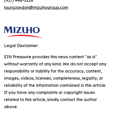
(917) 446-5226
laura.london@mizuhogroup.com
Legal Disclaimer:
EIN Presswire provides this news content "as is"
without warranty of any kind. We do not accept any
responsibility or liability for the accuracy, content,
images, videos, licenses, completeness, legality, or
reliability of the information contained in this article.
If you have any complaints or copyright issues
related to this article, kindly contact the author
above.