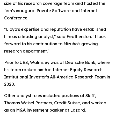
size of his research coverage team and hosted the
firm’s inaugural Private Software and Internet
Conference.
"Lloyd's expertise and reputation have established
him as a leading analyst," said Featherston. "I look
forward to his contribution to Mizuho's growing
research department."
Prior to UBS, Walmsley was at Deutsche Bank, where
his team ranked ninth in Internet Equity Research
Institutional Investor’s All-America Research Team in
2020.
Other analyst roles included positions at Skiff,
Thomas Weisel Partners, Credit Suisse, and worked
as an M&A investment banker at Lazard.