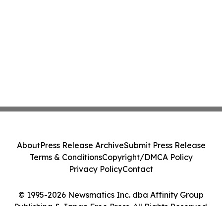
About
Press Release Archive
Submit Press Release
Terms & Conditions
Copyright/DMCA Policy
Privacy Policy
Contact
© 1995-2026 Newsmatics Inc. dba Affinity Group
Publishing & Japan Free Press. All Rights Reserved.