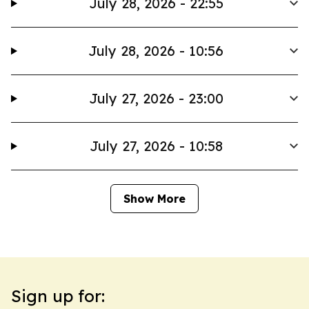
July 28, 2026 - 22:55
July 28, 2026 - 10:56
July 27, 2026 - 23:00
July 27, 2026 - 10:58
Show More
Sign up for: