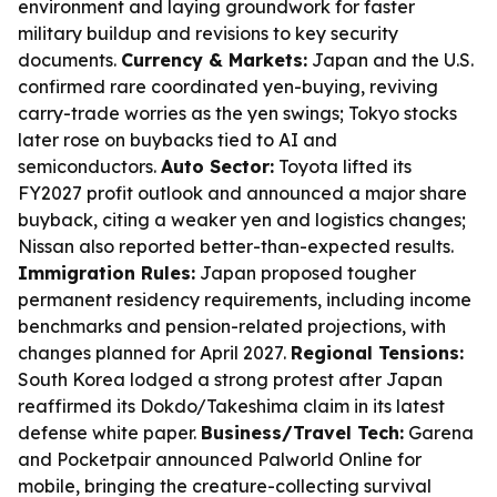
environment and laying groundwork for faster
military buildup and revisions to key security
documents.
Currency & Markets:
Japan and the U.S.
confirmed rare coordinated yen-buying, reviving
carry-trade worries as the yen swings; Tokyo stocks
later rose on buybacks tied to AI and
semiconductors.
Auto Sector:
Toyota lifted its
FY2027 profit outlook and announced a major share
buyback, citing a weaker yen and logistics changes;
Nissan also reported better-than-expected results.
Immigration Rules:
Japan proposed tougher
permanent residency requirements, including income
benchmarks and pension-related projections, with
changes planned for April 2027.
Regional Tensions:
South Korea lodged a strong protest after Japan
reaffirmed its Dokdo/Takeshima claim in its latest
defense white paper.
Business/Travel Tech:
Garena
and Pocketpair announced Palworld Online for
mobile, bringing the creature-collecting survival