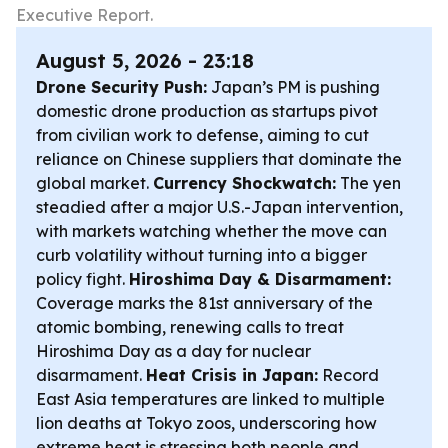
Executive Report.
August 5, 2026 - 23:18
Drone Security Push:
Japan’s PM is pushing
domestic drone production as startups pivot
from civilian work to defense, aiming to cut
reliance on Chinese suppliers that dominate the
global market.
Currency Shockwatch:
The yen
steadied after a major U.S.-Japan intervention,
with markets watching whether the move can
curb volatility without turning into a bigger
policy fight.
Hiroshima Day & Disarmament:
Coverage marks the 81st anniversary of the
atomic bombing, renewing calls to treat
Hiroshima Day as a day for nuclear
disarmament.
Heat Crisis in Japan:
Record
East Asia temperatures are linked to multiple
lion deaths at Tokyo zoos, underscoring how
extreme heat is stressing both people and