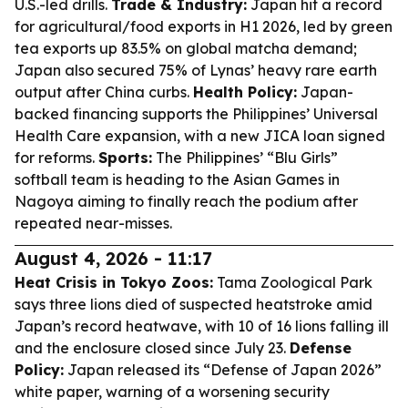
U.S.-led drills.
Trade & Industry:
Japan hit a record
for agricultural/food exports in H1 2026, led by green
tea exports up 83.5% on global matcha demand;
Japan also secured 75% of Lynas’ heavy rare earth
output after China curbs.
Health Policy:
Japan-
backed financing supports the Philippines’ Universal
Health Care expansion, with a new JICA loan signed
for reforms.
Sports:
The Philippines’ “Blu Girls”
softball team is heading to the Asian Games in
Nagoya aiming to finally reach the podium after
repeated near-misses.
August 4, 2026 - 11:17
Heat Crisis in Tokyo Zoos:
Tama Zoological Park
says three lions died of suspected heatstroke amid
Japan’s record heatwave, with 10 of 16 lions falling ill
and the enclosure closed since July 23.
Defense
Policy:
Japan released its “Defense of Japan 2026”
white paper, warning of a worsening security