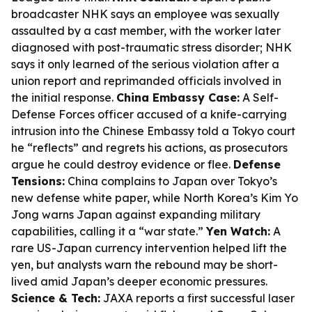
broadcaster NHK says an employee was sexually
assaulted by a cast member, with the worker later
diagnosed with post-traumatic stress disorder; NHK
says it only learned of the serious violation after a
union report and reprimanded officials involved in
the initial response.
China Embassy Case:
A Self-
Defense Forces officer accused of a knife-carrying
intrusion into the Chinese Embassy told a Tokyo court
he “reflects” and regrets his actions, as prosecutors
argue he could destroy evidence or flee.
Defense
Tensions:
China complains to Japan over Tokyo’s
new defense white paper, while North Korea’s Kim Yo
Jong warns Japan against expanding military
capabilities, calling it a “war state.”
Yen Watch:
A
rare US-Japan currency intervention helped lift the
yen, but analysts warn the rebound may be short-
lived amid Japan’s deeper economic pressures.
Science & Tech:
JAXA reports a first successful laser