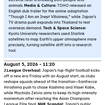
animals.
Media & Culture:
TOHO released an
English dub trailer for the anime adaptation
“Though I Am an Inept Villainess,” while Japan’s
TV drama push expands into Thailand to test
overseas demand.
Tech & Space Science:
Kyoto University researchers used Starlink
satellites to map Earth’s upper atmosphere more
precisely, turning satellite drift into a research
tool.
August 5, 2026 - 11:20
J.League Overhaul:
Japan’s top-flight football kicks
off a new era Friday with an August start, as clubs
reshape squads ahead of the transition—Sanfrecce
Hiroshima push to chase Kashima and Vissel Kobe,
while Machida Zelvia aims to keep its high-intensity
momentum after reaching the Asian Champions
League Elite final.
NHK Scandal:
Japan’s public