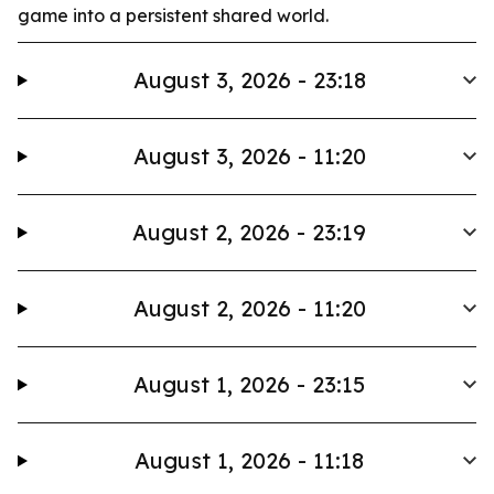
game into a persistent shared world.
August 3, 2026 - 23:18
August 3, 2026 - 11:20
August 2, 2026 - 23:19
August 2, 2026 - 11:20
August 1, 2026 - 23:15
August 1, 2026 - 11:18