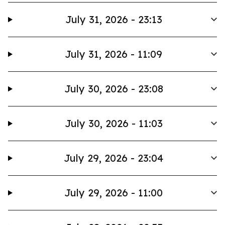
July 31, 2026 - 23:13
July 31, 2026 - 11:09
July 30, 2026 - 23:08
July 30, 2026 - 11:03
July 29, 2026 - 23:04
July 29, 2026 - 11:00