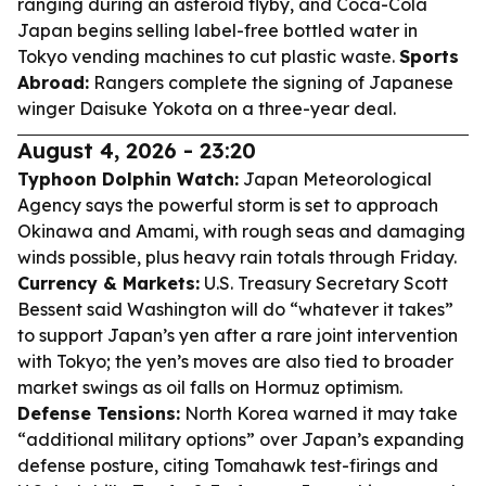
ranging during an asteroid flyby, and Coca-Cola
Japan begins selling label-free bottled water in
Tokyo vending machines to cut plastic waste.
Sports
Abroad:
Rangers complete the signing of Japanese
winger Daisuke Yokota on a three-year deal.
August 4, 2026 - 23:20
Typhoon Dolphin Watch:
Japan Meteorological
Agency says the powerful storm is set to approach
Okinawa and Amami, with rough seas and damaging
winds possible, plus heavy rain totals through Friday.
Currency & Markets:
U.S. Treasury Secretary Scott
Bessent said Washington will do “whatever it takes”
to support Japan’s yen after a rare joint intervention
with Tokyo; the yen’s moves are also tied to broader
market swings as oil falls on Hormuz optimism.
Defense Tensions:
North Korea warned it may take
“additional military options” over Japan’s expanding
defense posture, citing Tomahawk test-firings and