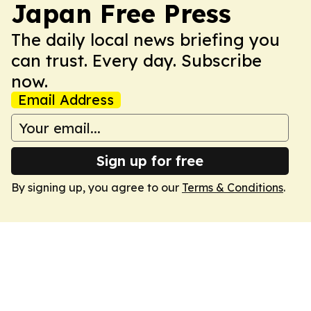
Japan Free Press
The daily local news briefing you
can trust. Every day. Subscribe
now.
Email Address
Sign up for free
By signing up, you agree to our
Terms & Conditions
.