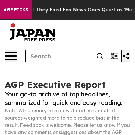
 no Proof They Exist
Fox News Goes Quiet as 'Maga Med
AGP PICKS
AGP Executive Report
Your go-to archive of top headlines,
summarized for quick and easy reading.
Note: AI summary from news headlines; neutral
sources weighted more to help reduce bias in the
result. Feedback is welcome. Please
let us know
if you
have any comments or suggestions about the AGP