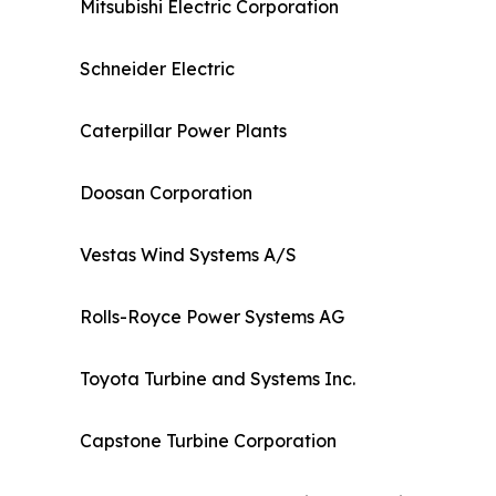
Mitsubishi Electric Corporation
Schneider Electric
Caterpillar Power Plants
Doosan Corporation
Vestas Wind Systems A/S
Rolls-Royce Power Systems AG
Toyota Turbine and Systems Inc.
Capstone Turbine Corporation