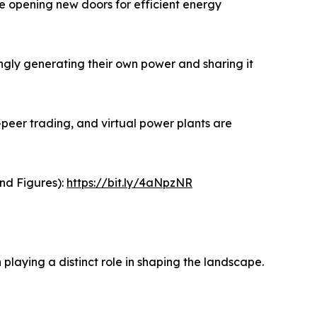
re opening new doors for efficient energy
gly generating their own power and sharing it
peer trading, and virtual power plants are
and Figures):
https://bit.ly/4aNpzNR
laying a distinct role in shaping the landscape.