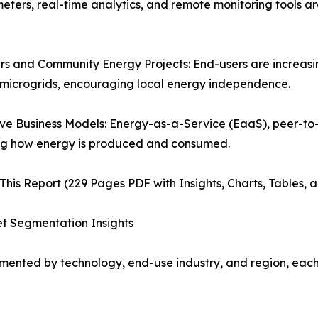
 meters, real-time analytics, and remote monitoring tools a
s and Community Energy Projects: End-users are increasin
microgrids, encouraging local energy independence.
ve Business Models: Energy-as-a-Service (EaaS), peer-to-
ng how energy is produced and consumed.
This Report (229 Pages PDF with Insights, Charts, Tables, 
t Segmentation Insights
ented by technology, end-use industry, and region, each p