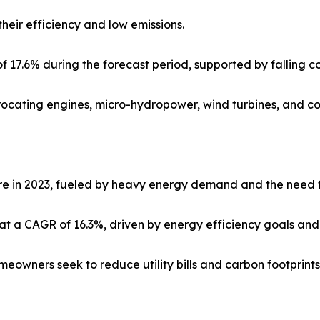
heir efficiency and low emissions.
f 17.6% during the forecast period, supported by falling c
procating engines, micro-hydropower, wind turbines, and co
re in 2023, fueled by heavy energy demand and the need fo
t a CAGR of 16.3%, driven by energy efficiency goals an
eowners seek to reduce utility bills and carbon footprints