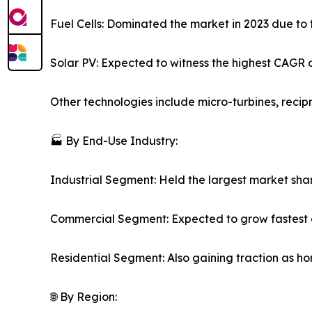
Fuel Cells: Dominated the market in 2023 due to t
Solar PV: Expected to witness the highest CAGR o
Other technologies include micro-turbines, reci
🏭 By End-Use Industry:
Industrial Segment: Held the largest market sha
Commercial Segment: Expected to grow fastest a
Residential Segment: Also gaining traction as hom
🌐 By Region: