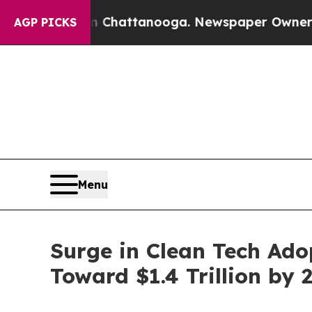
 in Chattanooga. Newspaper Owner Calls the Peo
AGP PICKS
Menu
Surge in Clean Tech Ado
Toward $1.4 Trillion by 