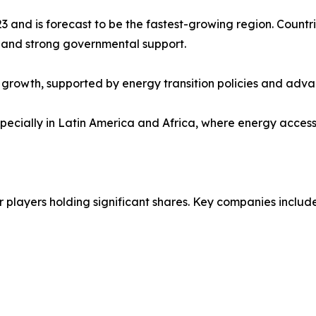
3 and is forecast to be the fastest-growing region. Countr
 and strong governmental support.
growth, supported by energy transition policies and advan
cially in Latin America and Africa, where energy access an
 players holding significant shares. Key companies include