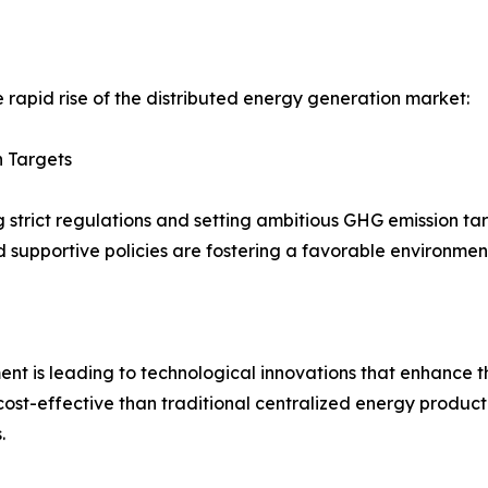
e rapid rise of the distributed energy generation market:
 Targets
strict regulations and setting ambitious GHG emission ta
d supportive policies are fostering a favorable environmen
t is leading to technological innovations that enhance th
ost-effective than traditional centralized energy product
.