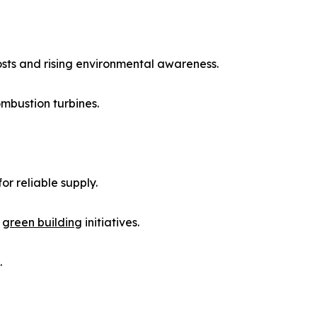
osts and rising environmental awareness.
mbustion turbines.
r reliable supply.
d
green building
initiatives.
.