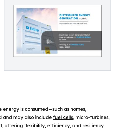
ere energy is consumed—such as homes,
ind and may also include
fuel cells
, micro-turbines,
fering flexibility, efficiency, and resiliency.