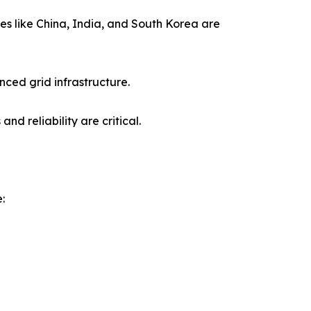
ies like China, India, and South Korea are
ced grid infrastructure.
d reliability are critical.
: