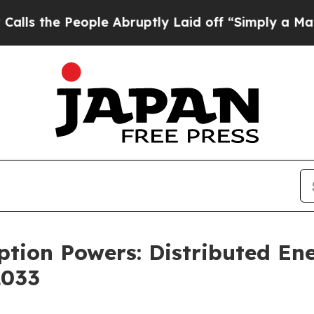
ple Abruptly Laid off “Simply a Math Problem
D
ption Powers: Distributed E
2033