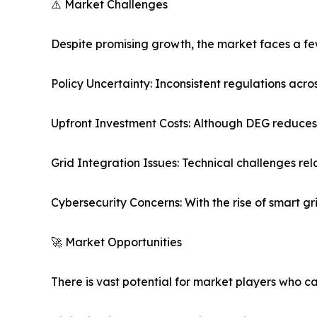
⚠️ Market Challenges
Despite promising growth, the market faces a f
Policy Uncertainty: Inconsistent regulations acr
Upfront Investment Costs: Although DEG reduces lo
Grid Integration Issues: Technical challenges rel
Cybersecurity Concerns: With the rise of smart 
🚀 Market Opportunities
There is vast potential for market players who c