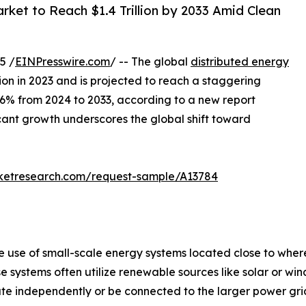
ket to Reach $1.4 Trillion by 2033 Amid Clean
5 /
EINPresswire.com
/ -- The global
distributed energy
ion in 2023 and is projected to reach a staggering
4.6% from 2024 to 2033, according to a new report
icant growth underscores the global shift toward
rketresearch.com/request-sample/A13784
he use of small-scale energy systems located close to wh
hese systems often utilize renewable sources like solar or w
 independently or be connected to the larger power grid, of