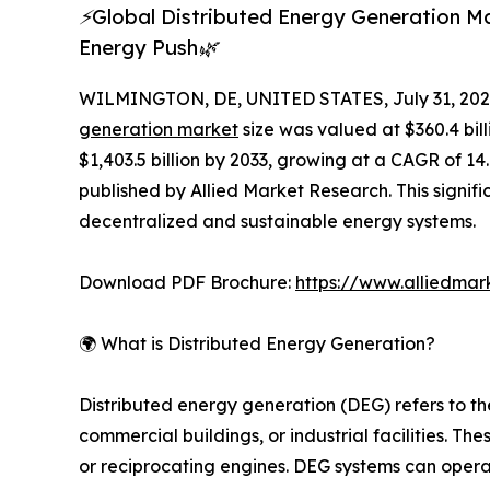
⚡Global Distributed Energy Generation Mar
Energy Push🌿
WILMINGTON, DE, UNITED STATES, July 31, 202
generation market
size was valued at $360.4 bill
$1,403.5 billion by 2033, growing at a CAGR of 1
published by Allied Market Research. This signif
decentralized and sustainable energy systems.
Download PDF Brochure:
https://www.alliedma
🌍 What is Distributed Energy Generation?
Distributed energy generation (DEG) refers to t
commercial buildings, or industrial facilities. T
or reciprocating engines. DEG systems can operate