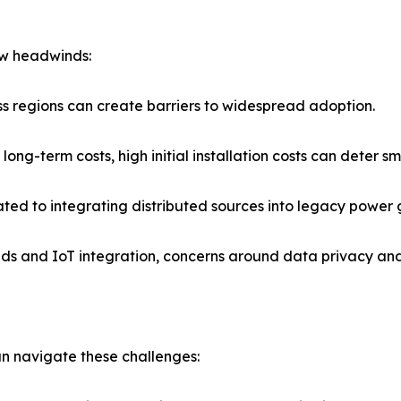
ew headwinds:
oss regions can create barriers to widespread adoption.
ng-term costs, high initial installation costs can deter sm
ated to integrating distributed sources into legacy power g
grids and IoT integration, concerns around data privacy a
an navigate these challenges: