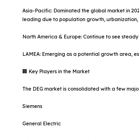
Asia-Pacific: Dominated the global market in 202
leading due to population growth, urbanization,
North America & Europe: Continue to see steady 
LAMEA: Emerging as a potential growth area, espe
🏢 Key Players in the Market
The DEG market is consolidated with a few major
Siemens
General Electric