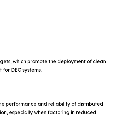
rgets, which promote the deployment of clean
t for DEG systems.
e performance and reliability of distributed
ion, especially when factoring in reduced