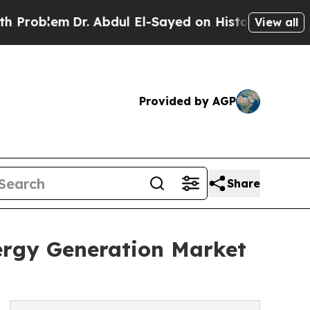
r. Abdul El-Sayed on Historic Michigan Win: “Peop
View all
Provided by AGP
Share
nergy Generation Market