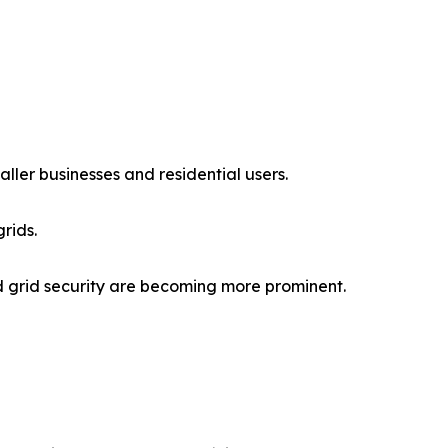
aller businesses and residential users.
rids.
nd grid security are becoming more prominent.