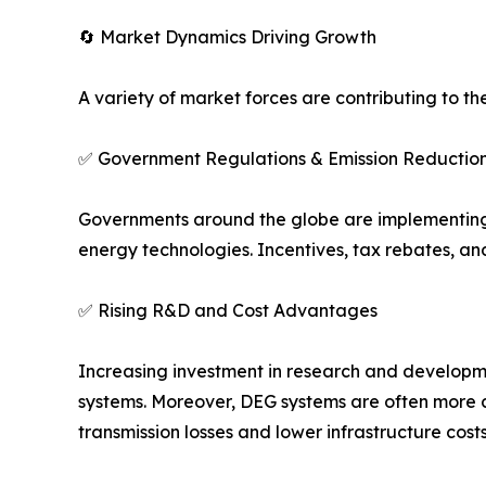
🔄 Market Dynamics Driving Growth
A variety of market forces are contributing to th
✅ Government Regulations & Emission Reduction
Governments around the globe are implementing 
energy technologies. Incentives, tax rebates, an
✅ Rising R&D and Cost Advantages
Increasing investment in research and developmen
systems. Moreover, DEG systems are often more c
transmission losses and lower infrastructure costs