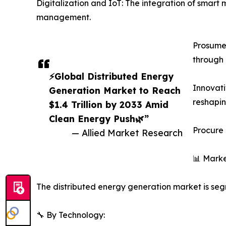
Digitalization and IoT: The integration of smart
management.
Prosumer
through 
⚡Global Distributed Energy
Innovati
Generation Market to Reach
reshapi
$1.4 Trillion by 2033 Amid
Clean Energy Push🌿”
Procure 
— Allied Market Research
📊 Marke
The distributed energy generation market is segm
🔧 By Technology: