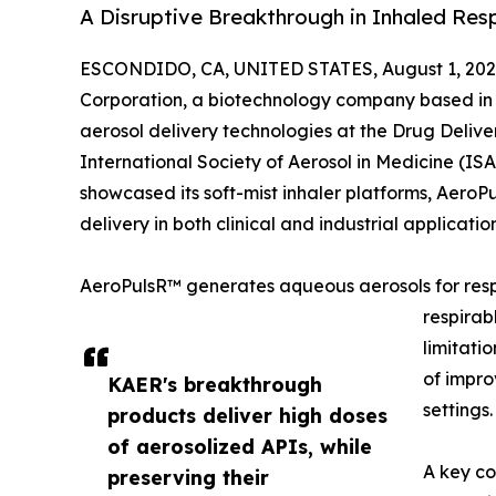
A Disruptive Breakthrough in Inhaled Resp
ESCONDIDO, CA, UNITED STATES, August 1, 202
Corporation, a biotechnology company based in E
aerosol delivery technologies at the Drug Deliv
International Society of Aerosol in Medicine (I
showcased its soft-mist inhaler platforms, Aer
delivery in both clinical and industrial application
AeroPulsR™ generates aqueous aerosols for resp
respirab
limitati
of impro
KAER's breakthrough
settings.
products deliver high doses
of aerosolized APIs, while
A key co
preserving their