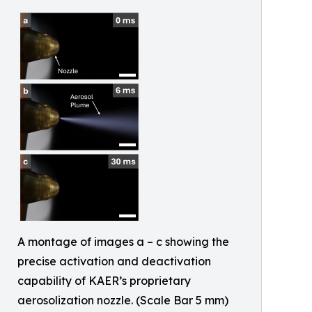
A montage of images a – c showing the
precise activation and deactivation
capability of KAER’s proprietary
aerosolization nozzle. (Scale Bar 5 mm)