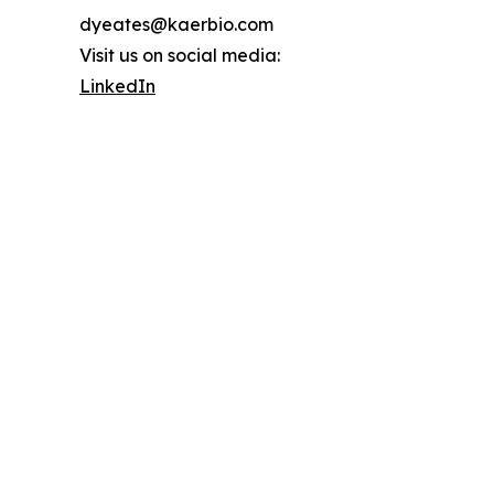
dyeates@kaerbio.com
Visit us on social media:
LinkedIn