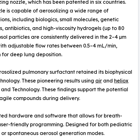
zing nozzle, which has been patented in six countries.
zle is capable of aerosolizing a wide range of
ions, including biologics, small molecules, genetic
, antibiotics, and high-viscosity hydrogels (up to 80
osol particles are consistently delivered in the 2–4 µm
ith adjustable flow rates between 0.5–4 mL/min,
for deep lung deposition.
osolized pulmonary surfactant retained its biophysical
chnology. These pioneering results using
air
and
heliox
 and Technology. These findings support the potential
fragile compounds during delivery.
ted hardware and software that allows for breath-
user-friendly programming. Designed for both pediatric
ic, or spontaneous aerosol generation modes.