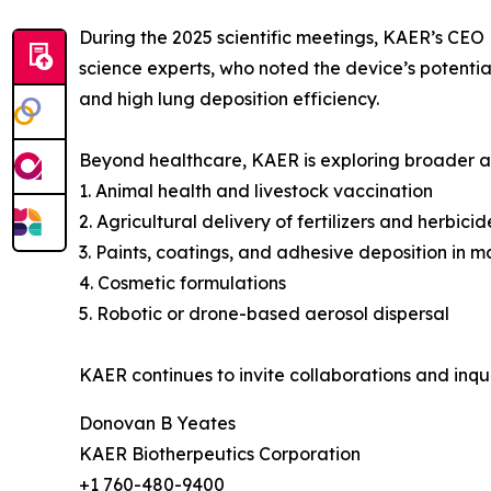
During the 2025 scientific meetings, KAER’s CEO 
science experts, who noted the device’s potentia
and high lung deposition efficiency.
Beyond healthcare, KAER is exploring broader app
1. Animal health and livestock vaccination
2. Agricultural delivery of fertilizers and herbicid
3. Paints, coatings, and adhesive deposition in 
4. Cosmetic formulations
5. Robotic or drone-based aerosol dispersal
KAER continues to invite collaborations and inqui
Donovan B Yeates
KAER Biotherpeutics Corporation
+1 760-480-9400