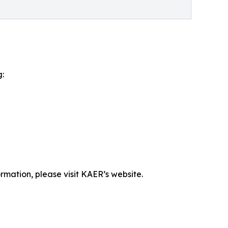
g:
rmation, please visit KAER’s website.