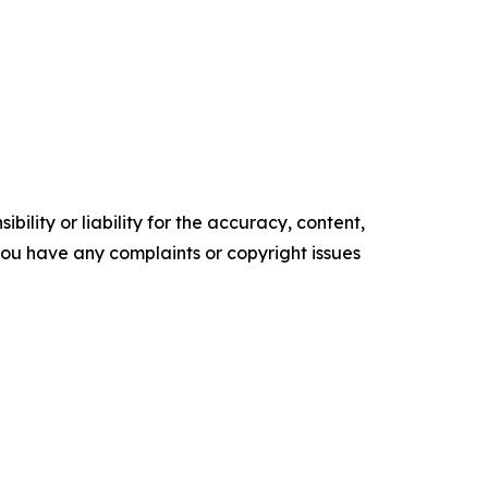
ility or liability for the accuracy, content,
f you have any complaints or copyright issues