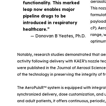
aerosoli
functionality. This marked
This noz
leap now enables major
formulat
pipeline drugs to be
payloads
introduced in respiratory
cP). Aer
healthcare.”
range, w
— Donovan B Yeates, Ph.D.
optimum 
Notably, research studies demonstrated that aer
activity following delivery with KAER’s nozzle te
were published in the Journal of Aerosol Science
of the technology in preserving the integrity of 
The AeroPulsR™ system is equipped with integra
synchronized delivery, dose customization, and 
and adult patients, it offers continuous, period