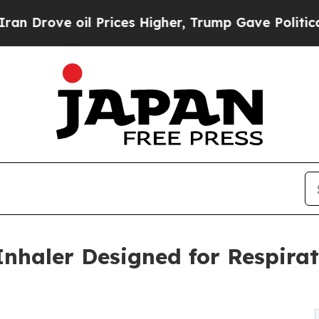
 oil Prices Higher, Trump Gave Politically Conn
Inhaler Designed for Respirat