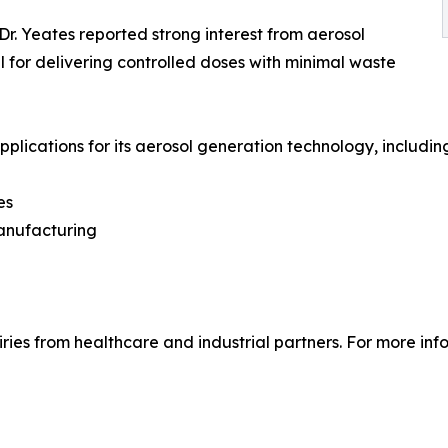
Dr. Yeates reported strong interest from aerosol
l for delivering controlled doses with minimal waste
lications for its aerosol generation technology, includin
es
manufacturing
ries from healthcare and industrial partners. For more info