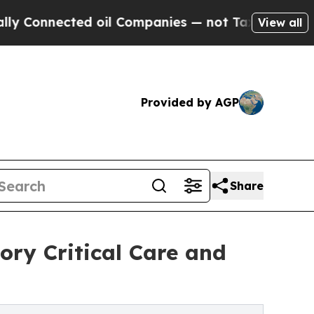
ected oil Companies — not Taxpayers — the Chanc
View all
Provided by AGP
Share
ory Critical Care and