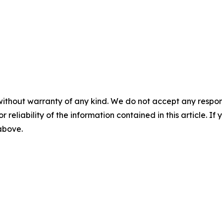
without warranty of any kind. We do not accept any responsib
r reliability of the information contained in this article. I
 above.