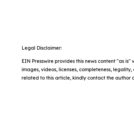
Legal Disclaimer:
EIN Presswire provides this news content "as is" 
images, videos, licenses, completeness, legality, o
related to this article, kindly contact the author