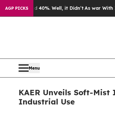
und 40%. Well, it Didn’t
As war With Iran Drove
AGP PICKS
Menu
KAER Unveils Soft-Mist 
Industrial Use