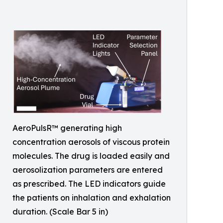
AeroPulsR™ generating high
concentration aerosols of viscous protein
molecules. The drug is loaded easily and
aerosolization parameters are entered
as prescribed. The LED indicators guide
the patients on inhalation and exhalation
duration. (Scale Bar 5 in)