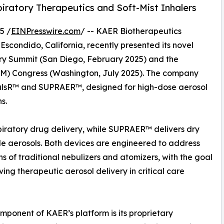
iratory Therapeutics and Soft-Mist Inhalers
5 /
EINPresswire.com
/ -- KAER Biotherapeutics
scondido, California, recently presented its novel
ery Summit (San Diego, February 2025) and the
SAM) Congress (Washington, July 2025). The company
oPulsR™ and SUPRAER™, designed for high-dose aerosol
s.
iratory drug delivery, while SUPRAER™ delivers dry
le aerosols. Both devices are engineered to address
ons of traditional nebulizers and atomizers, with the goal
ving therapeutic aerosol delivery in critical care
mponent of KAER’s platform is its proprietary