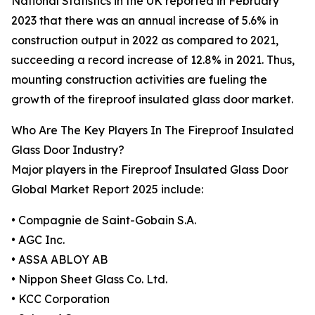
National Statistics in the UK reported in February
2023 that there was an annual increase of 5.6% in
construction output in 2022 as compared to 2021,
succeeding a record increase of 12.8% in 2021. Thus,
mounting construction activities are fueling the
growth of the fireproof insulated glass door market.
Who Are The Key Players In The Fireproof Insulated
Glass Door Industry?
Major players in the Fireproof Insulated Glass Door
Global Market Report 2025 include:
• Compagnie de Saint-Gobain S.A.
• AGC Inc.
• ASSA ABLOY AB
• Nippon Sheet Glass Co. Ltd.
• KCC Corporation