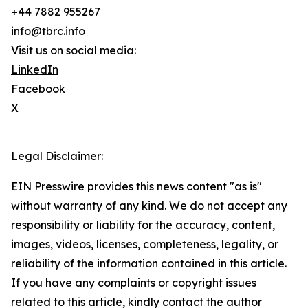
+44 7882 955267
info@tbrc.info
Visit us on social media:
LinkedIn
Facebook
X
Legal Disclaimer:
EIN Presswire provides this news content "as is"
without warranty of any kind. We do not accept any
responsibility or liability for the accuracy, content,
images, videos, licenses, completeness, legality, or
reliability of the information contained in this article.
If you have any complaints or copyright issues
related to this article, kindly contact the author