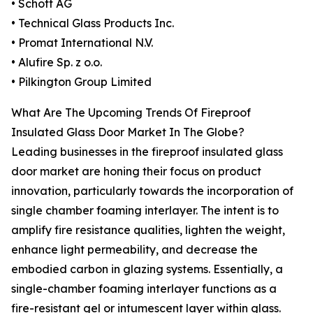
• Schott AG
• Technical Glass Products Inc.
• Promat International N.V.
• Alufire Sp. z o.o.
• Pilkington Group Limited
What Are The Upcoming Trends Of Fireproof
Insulated Glass Door Market In The Globe?
Leading businesses in the fireproof insulated glass
door market are honing their focus on product
innovation, particularly towards the incorporation of
single chamber foaming interlayer. The intent is to
amplify fire resistance qualities, lighten the weight,
enhance light permeability, and decrease the
embodied carbon in glazing systems. Essentially, a
single-chamber foaming interlayer functions as a
fire-resistant gel or intumescent layer within glass.