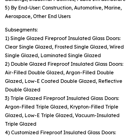
5) By End-User: Construction, Automotive, Marine,
Aerospace, Other End Users
Subsegments:
1) Single Glazed Fireproof Insulated Glass Doors:
Clear Single Glazed, Frosted Single Glazed, Wired
Single Glazed, Laminated Single Glazed
2) Double Glazed Fireproof Insulated Glass Doors:
Air-Filled Double Glazed, Argon-Filled Double
Glazed, Low-E Coated Double Glazed, Reflective
Double Glazed
3) Triple Glazed Fireproof Insulated Glass Doors:
Argon-Filled Triple Glazed, Krypton-Filled Triple
Glazed, Low-E Triple Glazed, Vacuum-Insulated
Triple Glazed
4) Customized Fireproof Insulated Glass Doors: