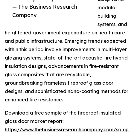
— The Business Research
modular
Company
building
systems, and
heightened government expenditure on health care
and public infrastructure. Emerging trends expected
within this period involve improvements in multi-layer
glazing systems, state-of-the-art acoustic-fire hybrid
insulation designs, advancements in fire-resistant
glass composites that are recyclable,
groundbreaking frameless fireproof glass door
designs, and sophisticated nano-coating methods for
enhanced fire resistance.
Download a free sample of the fireproof insulated
glass door market report:
https://www.thebusinessresearchcompany.com/sample