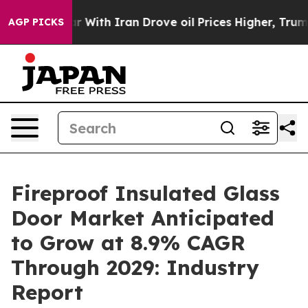
As war With Iran Drove oil Prices Higher, Trump Gave 
AGP PICKS
Fireproof Insulated Glass
Door Market Anticipated
to Grow at 8.9% CAGR
Through 2029: Industry
Report