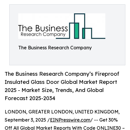
The Business Research Company
The Business Research Company’s Fireproof
Insulated Glass Door Global Market Report
2025 - Market Size, Trends, And Global
Forecast 2025-2034
LONDON, GREATER LONDON, UNITED KINGDOM,
September 3, 2025 /
EINPresswire.com
/ -- Get 30%
Off All Global Market Reports With Code ONLINE30 –