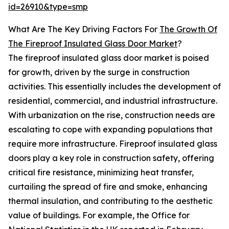
id=26910&type=smp
What Are The Key Driving Factors For
The Growth Of
The Fireproof Insulated Glass Door Market
?
The fireproof insulated glass door market is poised
for growth, driven by the surge in construction
activities. This essentially includes the development of
residential, commercial, and industrial infrastructure.
With urbanization on the rise, construction needs are
escalating to cope with expanding populations that
require more infrastructure. Fireproof insulated glass
doors play a key role in construction safety, offering
critical fire resistance, minimizing heat transfer,
curtailing the spread of fire and smoke, enhancing
thermal insulation, and contributing to the aesthetic
value of buildings. For example, the Office for