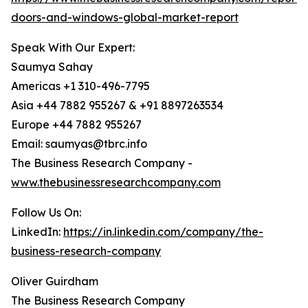
doors-and-windows-global-market-report
Speak With Our Expert:
Saumya Sahay
Americas +1 310-496-7795
Asia +44 7882 955267 & +91 8897263534
Europe +44 7882 955267
Email: saumyas@tbrc.info
The Business Research Company -
www.thebusinessresearchcompany.com
Follow Us On:
LinkedIn:
https://in.linkedin.com/company/the-
business-research-company
Oliver Guirdham
The Business Research Company