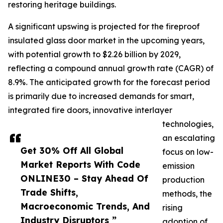
restoring heritage buildings.
A significant upswing is projected for the fireproof
insulated glass door market in the upcoming years,
with potential growth to $2.26 billion by 2029,
reflecting a compound annual growth rate (CAGR) of
8.9%. The anticipated growth for the forecast period
is primarily due to increased demands for smart,
integrated fire doors, innovative interlayer
technologies,
an escalating
Get 30% Off All Global
focus on low-
Market Reports With Code
emission
ONLINE30 – Stay Ahead Of
production
Trade Shifts,
methods, the
Macroeconomic Trends, And
rising
Industry Disruptors ”
adoption of