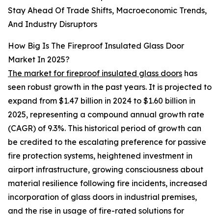
Stay Ahead Of Trade Shifts, Macroeconomic Trends,
And Industry Disruptors
How Big Is The Fireproof Insulated Glass Door
Market In 2025?
The market for fireproof insulated glass doors
has
seen robust growth in the past years. It is projected to
expand from $1.47 billion in 2024 to $1.60 billion in
2025, representing a compound annual growth rate
(CAGR) of 9.3%. This historical period of growth can
be credited to the escalating preference for passive
fire protection systems, heightened investment in
airport infrastructure, growing consciousness about
material resilience following fire incidents, increased
incorporation of glass doors in industrial premises,
and the rise in usage of fire-rated solutions for