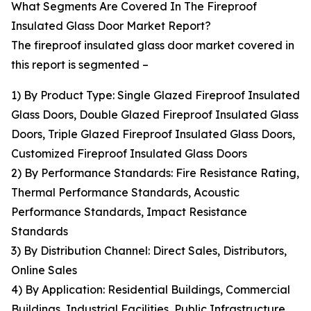
What Segments Are Covered In The Fireproof
Insulated Glass Door Market Report?
The fireproof insulated glass door market covered in
this report is segmented –
1) By Product Type: Single Glazed Fireproof Insulated
Glass Doors, Double Glazed Fireproof Insulated Glass
Doors, Triple Glazed Fireproof Insulated Glass Doors,
Customized Fireproof Insulated Glass Doors
2) By Performance Standards: Fire Resistance Rating,
Thermal Performance Standards, Acoustic
Performance Standards, Impact Resistance
Standards
3) By Distribution Channel: Direct Sales, Distributors,
Online Sales
4) By Application: Residential Buildings, Commercial
Buildings, Industrial Facilities, Public Infrastructure