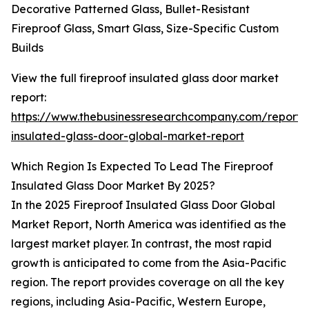
Decorative Patterned Glass, Bullet-Resistant
Fireproof Glass, Smart Glass, Size-Specific Custom
Builds
View the full fireproof insulated glass door market
report:
https://www.thebusinessresearchcompany.com/report/f
insulated-glass-door-global-market-report
Which Region Is Expected To Lead The Fireproof
Insulated Glass Door Market By 2025?
In the 2025 Fireproof Insulated Glass Door Global
Market Report, North America was identified as the
largest market player. In contrast, the most rapid
growth is anticipated to come from the Asia-Pacific
region. The report provides coverage on all the key
regions, including Asia-Pacific, Western Europe,