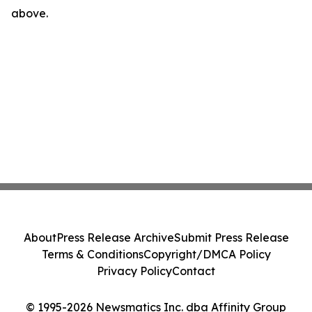
above.
About
Press Release Archive
Submit Press Release
Terms & Conditions
Copyright/DMCA Policy
Privacy Policy
Contact
© 1995-2026 Newsmatics Inc. dba Affinity Group