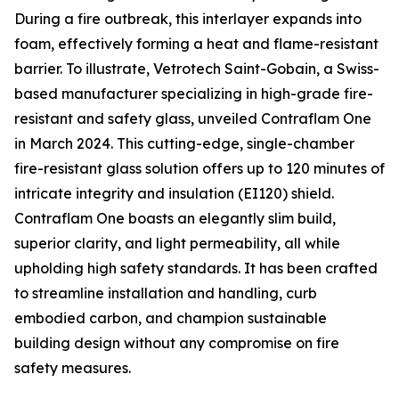
During a fire outbreak, this interlayer expands into
foam, effectively forming a heat and flame-resistant
barrier. To illustrate, Vetrotech Saint-Gobain, a Swiss-
based manufacturer specializing in high-grade fire-
resistant and safety glass, unveiled Contraflam One
in March 2024. This cutting-edge, single-chamber
fire-resistant glass solution offers up to 120 minutes of
intricate integrity and insulation (EI120) shield.
Contraflam One boasts an elegantly slim build,
superior clarity, and light permeability, all while
upholding high safety standards. It has been crafted
to streamline installation and handling, curb
embodied carbon, and champion sustainable
building design without any compromise on fire
safety measures.