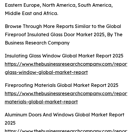
Eastern Europe, North America, South America,
Middle East and Africa.
Browse Through More Reports Similar to the Global
Fireproof Insulated Glass Door Market 2025, By The
Business Research Company
Insulating Glass Window Global Market Report 2025
https://www.thebusinessresearchcompany.com/report/i
glass-window-global-market-report
Fireproofing Materials Global Market Report 2025
https://www.thebusinessresearchcompany.com/report/f
materials-global-market-report
Aluminum Doors And Windows Global Market Report
2025
https://www.thebusinessresearchcompany.com/report