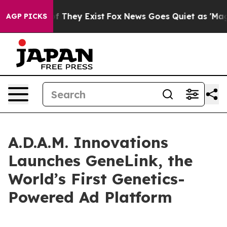
 no Proof They Exist
Fox News Goes Quiet as 'Maga Med
AGP PICKS
A.D.A.M. Innovations
Launches GeneLink, the
World’s First Genetics-
Powered Ad Platform