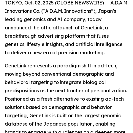
TOKYO, Oct. 02, 2025 (GLOBE NEWSWIRE) -- A.D.A.M.
Innovations Co. (“A.D.A.M. Innovations”), Japan’s
leading genomics and AI company, today
announced the official launch of
GeneLink
, a
breakthrough advertising platform that fuses
genetics, lifestyle insights, and artificial intelligence
to deliver a new era of precision marketing.
GeneLink
represents a paradigm shift in ad-tech
,
moving beyond conventional demographic and
behavioral targeting to integrate biological
predispositions as the next frontier of personalization.
Positioned as a fresh alternative to existing ad-tech
solutions based on demographic and behavior
targeting
,
GeneLink
is built on the largest genomic
database of the Japanese population
,
enabling
brands to engage with audiences on a deeper, more