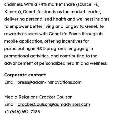
channels. With a 74% market share (source: Fuji
Kimera), GeneLife stands as the market leader,
delivering personalized health and wellness insights
to empower better living and longevity. GeneLife
rewards its users with GeneLife Points through its
mobile application, offering incentives for
participating in R&D programs, engaging in
promotional activities, and contributing to the
advancement of personalized health and wellness.
Corporate contact:
Email:
press@adam-innnovations.com
Media Relations: Crocker Coulson
Email:
Crocker.Coulson@aumadvisors.com
+1 (646) 652-7185