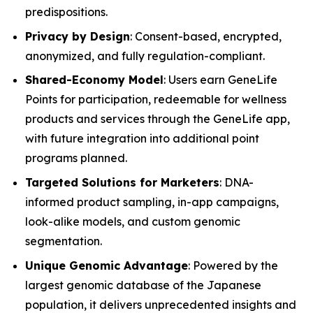
predispositions.
Privacy by Design
: Consent-based, encrypted,
anonymized, and fully regulation-compliant.
Shared-Economy Model
: Users earn GeneLife
Points for participation, redeemable for wellness
products and services through the GeneLife app,
with future integration into additional point
programs planned.
Targeted Solutions for Marketers
: DNA-
informed product sampling, in-app campaigns,
look-alike models, and custom genomic
segmentation.
Unique Genomic Advantage
: Powered by the
largest genomic database of the Japanese
population, it delivers unprecedented insights and