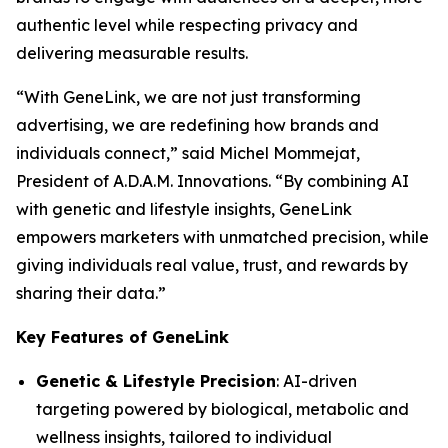
authentic level while respecting privacy and
delivering measurable results.
“With
GeneLink
, we are not just transforming
advertising, we are redefining how brands and
individuals connect,” said Michel Mommejat,
President of A.D.A.M. Innovations. “By combining AI
with genetic and lifestyle insights,
GeneLink
empowers marketers with unmatched precision, while
giving individuals real value, trust, and rewards by
sharing their data.”
Key Features of GeneLink
Genetic & Lifestyle Precision
: AI-driven
targeting powered by biological, metabolic and
wellness insights, tailored to individual