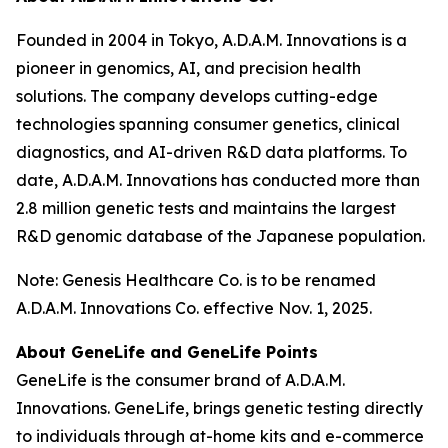
Founded in 2004 in Tokyo, A.D.A.M. Innovations is a
pioneer in genomics, AI, and precision health
solutions. The company develops cutting-edge
technologies spanning consumer genetics, clinical
diagnostics, and AI-driven R&D data platforms. To
date, A.D.A.M. Innovations has conducted more than
2.8 million genetic tests and maintains the largest
R&D genomic database of the Japanese population.
Note: Genesis Healthcare Co. is to be renamed
A.D.A.M. Innovations Co. effective Nov. 1, 2025.
About GeneLife and GeneLife Points
GeneLife is the consumer brand of A.D.A.M.
Innovations. GeneLife, brings genetic testing directly
to individuals through at-home kits and e-commerce