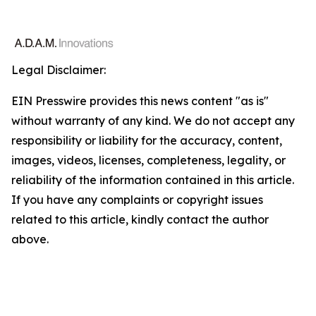
Legal Disclaimer:
EIN Presswire provides this news content "as is"
without warranty of any kind. We do not accept any
responsibility or liability for the accuracy, content,
images, videos, licenses, completeness, legality, or
reliability of the information contained in this article.
If you have any complaints or copyright issues
related to this article, kindly contact the author
above.