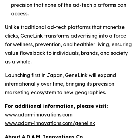
precision that none of the ad-tech platforms can
access
.
Unlike traditional ad-tech platforms that monetize
clicks,
GeneLink
transforms advertising into a force
for wellness, prevention, and healthier living, ensuring
value flows back to individuals, brands, and society
as a whole.
Launching first in Japan,
GeneLink
will expand
internationally over time, bringing its precision
marketing ecosystem to new geographies.
For additional information, please visit:
www.adam-innovations.com
www.adam-innovations.com/genelink
About A.D.A.M. Innovations Co.