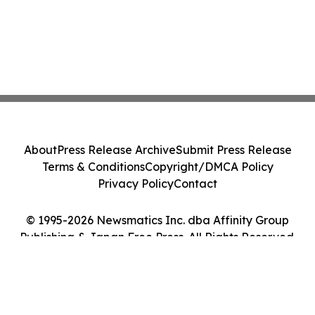
About
Press Release Archive
Submit Press Release
Terms & Conditions
Copyright/DMCA Policy
Privacy Policy
Contact
© 1995-2026 Newsmatics Inc. dba Affinity Group
Publishing & Japan Free Press. All Rights Reserved.
Cookie Settings / Your Privacy Choices