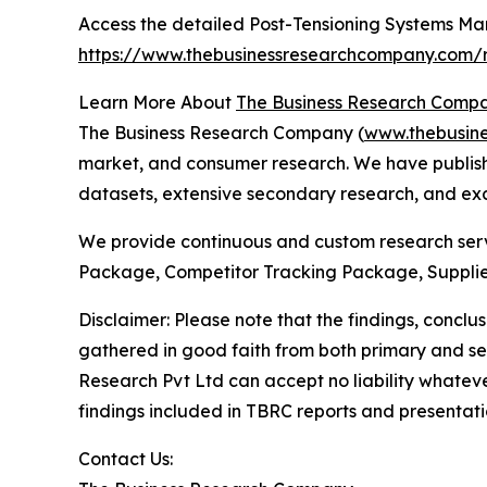
Access the detailed Post-Tensioning Systems Mar
https://www.thebusinessresearchcompany.com/r
Learn More About
The Business Research Comp
The Business Research Company (
www.thebusin
market, and consumer research. We have publishe
datasets, extensive secondary research, and excl
We provide continuous and custom research servi
Package, Competitor Tracking Package, Supplie
Disclaimer: Please note that the findings, conc
gathered in good faith from both primary and s
Research Pvt Ltd can accept no liability whateve
findings included in TBRC reports and presentati
Contact Us: