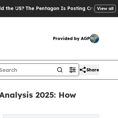
The Pentagon Is Posting Cryptic Biblical Messag
View all
Provided by AGP
Share
Analysis 2025: How