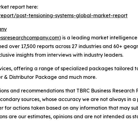
ket report here:
eport/post-tensioning-systems-global-market-report
any
essresearchcompany.com
) is a leading market intelligenc
d over 17,500 reports across 27 industries and 60+ geogr
usive insights from interviews with industry leaders.
ces, offering a range of specialized packages tailored t
r & Distributor Package and much more.
lusions and recommendations that TBRC Business Research P
econdary sources, whose accuracy we are not always in a 
r for actions taken based on any information that may sub
ons are our estimates, opinions and are not intended as s