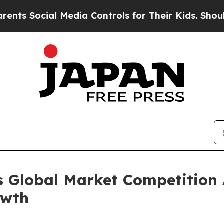
al Media Controls for Their Kids. Should the US?
s Global Market Competition 
owth