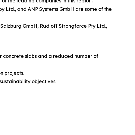
f the leading companies in this region.
calloy Ltd., and ANP Systems GmbH are some of the
 Salzburg GmbH, Rudloff Strongforce Pty Ltd.,
ner concrete slabs and a reduced number of
n projects.
ustainability objectives.