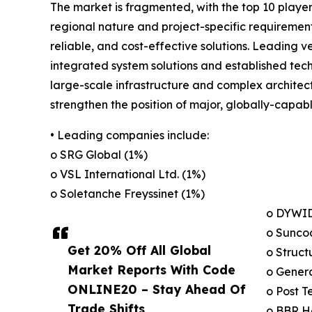
The market is fragmented, with the top 10 players
regional nature and project-specific requiremen
reliable, and cost-effective solutions. Leading
integrated system solutions and established tech
large-scale infrastructure and complex architect
strengthen the position of major, globally-capabl
• Leading companies include:
o SRG Global (1%)
o VSL International Ltd. (1%)
o Soletanche Freyssinet (1%)
o DYWID
o Suncoa
Get 20% Off All Global
o Struct
Market Reports With Code
o Genera
ONLINE20 – Stay Ahead Of
o Post T
Trade Shifts,
o BBR Ho