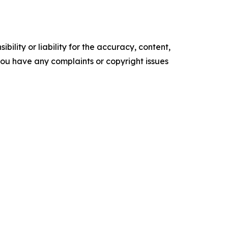
ility or liability for the accuracy, content,
f you have any complaints or copyright issues