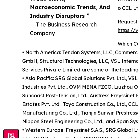
Macroeconomic Trends, And
o CCL Lt
Industry Disruptors ”
Request 
— The Business Research
https:/
Company
Which C
• North America: Tendon Systems, LLC, Commerc
GmbH, Structural Technologies, LLC, VSL Interna
Services Private Limited are some of the leading
• Asia Pacific: SRG Global Solutions Pvt. Ltd., VS
Industries Pvt. Ltd., OVM MENA FZCO, Liuzhou OVM
Suncoast Post-Tension, Ltd., Austress Freyssinet 
Estates Pvt. Ltd., Toyo Construction Co., Ltd., 
Manufacturing Co., Ltd., Tianjin Sunwin Prestress
Nippon Steel Engineering Co., Ltd., and Span Syst
• Western Europe: Freyssinet S.A.S., SRG Global L