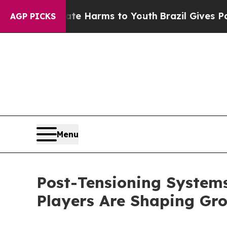
o Abate Harms to Youth
Brazil Gives Parents Soci
AGP PICKS
Menu
Post-Tensioning System
Players Are Shaping Gr