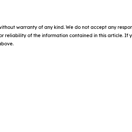
without warranty of any kind. We do not accept any responsib
r reliability of the information contained in this article. I
 above.