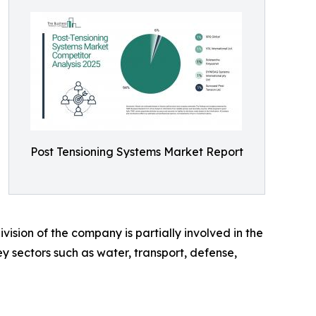
Post Tensioning Systems Market Report
ision of the company is partially involved in the
y sectors such as water, transport, defense,