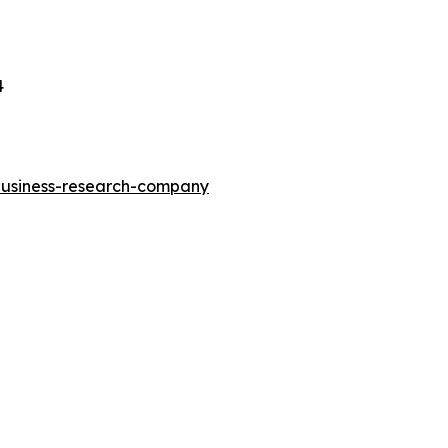
4
-business-research-company