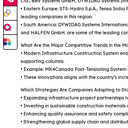
Ltd., BBV Systems GmbH, DYWIDAG Systems Intern
• Eastern Europe: STS-Hydro S.p.A., Tensa India P
leading companies in this region.
• South America: DYWIDAG Systems International 
and HALFEN GmbH. are some of the leading compa
What Are the Major Competitive Trends in the M
• Modern Infrastructure Construction System enab
supporting columns.
• Example: MK4Canada Post-Tensioning System (Ap
• These innovations aligns with the country’s incr
Which Strategies Are Companies Adopting to S
• Expanding infrastructure project partnerships
• Investing in sustainable construction materials
• Enhancing quality assurance and safety compli
• Strengthening global supply chain and distribu