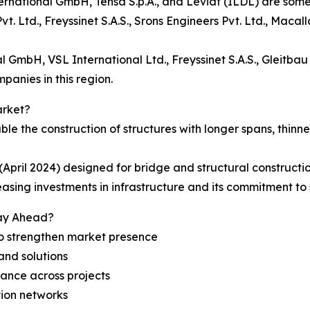
ational GmbH, Tensa S.p.A., and Leviat (ILDL) are some o
vt. Ltd., Freyssinet S.A.S., Srons Engineers Pvt. Ltd., Ma
GmbH, VSL International Ltd., Freyssinet S.A.S., Gleitbau
nies in this region.
arket?
le the construction of structures with longer spans, thin
ril 2024) designed for bridge and structural constructio
easing investments in infrastructure and its commitment to s
tay Ahead?
 to strengthen market presence
 and solutions
ance across projects
tion networks