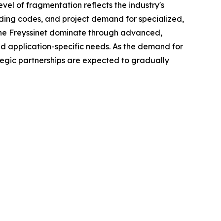
vel of fragmentation reflects the industry's
lding codes, and project demand for specialized,
nche Freyssinet dominate through advanced,
and application-specific needs. As the demand for
tegic partnerships are expected to gradually