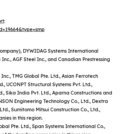
rt
:
id=19664&type=smp
 Company), DYWIDAG Systems International
Inc., AGF Steel Inc., and Canadian Prestressing
 Inc., TMG Global Pte. Ltd., Asian Ferrotech
d., UCONPT Structural Systems Pvt. Ltd.,
d., Sika India Pvt. Ltd., Aparna Constructions and
HENSON Engineering Technology Co., Ltd., Dextra
td., Sumitomo Mitsui Construction Co., Ltd.,
ies in this region.
obal Pte. Ltd., Span Systems International Co.,