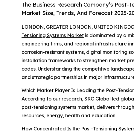
The Business Research Company’s Post-Te
Market Size, Trends, And Forecast 2025-2
LONDON, GREATER LONDON, UNITED KINGDOM,
Tensioning Systems Market
is dominated by a mix
engineering firms, and regional infrastructure 
corrosion-resistant systems, digital monitoring so
installation frameworks to strengthen market pr
codes. Understanding the competitive landscape 
and strategic partnerships in major infrastructu
Which Market Player Is Leading the Post-Tensio
According to our research, SRG Global led global 
post-tensioning systems market, delivers through
resources, energy, health and education.
How Concentrated Is the Post-Tensioning Syste