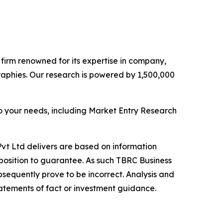
e firm renowned for its expertise in company,
aphies. Our research is powered by 1,500,000
o your needs, including Market Entry Research
vt Ltd delivers are based on information
position to guarantee. As such TBRC Business
sequently prove to be incorrect. Analysis and
tatements of fact or investment guidance.