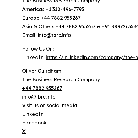
The Business Research Company
Americas +1 310-496-7795
Europe +44 7882 955267
Asia & Others +44 7882 955267 & +91 889726353
Email: info@tbrc.info
Follow Us On:
LinkedIn:
https://in.linkedin.com/company/the
Oliver Guirdham
The Business Research Company
+44 7882 955267
info@tbrc.info
Visit us on social media:
LinkedIn
Facebook
X