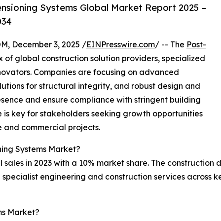
nsioning Systems Global Market Report 2025 –
034
 December 3, 2025 /
EINPresswire.com
/ -- The
Post-
 of global construction solution providers, specialized
innovators. Companies are focusing on advanced
lutions for structural integrity, and robust design and
esence and ensure compliance with stringent building
is key for stakeholders seeking growth opportunities
re and commercial projects.
ning Systems Market?
sales in 2023 with a 10% market share. The construction div
 specialist engineering and construction services across ke
ms Market?