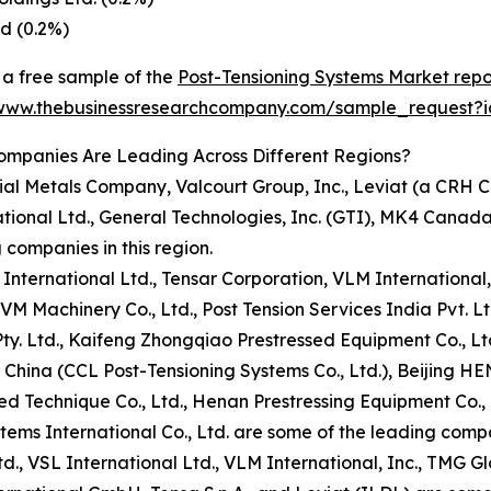
d (0.2%)
a free sample of the
Post-Tensioning Systems Market repo
/www.thebusinessresearchcompany.com/sample_request?
ompanies Are Leading Across Different Regions?
ial Metals Company, Valcourt Group, Inc., Leviat (a CRH
tional Ltd., General Technologies, Inc. (GTI), MK4 Canada 
 companies in this region.
L International Ltd., Tensar Corporation, VLM International,
 Machinery Co., Ltd., Post Tension Services India Pvt. Lt
Pty. Ltd., Kaifeng Zhongqiao Prestressed Equipment Co., Lt
CCL China (CCL Post-Tensioning Systems Co., Ltd.), Beijing 
ed Technique Co., Ltd., Henan Prestressing Equipment Co., L
ems International Co., Ltd. are some of the leading compan
td., VSL International Ltd., VLM International, Inc., TMG Gl