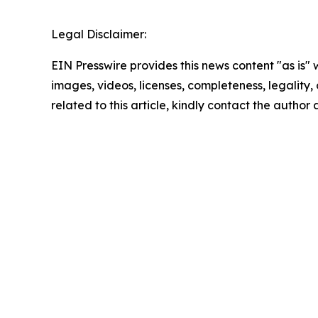
Legal Disclaimer:
EIN Presswire provides this news content "as is" 
images, videos, licenses, completeness, legality, o
related to this article, kindly contact the author