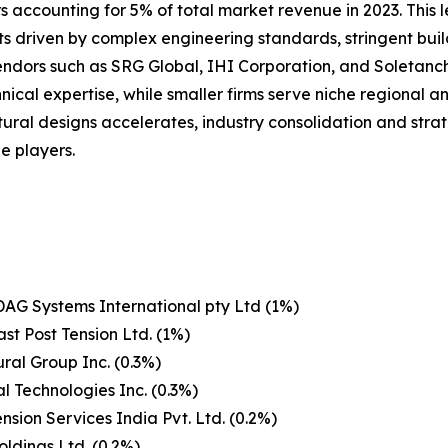
 accounting for 5% of total market revenue in 2023. This le
ts driven by complex engineering standards, stringent bui
 vendors such as SRG Global, IHI Corporation, and Soleta
nical expertise, while smaller firms serve niche regional 
ural designs accelerates, industry consolidation and stra
e players.
AG Systems International pty Ltd (1%)
st Post Tension Ltd. (1%)
ural Group Inc. (0.3%)
l Technologies Inc. (0.3%)
ension Services India Pvt. Ltd. (0.2%)
ldings Ltd. (0.2%)