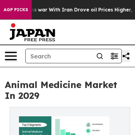
As war With Iran Drove oil Prices Higher, Trump Gave 
AGP PICKS
Animal Medicine Market
In 2029