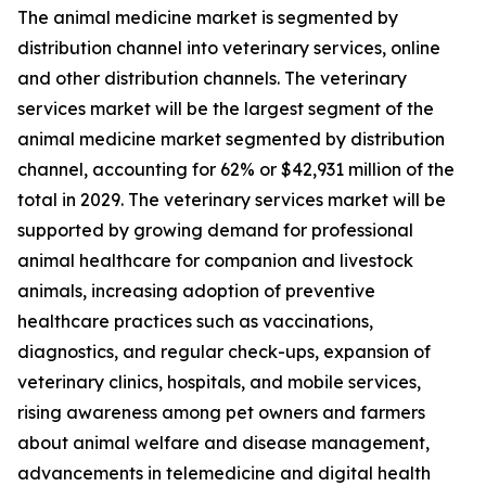
The animal medicine market is segmented by
distribution channel into veterinary services, online
and other distribution channels. The veterinary
services market will be the largest segment of the
animal medicine market segmented by distribution
channel, accounting for 62% or $42,931 million of the
total in 2029. The veterinary services market will be
supported by growing demand for professional
animal healthcare for companion and livestock
animals, increasing adoption of preventive
healthcare practices such as vaccinations,
diagnostics, and regular check-ups, expansion of
veterinary clinics, hospitals, and mobile services,
rising awareness among pet owners and farmers
about animal welfare and disease management,
advancements in telemedicine and digital health