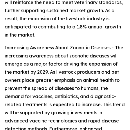
will reinforce the need to meet veterinary standards,
further supporting sustained market growth. As a
result, the expansion of the livestock industry is
anticipated to contributing to a 1.8% annual growth
in the market.
Increasing Awareness About Zoonotic Diseases - The
increasing awareness about zoonotic diseases will
emerge as a major factor driving the expansion of
the market by 2029. As livestock producers and pet
owners place greater emphasis on animal health to
prevent the spread of diseases to humans, the
demand for vaccines, antibiotics, and diagnostic-
related treatments is expected to increase. This trend
will be supported by growing investments in
advanced vaccine technologies and rapid disease
detection methods. Furthermore, enhanced