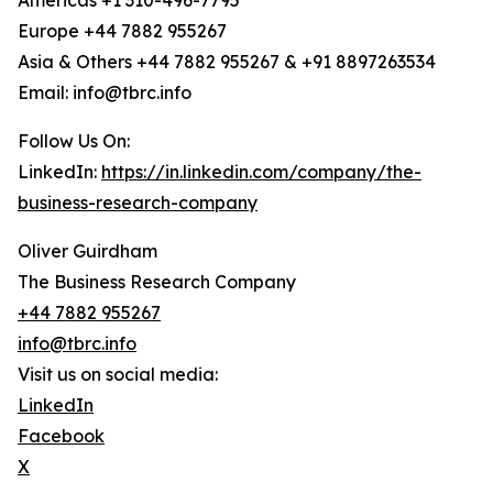
Americas +1 310-496-7795
Europe +44 7882 955267
Asia & Others +44 7882 955267 & +91 8897263534
Email: info@tbrc.info
Follow Us On:
LinkedIn:
https://in.linkedin.com/company/the-
business-research-company
Oliver Guirdham
The Business Research Company
+44 7882 955267
info@tbrc.info
Visit us on social media:
LinkedIn
Facebook
X