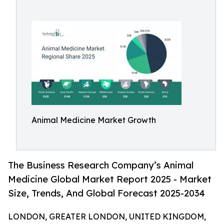
Animal Medicine Market Growth
The Business Research Company’s Animal
Medicine Global Market Report 2025 - Market
Size, Trends, And Global Forecast 2025-2034
LONDON, GREATER LONDON, UNITED KINGDOM,