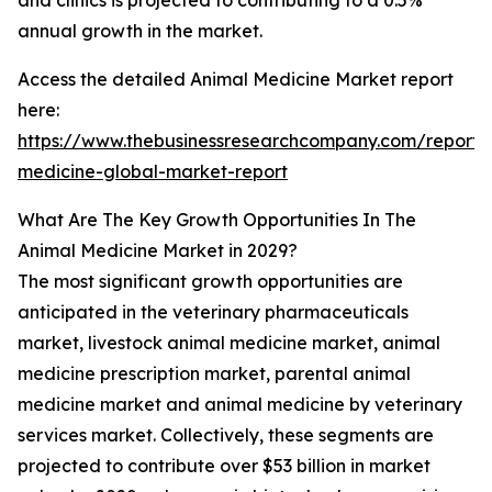
and clinics is projected to contributing to a 0.5%
annual growth in the market.
Access the detailed Animal Medicine Market report
here:
https://www.thebusinessresearchcompany.com/report/
medicine-global-market-report
What Are The Key Growth Opportunities In The
Animal Medicine Market in 2029?
The most significant growth opportunities are
anticipated in the veterinary pharmaceuticals
market, livestock animal medicine market, animal
medicine prescription market, parental animal
medicine market and animal medicine by veterinary
services market. Collectively, these segments are
projected to contribute over $53 billion in market