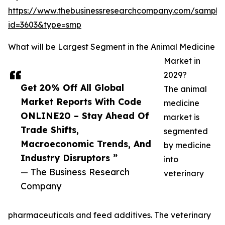
https://www.thebusinessresearchcompany.com/sample
id=3603&type=smp
What will be Largest Segment in the Animal Medicine
Market in
2029?
Get 20% Off All Global
The animal
Market Reports With Code
medicine
ONLINE20 – Stay Ahead Of
market is
Trade Shifts,
segmented
Macroeconomic Trends, And
by medicine
Industry Disruptors ”
into
— The Business Research
veterinary
Company
pharmaceuticals and feed additives. The veterinary