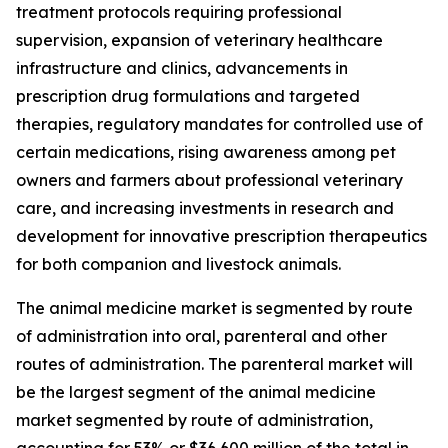
treatment protocols requiring professional
supervision, expansion of veterinary healthcare
infrastructure and clinics, advancements in
prescription drug formulations and targeted
therapies, regulatory mandates for controlled use of
certain medications, rising awareness among pet
owners and farmers about professional veterinary
care, and increasing investments in research and
development for innovative prescription therapeutics
for both companion and livestock animals.
The animal medicine market is segmented by route
of administration into oral, parenteral and other
routes of administration. The parenteral market will
be the largest segment of the animal medicine
market segmented by route of administration,