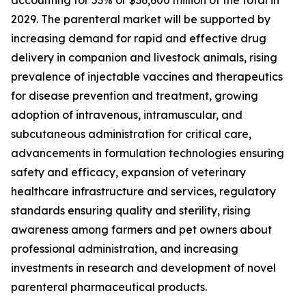
accounting for 53% or $36,600 million of the total in
2029. The parenteral market will be supported by
increasing demand for rapid and effective drug
delivery in companion and livestock animals, rising
prevalence of injectable vaccines and therapeutics
for disease prevention and treatment, growing
adoption of intravenous, intramuscular, and
subcutaneous administration for critical care,
advancements in formulation technologies ensuring
safety and efficacy, expansion of veterinary
healthcare infrastructure and services, regulatory
standards ensuring quality and sterility, rising
awareness among farmers and pet owners about
professional administration, and increasing
investments in research and development of novel
parenteral pharmaceutical products.