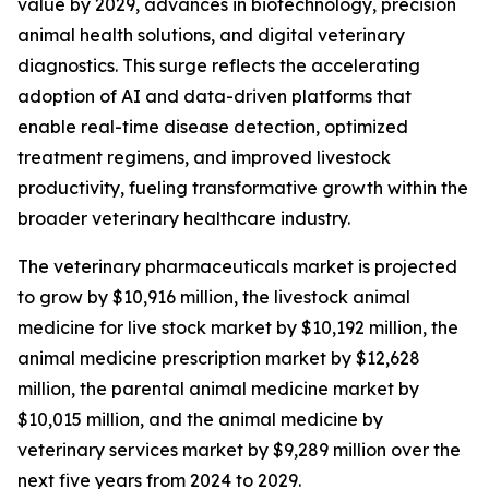
value by 2029, advances in biotechnology, precision
animal health solutions, and digital veterinary
diagnostics. This surge reflects the accelerating
adoption of AI and data-driven platforms that
enable real-time disease detection, optimized
treatment regimens, and improved livestock
productivity, fueling transformative growth within the
broader veterinary healthcare industry.
The veterinary pharmaceuticals market is projected
to grow by $10,916 million, the livestock animal
medicine for live stock market by $10,192 million, the
animal medicine prescription market by $12,628
million, the parental animal medicine market by
$10,015 million, and the animal medicine by
veterinary services market by $9,289 million over the
next five years from 2024 to 2029.