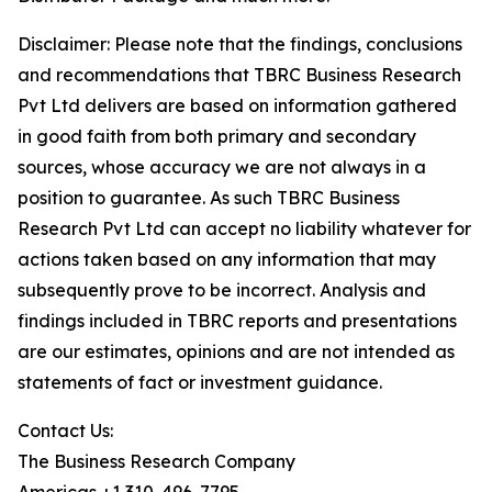
Disclaimer: Please note that the findings, conclusions
and recommendations that TBRC Business Research
Pvt Ltd delivers are based on information gathered
in good faith from both primary and secondary
sources, whose accuracy we are not always in a
position to guarantee. As such TBRC Business
Research Pvt Ltd can accept no liability whatever for
actions taken based on any information that may
subsequently prove to be incorrect. Analysis and
findings included in TBRC reports and presentations
are our estimates, opinions and are not intended as
statements of fact or investment guidance.
Contact Us:
The Business Research Company