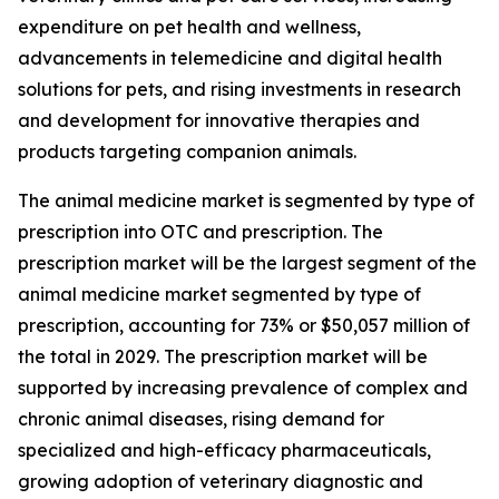
expenditure on pet health and wellness,
advancements in telemedicine and digital health
solutions for pets, and rising investments in research
and development for innovative therapies and
products targeting companion animals.
The animal medicine market is segmented by type of
prescription into OTC and prescription. The
prescription market will be the largest segment of the
animal medicine market segmented by type of
prescription, accounting for 73% or $50,057 million of
the total in 2029. The prescription market will be
supported by increasing prevalence of complex and
chronic animal diseases, rising demand for
specialized and high-efficacy pharmaceuticals,
growing adoption of veterinary diagnostic and