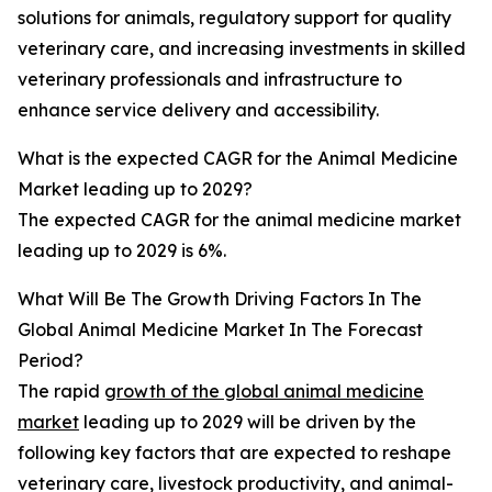
solutions for animals, regulatory support for quality
veterinary care, and increasing investments in skilled
veterinary professionals and infrastructure to
enhance service delivery and accessibility.
What is the expected CAGR for the Animal Medicine
Market leading up to 2029?
The expected CAGR for the animal medicine market
leading up to 2029 is 6%.
What Will Be The Growth Driving Factors In The
Global Animal Medicine Market In The Forecast
Period?
The rapid
growth of the global animal medicine
market
leading up to 2029 will be driven by the
following key factors that are expected to reshape
veterinary care, livestock productivity, and animal-