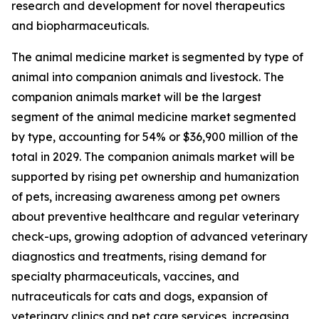
research and development for novel therapeutics
and biopharmaceuticals.
The animal medicine market is segmented by type of
animal into companion animals and livestock. The
companion animals market will be the largest
segment of the animal medicine market segmented
by type, accounting for 54% or $36,900 million of the
total in 2029. The companion animals market will be
supported by rising pet ownership and humanization
of pets, increasing awareness among pet owners
about preventive healthcare and regular veterinary
check-ups, growing adoption of advanced veterinary
diagnostics and treatments, rising demand for
specialty pharmaceuticals, vaccines, and
nutraceuticals for cats and dogs, expansion of
veterinary clinics and pet care services, increasing