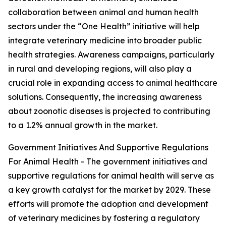
collaboration between animal and human health
sectors under the “One Health” initiative will help
integrate veterinary medicine into broader public
health strategies. Awareness campaigns, particularly
in rural and developing regions, will also play a
crucial role in expanding access to animal healthcare
solutions. Consequently, the increasing awareness
about zoonotic diseases is projected to contributing
to a 1.2% annual growth in the market.
Government Initiatives And Supportive Regulations
For Animal Health - The government initiatives and
supportive regulations for animal health will serve as
a key growth catalyst for the market by 2029. These
efforts will promote the adoption and development
of veterinary medicines by fostering a regulatory