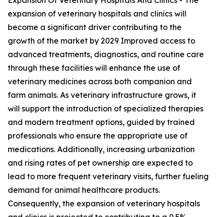
Expansion Of Veterinary Hospitals And Clinics - The
expansion of veterinary hospitals and clinics will
become a significant driver contributing to the
growth of the market by 2029 Improved access to
advanced treatments, diagnostics, and routine care
through these facilities will enhance the use of
veterinary medicines across both companion and
farm animals. As veterinary infrastructure grows, it
will support the introduction of specialized therapies
and modern treatment options, guided by trained
professionals who ensure the appropriate use of
medications. Additionally, increasing urbanization
and rising rates of pet ownership are expected to
lead to more frequent veterinary visits, further fueling
demand for animal healthcare products.
Consequently, the expansion of veterinary hospitals