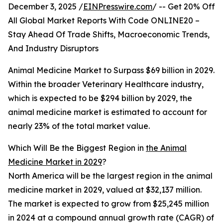
December 3, 2025 /
EINPresswire.com
/ -- Get 20% Off
All Global Market Reports With Code ONLINE20 –
Stay Ahead Of Trade Shifts, Macroeconomic Trends,
And Industry Disruptors
Animal Medicine Market to Surpass $69 billion in 2029.
Within the broader Veterinary Healthcare industry,
which is expected to be $294 billion by 2029, the
animal medicine market is estimated to account for
nearly 23% of the total market value.
Which Will Be the Biggest Region in
the Animal
Medicine Market in 2029
?
North America will be the largest region in the animal
medicine market in 2029, valued at $32,137 million.
The market is expected to grow from $25,245 million
in 2024 at a compound annual growth rate (CAGR) of