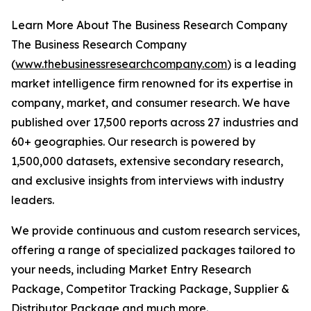
Learn More About The Business Research Company
The Business Research Company
(
www.thebusinessresearchcompany.com
) is a leading
market intelligence firm renowned for its expertise in
company, market, and consumer research. We have
published over 17,500 reports across 27 industries and
60+ geographies. Our research is powered by
1,500,000 datasets, extensive secondary research,
and exclusive insights from interviews with industry
leaders.
We provide continuous and custom research services,
offering a range of specialized packages tailored to
your needs, including Market Entry Research
Package, Competitor Tracking Package, Supplier &
Distributor Package and much more.