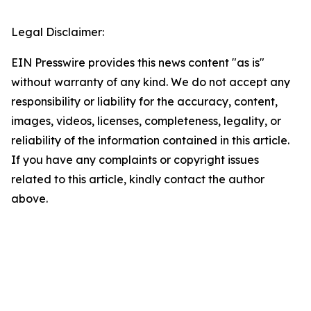
Legal Disclaimer:
EIN Presswire provides this news content "as is"
without warranty of any kind. We do not accept any
responsibility or liability for the accuracy, content,
images, videos, licenses, completeness, legality, or
reliability of the information contained in this article.
If you have any complaints or copyright issues
related to this article, kindly contact the author
above.