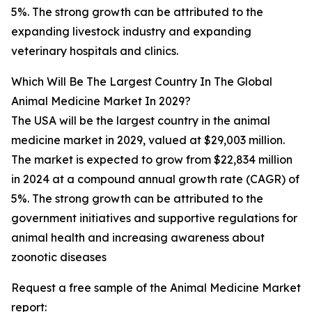
5%. The strong growth can be attributed to the
expanding livestock industry and expanding
veterinary hospitals and clinics.
Which Will Be The Largest Country In The Global
Animal Medicine Market In 2029?
The USA will be the largest country in the animal
medicine market in 2029, valued at $29,003 million.
The market is expected to grow from $22,834 million
in 2024 at a compound annual growth rate (CAGR) of
5%. The strong growth can be attributed to the
government initiatives and supportive regulations for
animal health and increasing awareness about
zoonotic diseases
Request a free sample of the Animal Medicine Market
report: