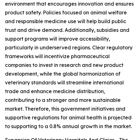
environment that encourages innovation and ensures
product safety. Policies focused on animal welfare
and responsible medicine use will help build public
trust and drive demand. Additionally, subsidies and
support programs will improve accessibility,
particularly in underserved regions. Clear regulatory
frameworks will incentivize pharmaceutical
companies to invest in research and new product
development, while the global harmonization of
veterinary standards will streamline international
trade and enhance medicine distribution,
contributing to a stronger and more sustainable
market. Therefore, this government initiatives and
supportive regulations for animal health is projected
to supporting to a 0.8% annual growth in the market.