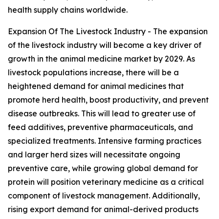
health supply chains worldwide.
Expansion Of The Livestock Industry - The expansion
of the livestock industry will become a key driver of
growth in the animal medicine market by 2029. As
livestock populations increase, there will be a
heightened demand for animal medicines that
promote herd health, boost productivity, and prevent
disease outbreaks. This will lead to greater use of
feed additives, preventive pharmaceuticals, and
specialized treatments. Intensive farming practices
and larger herd sizes will necessitate ongoing
preventive care, while growing global demand for
protein will position veterinary medicine as a critical
component of livestock management. Additionally,
rising export demand for animal-derived products