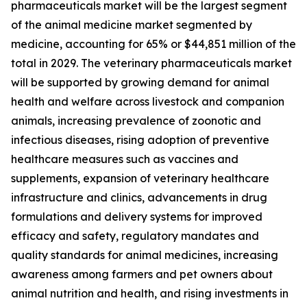
pharmaceuticals market will be the largest segment
of the animal medicine market segmented by
medicine, accounting for 65% or $44,851 million of the
total in 2029. The veterinary pharmaceuticals market
will be supported by growing demand for animal
health and welfare across livestock and companion
animals, increasing prevalence of zoonotic and
infectious diseases, rising adoption of preventive
healthcare measures such as vaccines and
supplements, expansion of veterinary healthcare
infrastructure and clinics, advancements in drug
formulations and delivery systems for improved
efficacy and safety, regulatory mandates and
quality standards for animal medicines, increasing
awareness among farmers and pet owners about
animal nutrition and health, and rising investments in