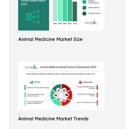
Animal Medicine Market Size
Animal Medicine Market Trends